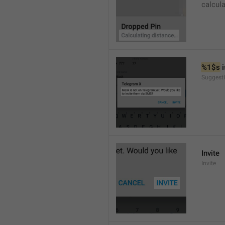
calcul
%1$s
 
SuggestI
Invite
Invite