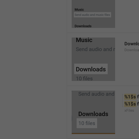
Downl
Downlo
%1$s
 f
%1$s
 
xFiles