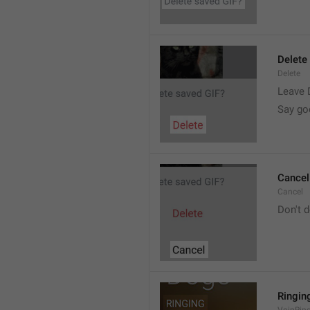
Delete
Delete
Leave 
Say go
Cancel
Cancel
Don't d
Ringin