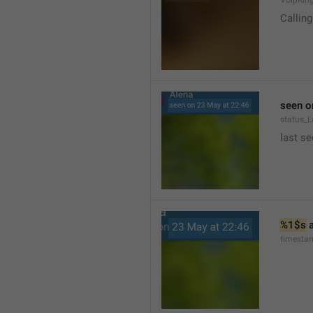
VoipRin
Calling.
seen o
status_L
last se
%1$s
 
timesta