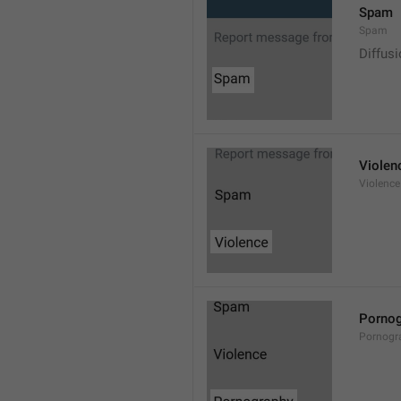
Spam
Spam
Diffus
Violen
Violence
Pornog
Pornogr