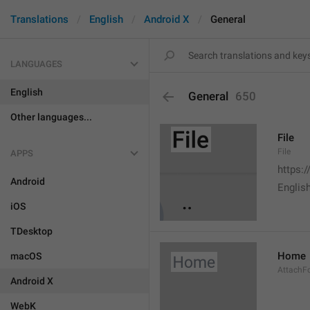
Translations
English
Android X
General
LANGUAGES
English
General
650
Other languages...
File
File
APPS
https:
Android
English
iOS
TDesktop
Home
macOS
AttachF
Android X
WebK