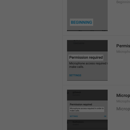
Beginni
Permis
Microph
Microp
Microph
Microp