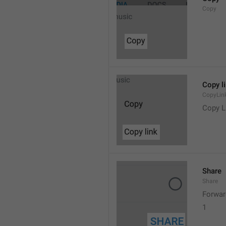
Copy
Copy l
CopyLin
Copy L
Share
Share
Forwar
1