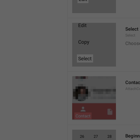
Select
Select
Choos
Contac
AttachC
Beginn