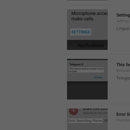
Settin
Settings
Lingua
This fe
NoLocat
Telegra
Error 
PlaceSea