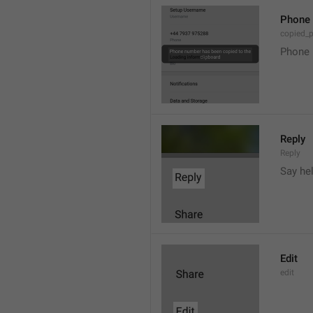
Phone 
copied_
Phone 
Reply
Reply
Say he
Edit
edit