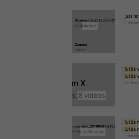
just n
timesta
%1$s
 
%1$s
 
xVideos
%1$s
 
%1$s
 
timesta