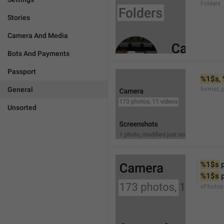
Folders
Stories
Camera And Media
Bots And Payments
Passport
%1$s
, 
General
format_
Unsorted
%1$s
 
%1$s
 
xPhotos