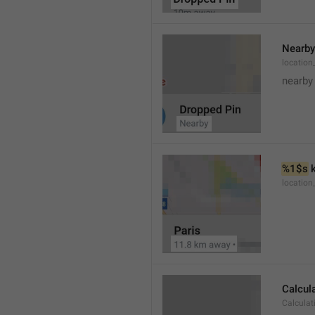
Nearby
location
nearby
%1$s
 
locatio
Calcul
Calculat