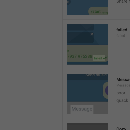
Share 
failed
failed
Messa
Messag
poor
quack
Copy