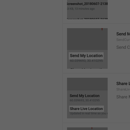
Send M
SendCur
Send C
Share 
ShareLiv
Share 