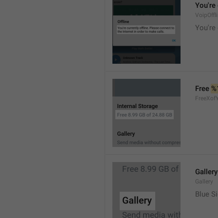
You're 
VoipOffl
You're 
Free 
%
FreeXof
Gallery
Gallery
Blue Si