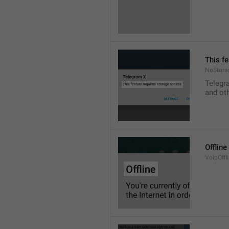
This f
NoStora
Telegr
and ot
Offline
VoipOffli