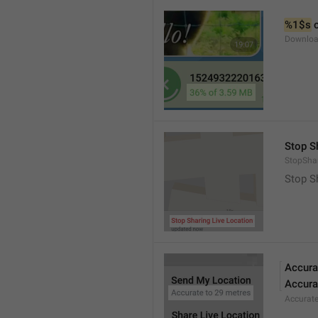
%1$s
 
Downloa
Stop S
StopShar
Stop S
Accura
Accura
Accurat