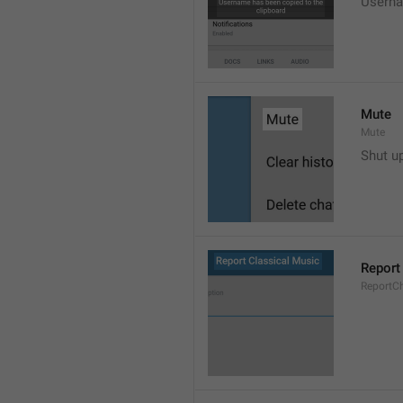
Userna
Mute
Mute
Shut u
Report
ReportC