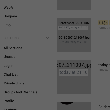
WebA
Unigram
%1$s
, 
Emoji
format_f
SECTIONS
All Sections
Unused
today a
Log In
timesta
Chat List
Private chats
Groups And Channels
Profile
Folder
Settings