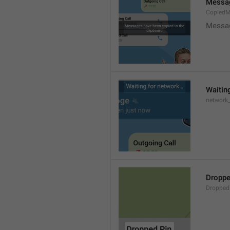
Messag
CopiedM
Messag
Waitin
network
Droppe
Dropped