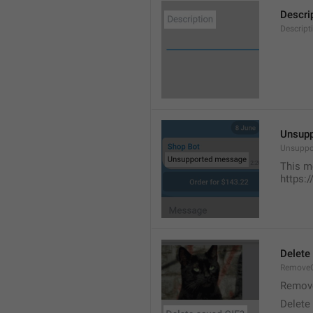
Descri
Descript
Unsup
Unsuppo
This m
https:
Delete
RemoveG
Remove
Delete