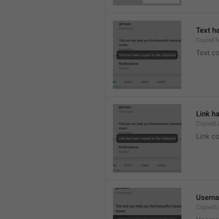
Text h
CopiedT
Text co
Link h
CopiedL
Link co
Userna
CopiedU