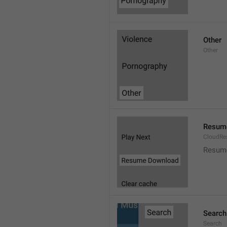
Other
Other
Resum
CloudR
Resum
Search
Search