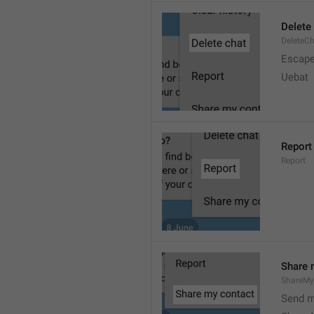
Delete
DeleteC
Escap
Uebat
Report
Report
Share 
ShareMy
Send m