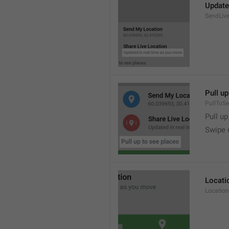
Update
SendLive
Pull up
PullToS
Pull up
Swipe 
Locati
Location