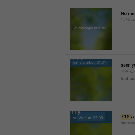
No mes
NoMess
seen y
status_L
last se
%1$s
 
timesta