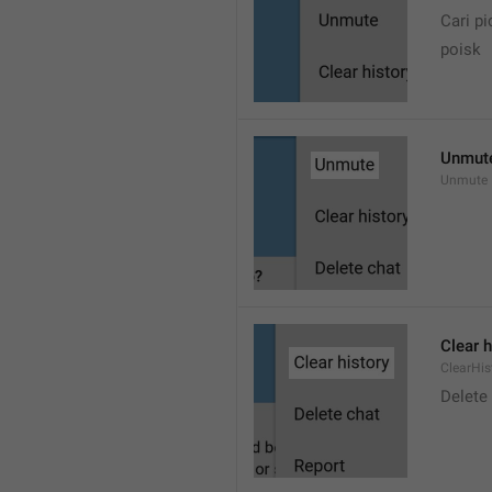
Cari pi
poisk
Unmut
Unmute
Clear h
ClearHis
Delet