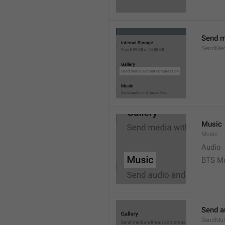
Send m
SendMed
Music
Music
Audio
BTS M
Send a
SendMus