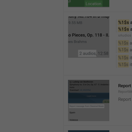
%1$s
 
%1$s
 
xAudios
%1$s
 a
%1$s
 
%1$s
 
%1$s
 
Report
ReportM
Report