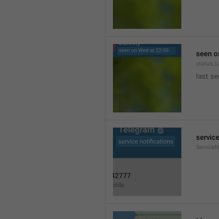
seen o
status_
last se
service
ServiceN