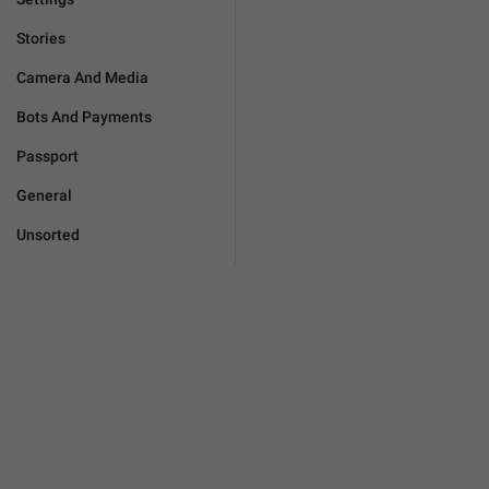
Stories
Camera And Media
Bots And Payments
Passport
General
Unsorted