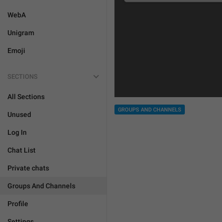
WebA
Unigram
Emoji
SECTIONS
All Sections
GROUPS AND CHANNELS
Unused
Log In
Chat List
Private chats
Groups And Channels
Profile
Settings