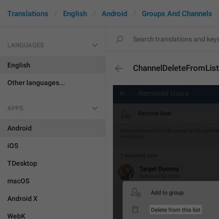
Translations
English
Android
Groups And Channels
LANGUAGES
English
ChannelDeleteFromList
Other languages...
APPS
Android
iOS
TDesktop
macOS
Android X
WebK