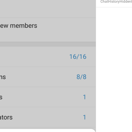
ChatHistoryHidden
S
GENERAL