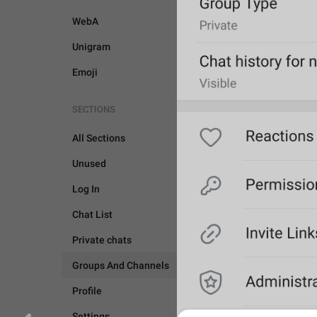
WebA
Unigram
Emoji
SECTIONS
All Sections
Unused
Log In
Chat List
Private chats
Groups And Channels
Profile
GROUPS AND CHANNEL
Settings