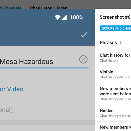
d Channels
ChatHistoryHidden
Screenshot #
GROUPS AND CHA
yHidden
Phrases
5
Chat history f
Hidden
ChatHistory
6
Visible
ChatHistoryVisible
Hidden
New members wi
were sent before
6/6
ChatHistoryVisibleI
Hidden
ChatHistoryHidden
ADD TRANSLATION
New members wo