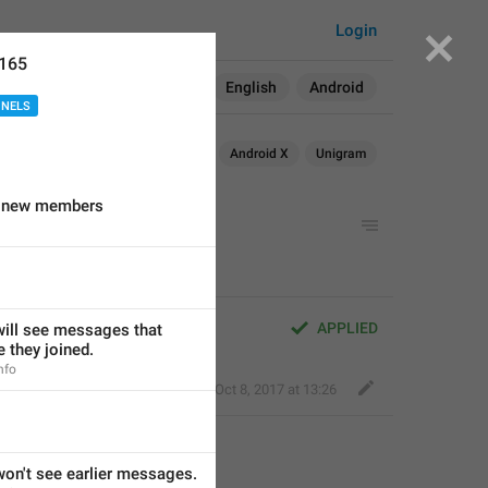
Login
6165
Search in:
All
English
Android
NNELS
Android
iOS
Android X
Unigram
or new members
APPLIED
ll see messages that 
 they joined.
nfo
Nick K
,
Oct 8, 2017 at 13:26
n't see earlier messages.