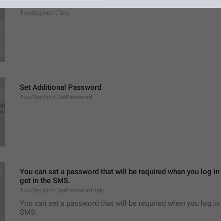
Two-Step Verification
TwoStepAuth.Title
Set Additional Password
TwoStepAuth.SetPassword
You can set a password that will be required when you log in 
get in the SMS.
TwoStepAuth.SetPasswordHelp
You can set a password that will be required when you log in 
SMS.