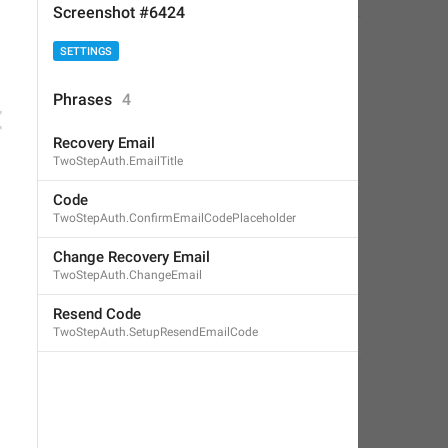
Screenshot #6424
SETTINGS
Phrases
4
Recovery Email
TwoStepAuth.EmailTitle
Code
TwoStepAuth.ConfirmEmailCodePlaceholder
Change Recovery Email
TwoStepAuth.ChangeEmail
Resend Code
TwoStepAuth.SetupResendEmailCode