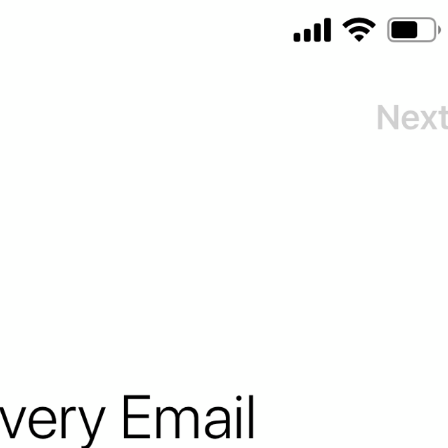
Turn Passcode Off
PasscodeSettings.TurnPasscodeOff
Change Passcode
PasscodeSettings.ChangePasscode
Disabled
PasscodeSettings.AutoLock.Disabled