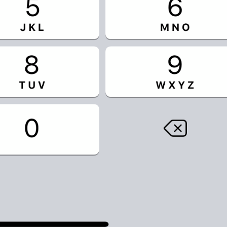
No, seriously.
If you forget your password, you will lose access to your Tel
restore it.
TwoStepAuth.EmailSkipAlert
Warning
If you forget your password, you will lose access to your Tel
Skip
TwoStepAuth.EmailSkip
PROPYSTI