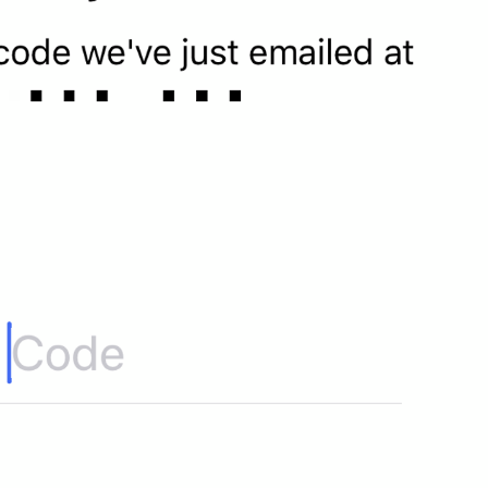
If away for 1 min
PasscodeSettings.AutoLock.IfAwayFor_1minute
If away for 5 min
PasscodeSettings.AutoLock.IfAwayFor_5minutes