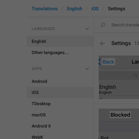
Translations
English
iOS
Settings
LANGUAGES
English
Settings
1
Other languages...
APPS
Android
iOS
TDesktop
macOS
Android X
WebK