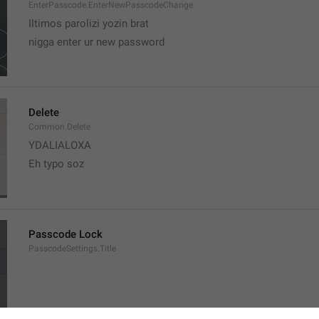
EnterPasscode.EnterNewPasscodeChange
Iltimos parolizi yozin brat
nigga enter ur new password 
Delete
Common.Delete
YDALIALOXA
Eh typo soz
Passcode Lock
PasscodeSettings.Title