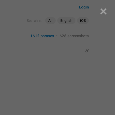
Login
Search in:
All
English
iOS
1612 phrases
•
628 screenshots