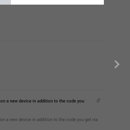
on a new device in addition to the code you 
on a new device in addition to the code you get via 