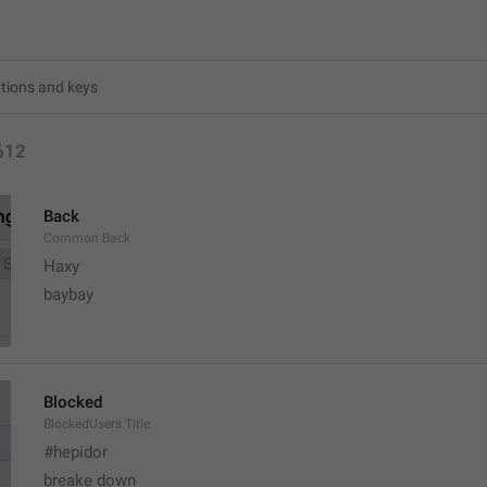
612
Back
Common.Back
Haxy
baybay
Blocked
BlockedUsers.Title
#hepidor
breake down