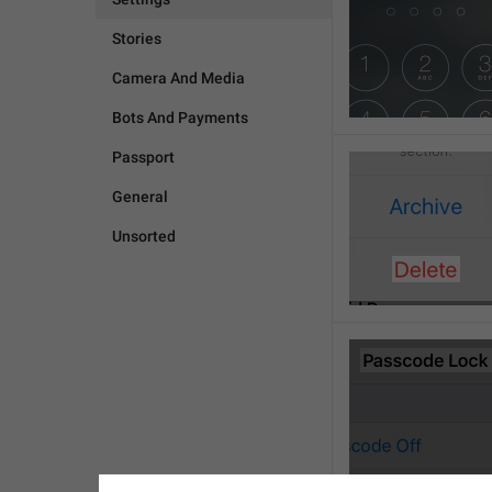
Stories
Camera And Media
Bots And Payments
Passport
General
Unsorted