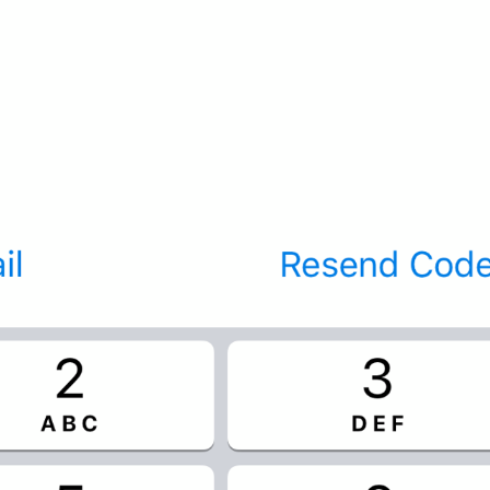
If away for 1 hour
PasscodeSettings.AutoLock.IfAwayFor_1hour
If away for 5 hours
PasscodeSettings.AutoLock.IfAwayFor_5hours
Cancel
Common.Cancel
Don’t do this
leave 