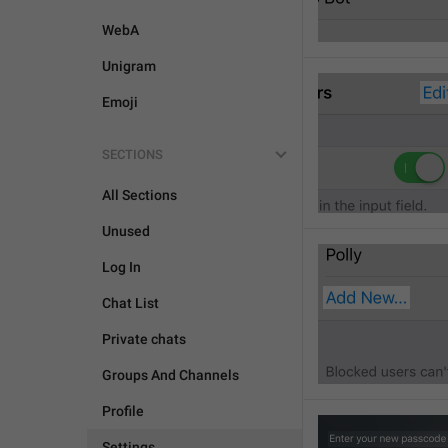
WebA
Unigram
Emoji
SECTIONS
All Sections
Unused
Log In
Chat List
Private chats
Groups And Channels
Profile
Settings