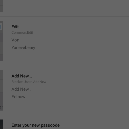
Edit
Common.Edit
Von 
Yanevebeniy
Add New...
BlockedUsers.AddNew
Add New…
Ed nuw
Enter your new passcode