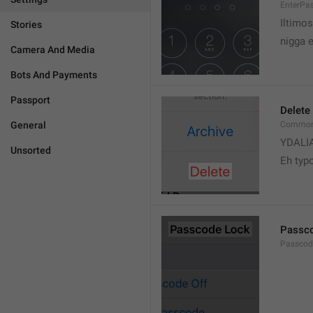
EnterPa
Iltimos
Stories
nigga 
Camera And Media
Bots And Payments
Passport
Delete
General
Common.
YDALI
Unsorted
Eh typ
Passc
Passcode