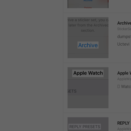
Archiv
StickerS
dumpste
Uctevi
Apple 
AppleWat
 Wat
REPLY
AppleWa