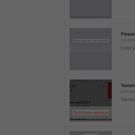
Please
TwoStep
Enter 
Termin
AuthSes
Termin