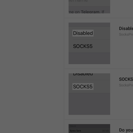
Disabl
SocksPr
SOCKS
SocksPr
Do you