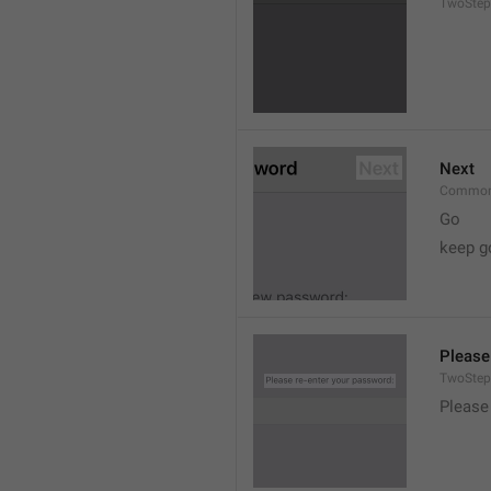
TwoStep
Next
Common
Go
keep g
Please
TwoStep
Please