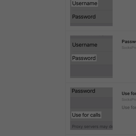
Passw
SocksPr
Use for
SocksPr
Use for