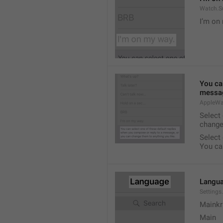
Watch.S
I’m on
You ca
messag
AppleWa
Select
change
Select
You ca
Langu
Setting
Mainkr
Main