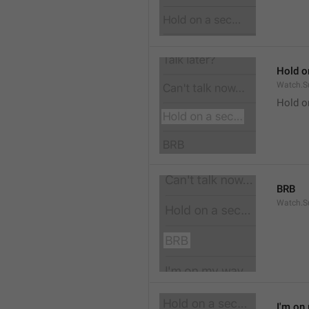
Hold on
Watch.S
Hold o
BRB
Watch.S
I'm on