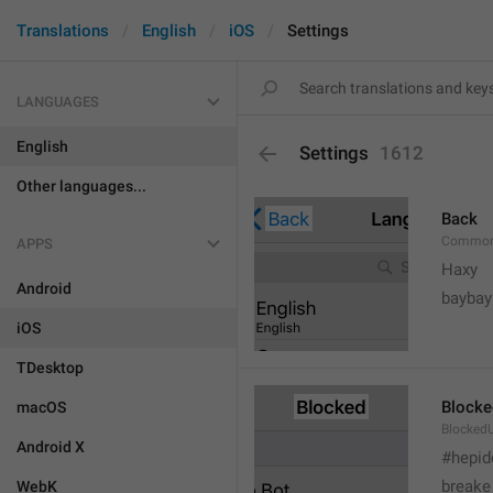
Translations
English
iOS
Settings
LANGUAGES
English
Settings
1612
Other languages...
Back
Common
APPS
Haxy
Android
baybay
iOS
TDesktop
Blocke
macOS
BlockedU
Android X
#hepid
breake
WebK