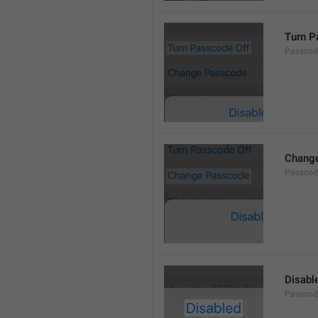
Turn P
Passcod
Chang
Passcod
Disabl
Passcod