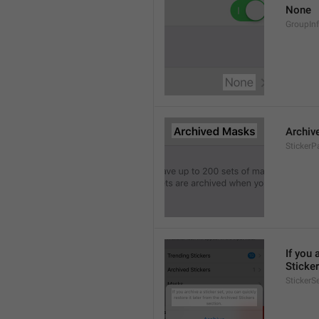
None
GroupIn
Archiv
StickerP
If you 
Sticker
StickerS