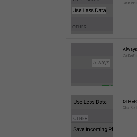
CallSett
Alway
CallSett
OTHER
ChatSett