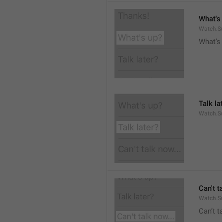
What's
Watch.S
What’s
Talk la
Watch.Su
Can't t
Watch.S
Can’t 