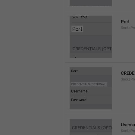
Port
SocksPr
CREDE
SocksPro
Usern
SocksPr