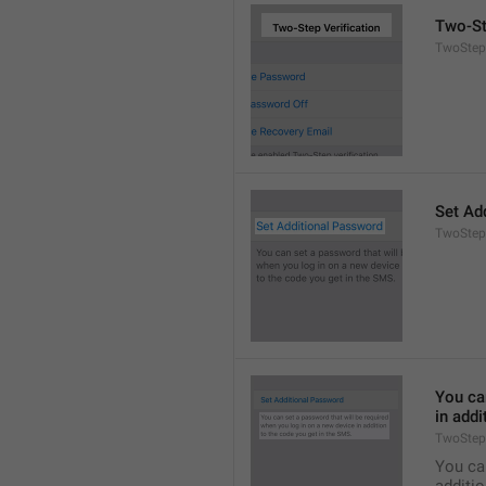
Two-St
TwoStepA
Set Ad
TwoStep
You can
in addi
TwoStep
You can