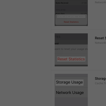
Network
Reset S
Network
Storag
Cache.Ti