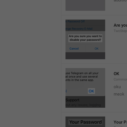
additi
Are yo
TwoStep
OK
Common
oku
meok 
Your 