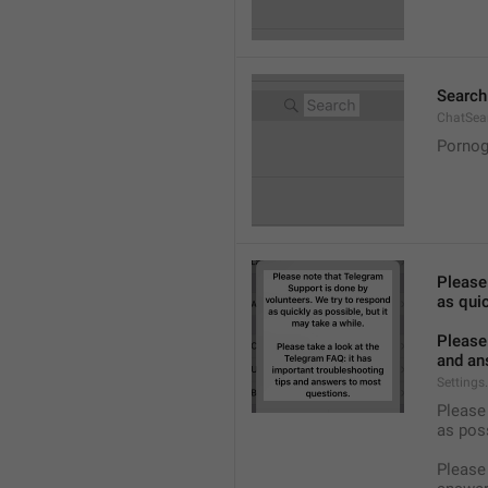
Search
ChatSea
Pornog
Please
as quic
Please 
and an
Settings
Please 
as pos
Please 