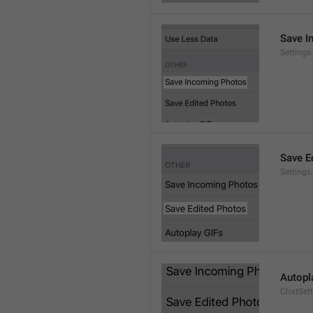
Save I
Setting
Save E
Settings
Autopl
ChatSet