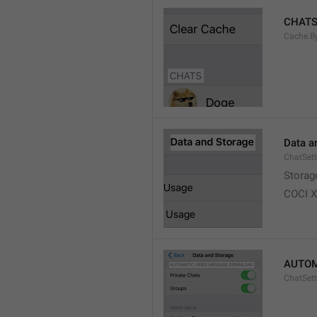
CHAT
Cache.B
Data a
ChatSett
Storag
COCI 
AUTOM
ChatSet