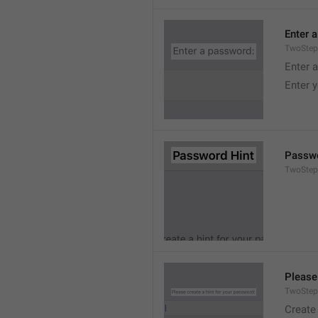
Enter 
TwoStep
Enter 
Enter 
Passwo
TwoStep
Please
TwoStep
Create