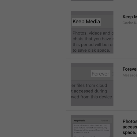
Keep M
Cache.K
Foreve
Message
Photos,
accesse
space.