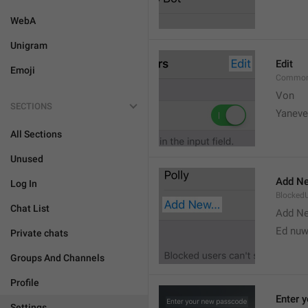
WebA
Unigram
Edit
Emoji
Common
Von 
SECTIONS
Yaneve
All Sections
Unused
Add Ne
Log In
Blocked
Chat List
Add N
Ed nu
Private chats
Groups And Channels
Profile
Enter 
Settings