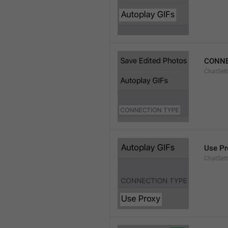
CONNE
ChatSett
Use Pr
ChatSet