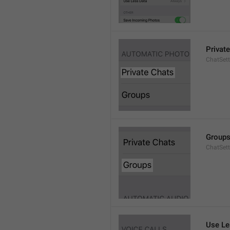
Privat
ChatSett
Group
ChatSet
Use Le