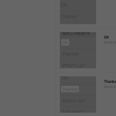
OK
Watch.S
Thanks
Watch.S