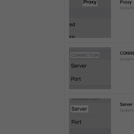
Proxy
SocksPro
CONNE
SocksPr
Server
SocksPr