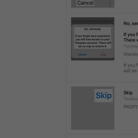
No, ser
If you 
There w
TwoStep
Warnin
If you 
will be
Skip
TwoStep
PROPY