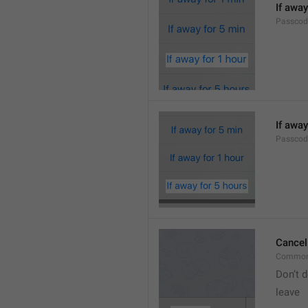
If away
Passcod
If away
Passcod
Cancel
Common
Don’t d
leave 