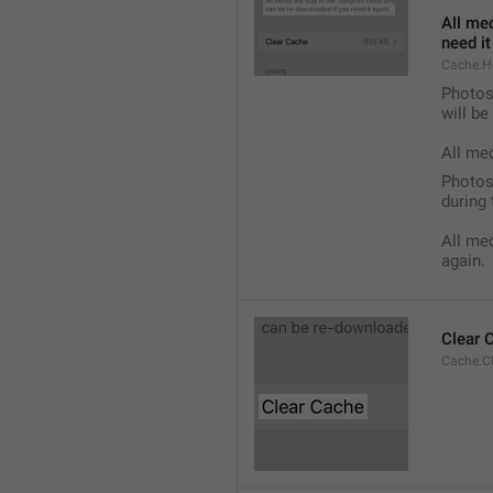
All med
need it
Cache.H
Photos,
will b
All me
Photos,
during 
All med
again.
Clear 
Cache.C