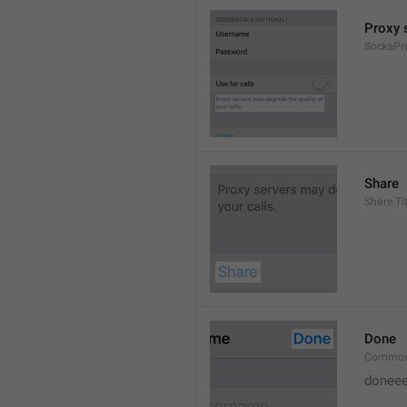
Proxy s
SocksPr
Share
Share.Tit
Done
Common
doneee