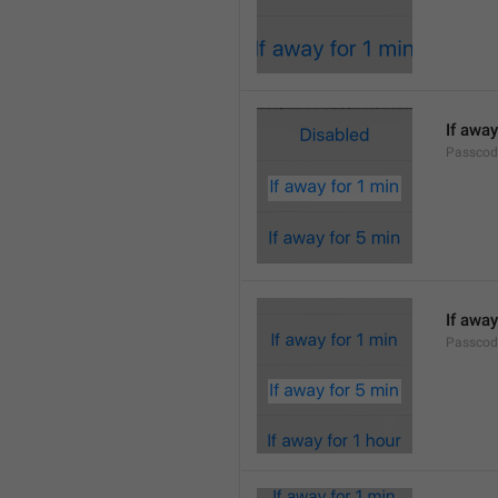
If away
Passcod
If away
Passcod