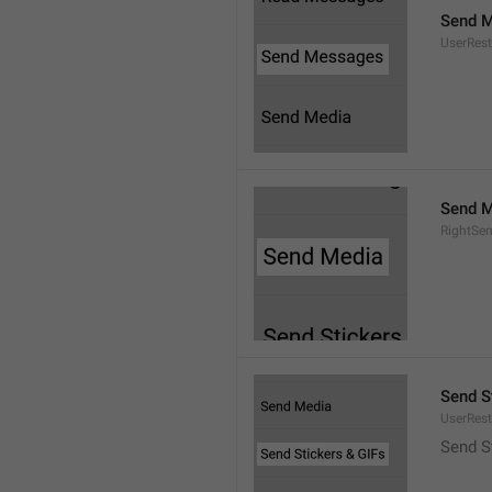
Send 
UserRest
Send M
RightSe
Send S
UserRest
Send S