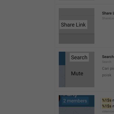
Share 
ShareLi
Search
Search
Cari pi
poisk
%1$s
 
%1$s
 
xMembe