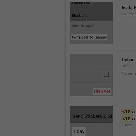
Invite 
InviteB
Unban
Unban
Urban 
%1$s
 
%1$s
 
xDays