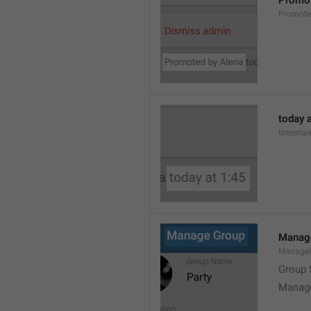
Promot
Promot
today a
timesta
Manag
Manage
Group 
Manag