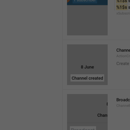
%1$s
 
%1$s
 
xSubscri
Channe
ActionC
Create
Broadc
Channel