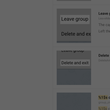
Leave 
LeaveM
The ca
Left t
Delete
DeleteA
%1$s
 
group_c
%1$s
 