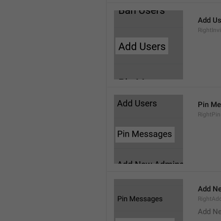
Add Us
RightInv
Pin M
RightPi
Add N
RightA
Add N