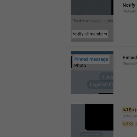
Notify
PinNotif
Pinne
PinnedM
%1$s
 
group_us
%1$s
 