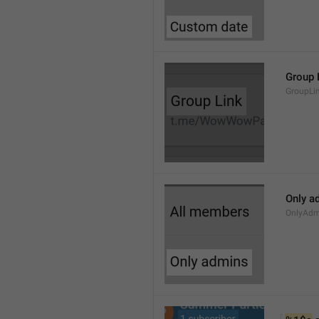
Group 
GroupLi
Only a
OnlyAdm