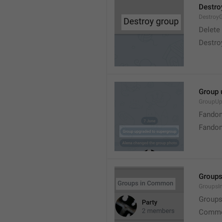
Destro
Destroy
Delete
Destro
Group 
GroupUp
Fandom
Fandom
Group
Groups
Group
Commo