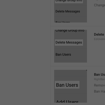
Change
Delete
EditAdm
Ban Us
RightBa
Remov
Ban Ha