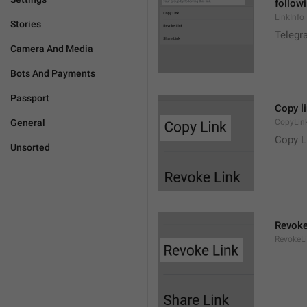
followi
LinkInfo
Stories
Telegra
Camera And Media
Bots And Payments
Passport
Copy l
General
CopyLin
Copy L
Unsorted
Revoke
RevokeL