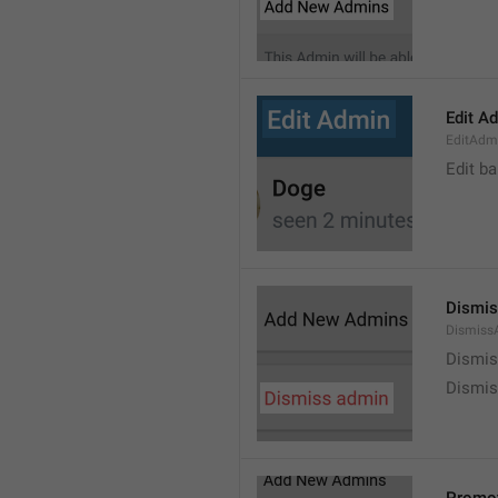
Edit A
EditAdm
Edit b
Dismis
Dismiss
Dismi
Dismis