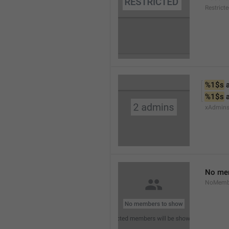
Restrict
%1$s
 
%1$s
 
xAdmin
No me
NoMemb