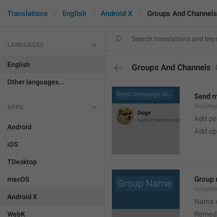
Translations
English
Android X
Groups And Channels
LANGUAGES
English
Groups And Channels
Other languages...
Send 
SendMe
APPS
Add peo
Android
Add up
iOS
TDesktop
Group
macOS
GroupN
Android X
Nama c
Remedi
WebK