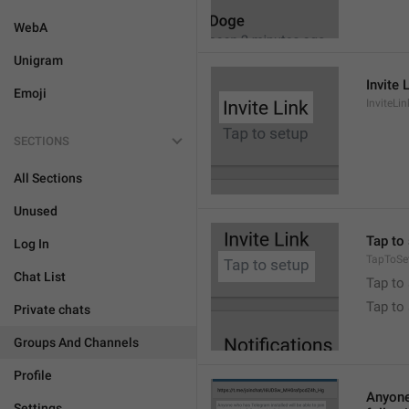
WebA
Unigram
Invite 
Emoji
InviteLin
SECTIONS
All Sections
Unused
Tap to 
Log In
TapToSe
Chat List
Tap to 
Tap to
Private chats
Groups And Channels
Profile
Anyone 
Settings