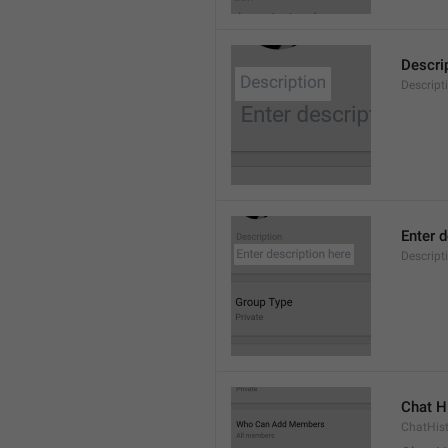
Descri
Descript
Enter d
Descrip
Chat H
ChatHis