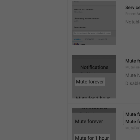
Service
RecentA
Notable
Mute f
MuteFor
Mute N
Disabl
Mute f
Mute f
MuteFor