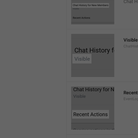
Chat H
Visible
ChatHist
Recent
EventLo