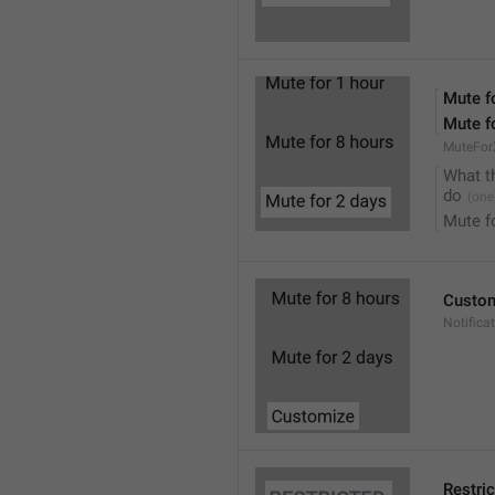
Mute f
Mute f
MuteFor
What t
do
Mute f
Custo
Notifica
Restri