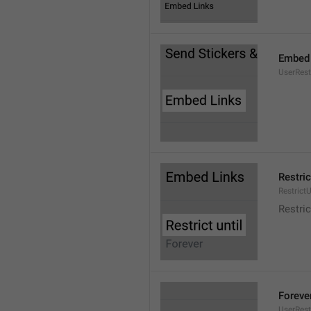
Embed 
UserRes
Restric
RestrictU
Restric
Foreve
UserRest