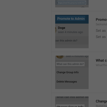
Promot
SetAsAd
Set as
Set as
What c
WhatTh
Change
RightCh