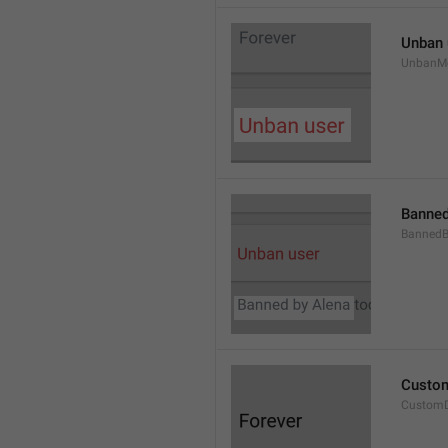
Unban 
UnbanM
Banned
Banned
Custom
Custom