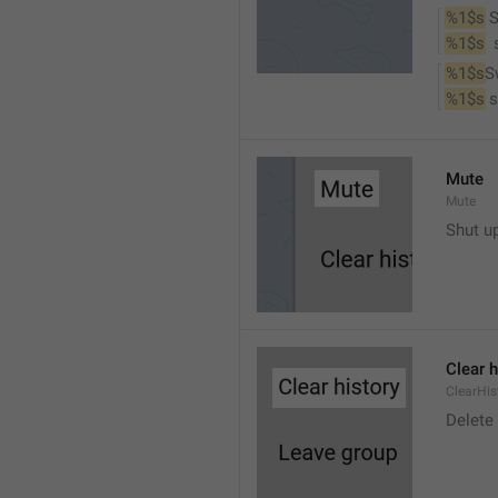
%1$s
 
%1$s
 
%1$s
S
%1$s
 
Mute
Mute
Shut u
Clear h
ClearHis
Delet