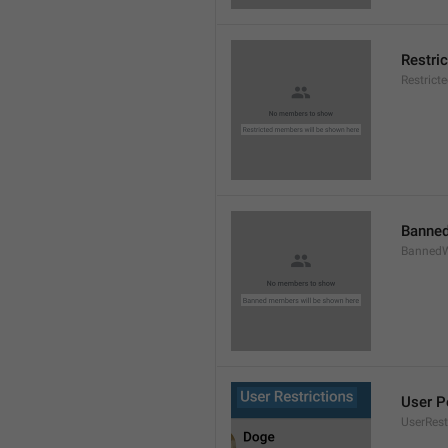
Restri
Restric
Banned
BannedW
User P
UserRest