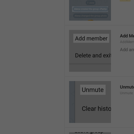
Add M
AddMem
Add a
Unmut
Unmute