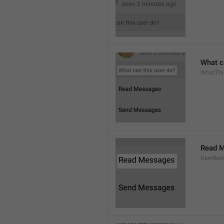
What c
WhatThi
Read 
UserRest