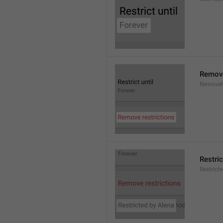
Remove
RemoveR
Restric
Restrict