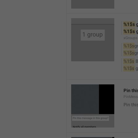
%1$s
 
%1$s
 
xGroups
%1$s
g
%1$s
g
%1$s
 
%1$s
 
Pin th
PinMess
Pin th