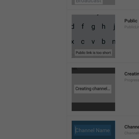
Public 
PublicLi
Creati
Progres
Chann
Channe