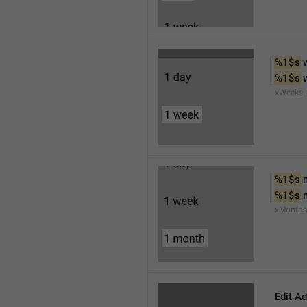
%1$s
 
%1$s
 
xWeeks
%1$s
 
%1$s
 
xMonths
Edit A