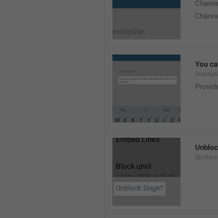
Chann
Chann
You can
Descript
Provide
Unbloc
QUnbloc