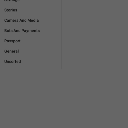
Stories
Camera And Media
Bots And Payments
Passport
General
Unsorted