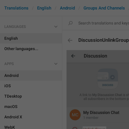
Translations
English
Android
Groups And Channels
LANGUAGES
English
DiscussionUnlinkGroup
Other languages...
APPS
Android
iOS
TDesktop
macOS
Android X
WebK