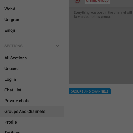
WebA
Unigram
Emoji
SECTIONS
All Sections
Unused
Log In
Chat List
GROUPS AND CHANNELS
Private chats
Groups And Channels
Profile
Settings