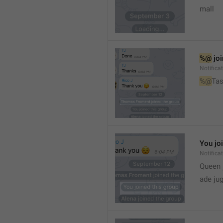
mall
%@
 jo
Notifica
%@
Tas
You jo
Notifica
Queen 
ade ju