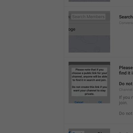
Searc
Convers
Please 
find it
Do not 
Channel.
If you 
join.
Do not 