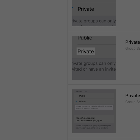
Private
Group.Se
Private
Group.S