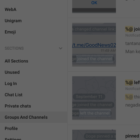
WebA
Unigram
%@
 jo
Emoji
Notifica
tantana
SECTIONS
Man k
All Sections
Unused
%@
 le
Log In
Notifica
Chat List
%@
 th
🤷
negadir
Private chats
Groups And Channels
Profile
pinne
Settings