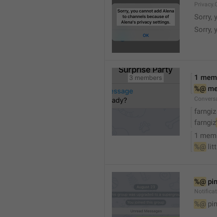
Privacy.
Sorry, 
Sorry, 
1 mem
%@
 m
Convers
farngiz
farngiz
1 mem
%@
 lit
%@
 pi
Notifica
%@
 pi