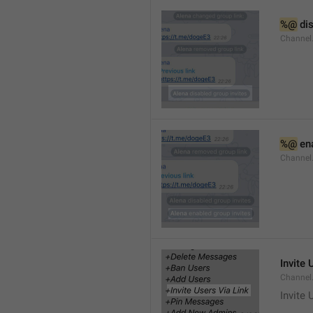
%@
 di
Channel
%@
 en
Channel
Invite 
Channel
Invite 