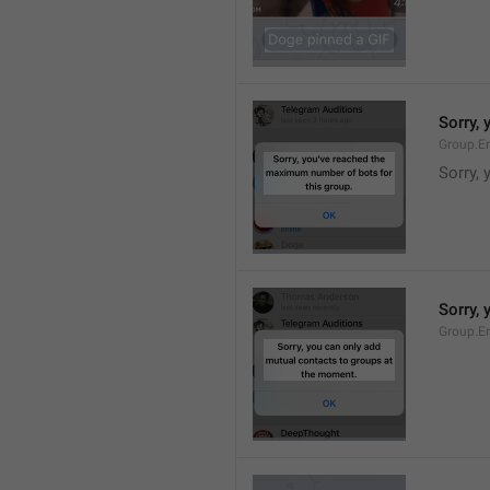
Sorry,
Group.E
Sorry,
Sorry,
Group.E