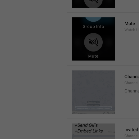
Mute
Watch.Us
Channe
Channel
Channe
invited
Channel