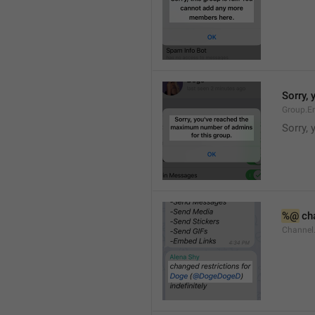
Sorry,
Group.E
Sorry,
%@
 ch
Channel