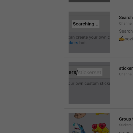
Searchi
Channel.
Search
✍
xozi
sticker
Channel.
Group 
Stickers
group 