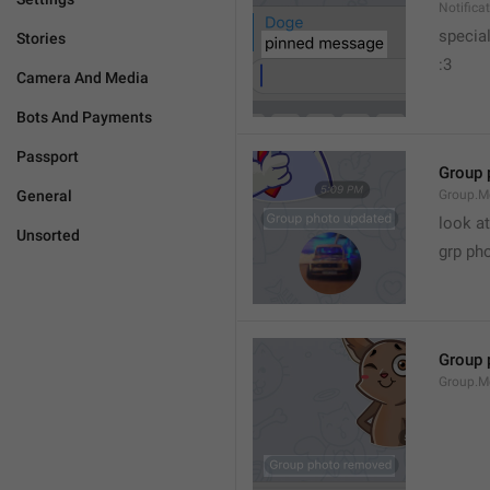
Notific
specia
Stories
:3
Camera And Media
Bots And Payments
Passport
Group 
General
Group.M
look at
Unsorted
grp ph
Group 
Group.M