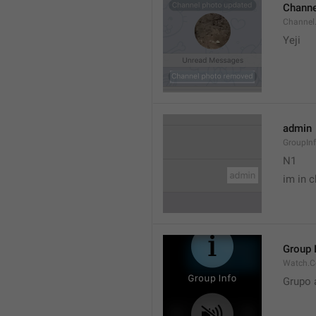
Channe
Channel
Yeji 
admin
GroupIn
N1

im in c
Group 
Watch.C
Grupo 