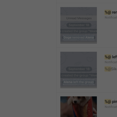
%@
 re
Notifica
%@
 le
Notifica
%@
Sik
%@
 pi
Notific