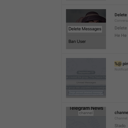
Delete
Convers
Delete
He He 
%@
 pi
Notifica
channe
Channel
Stado 