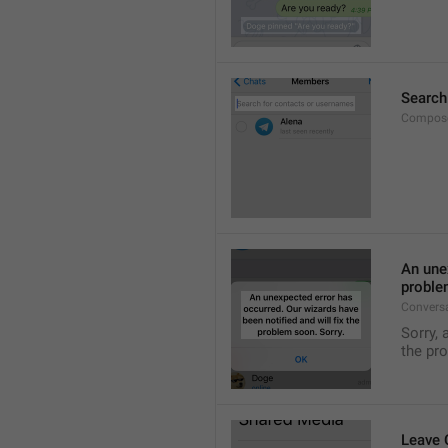
Search
Compose
An unex
proble
Convers
Sorry, 
the pr
Leave 