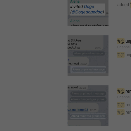
added 
%@
 un
Channel
%@
 un
%@
 re
Channel
%@
 re
%@
 re