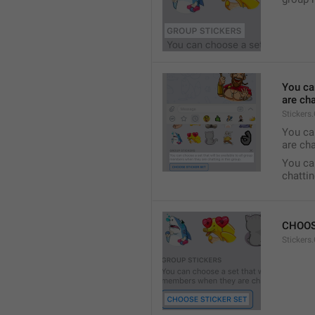
You ca
are cha
Stickers
You can
are cha
You can
chattin
CHOOS
Stickers