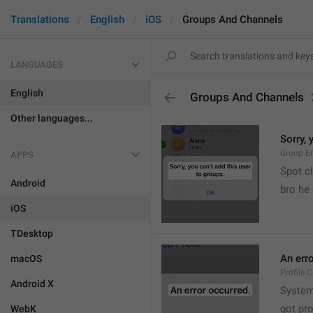
Translations
English
iOS
Groups And Channels
LANGUAGES
English
Groups And Channels
Other languages...
Sorry, 
Group.E
APPS
Spot cl
Android
bro he 
iOS
TDesktop
An err
macOS
Profile.
Android X
System
got pr
WebK