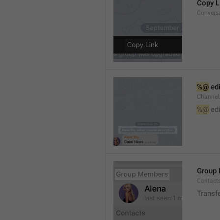
Copy L
Convers
%@
 ed
Channel
%@
 ed
Group
Contact
Transf