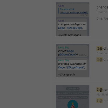
changed
Channe
changed
%@
 ch
Channel
%@
 ch
%@
 re
Notific
%@
 re