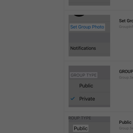
Set Gr
GroupIn
GROUP
Group.S
Public
Group.S