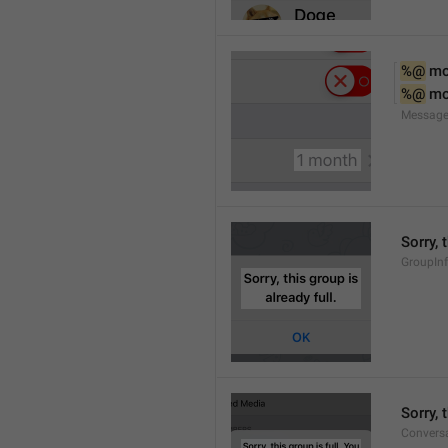
%@
 m
%@
 m
Message
Sorry, 
GroupInf
Sorry,
Conversa