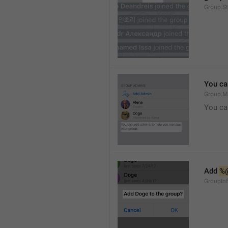
Group.S
You ca
Group.M
You ca
Add 
%
GroupInf