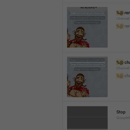
%@
 re
Channel
%@
 re
%@
 ch
Channel
%@
 ch
Stop
GroupIn