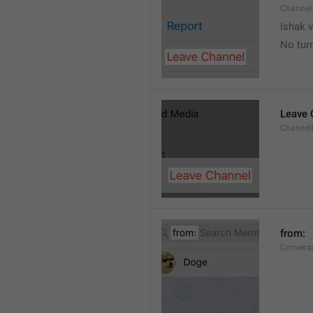
Channel
Ishak v
No tur
Leave 
Channel
from: 
Convers