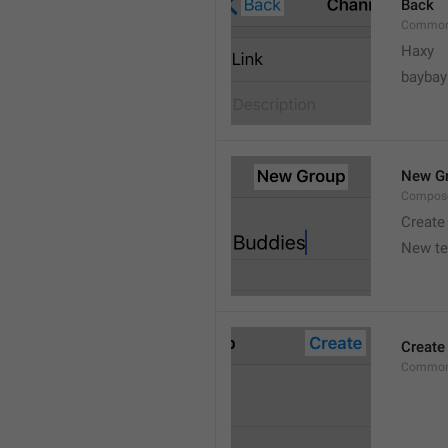
Back
Common
Haxy
baybay
New G
Compos
Create
New t
Create
Common