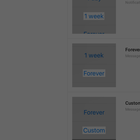
Notifica
Foreve
Message
Custo
Message