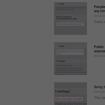
People 
any ti
Group.U
Users c
Public 
anyone
Group.S
Sorry, 
Channel
This na