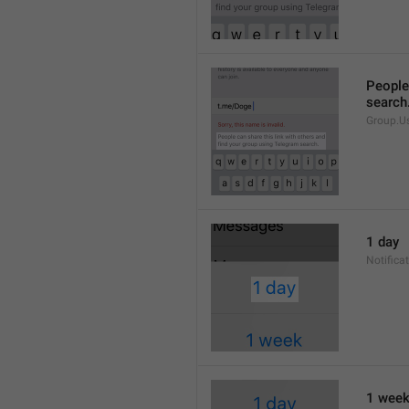
People 
search
Group.U
1 day
Notifica
1 wee