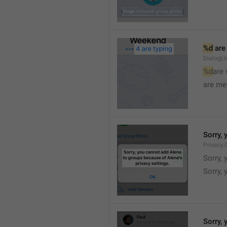
%d
 are
DialogLi
%d
are
are me
Sorry, 
Privacy.
Sorry, 
Sorry, 
Sorry, 