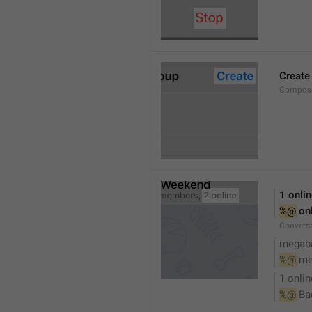
Create
Compose
1 onli
%@
 on
Conversa
megaba
%@
 me
1 onlin
%@
 Ba