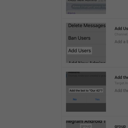
Add Us
Channel.
Add a 
Add the
Target.I
Add the
group