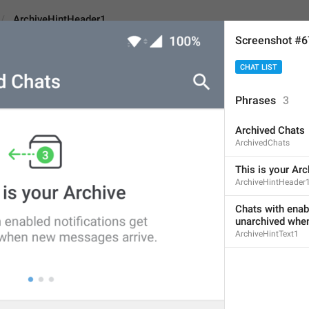
ArchiveHintHeader1
Screenshot #
CHAT LIST
tHeader1
Phrases
3
Archived Chats
This is your Archive
ArchivedChats
20
This is your Arc
ArchiveHintHeader
This is your Archive
Chats with enab
unarchived whe
20/20
ArchiveHintText1
1
t
his is your 
a
rchive
20/20