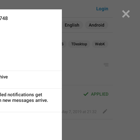
Login
6748
Search in:
All
English
Android
Android
iOS
TDesktop
WebK
hive
1
APPLIED
led notifications get
n new messages arrive.
Nick K
,
May 7, 2019 at 21:32