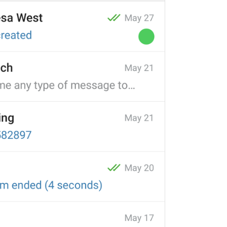
ADD TRANSLATION
S