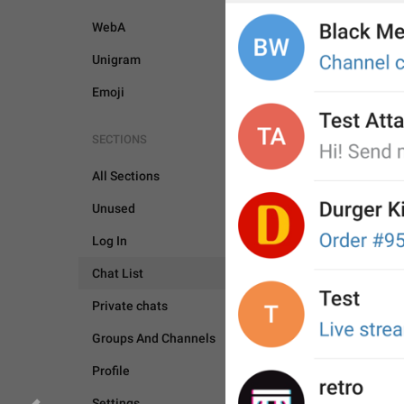
WebA
Unigram
Emoji
SECTIONS
All Sections
Unused
Log In
Chat List
Private chats
Groups And Channels
Profile
CHAT LIST
SETTING
Settings