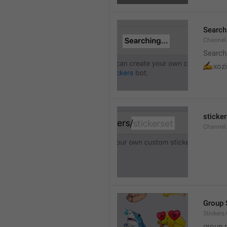
Searchi
Channel.
Search
✍
xozi
sticker
Channel.
Group 
Stickers
group 