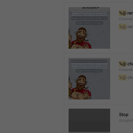
%@
 re
Channel
%@
 re
%@
 ch
Channel
%@
 ch
Stop
GroupIn