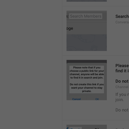
Searc
Convers
Please 
find it
Do not 
Channel.
If you 
join.
Do not 