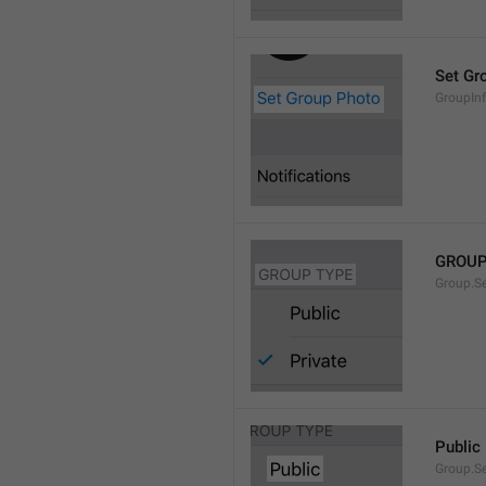
Set Gr
GroupIn
GROUP
Group.S
Public
Group.S