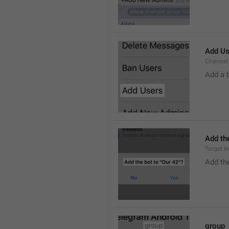
Add Us
Channel.
Add a 
Add the
Target.I
Add the
group