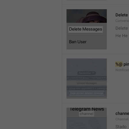
Delete
Convers
Delete
He He 
%@
 pi
Notifica
channe
Channel
Stado 