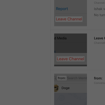
Channel
Ishak v
No tur
Leave 
Channel
from: 
Convers