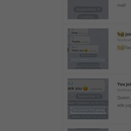
mall
%@
 jo
Notifica
%@
Tas
You jo
Notifica
Queen 
ade ju