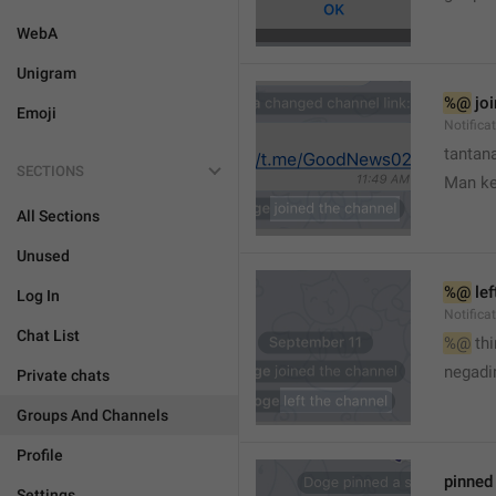
WebA
Unigram
%@
 jo
Emoji
Notifica
tantana
SECTIONS
Man k
All Sections
Unused
%@
 le
Log In
Notifica
Chat List
%@
 th
🤷
negadir
Private chats
Groups And Channels
Profile
pinne
Settings