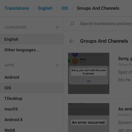
Translations
English
iOS
Groups And Channels
LANGUAGES
English
Groups And Channels
Other languages...
Sorry, 
Group.E
APPS
Spot cl
Android
bro he 
iOS
TDesktop
An err
macOS
Profile.
Android X
System
got pr
WebK