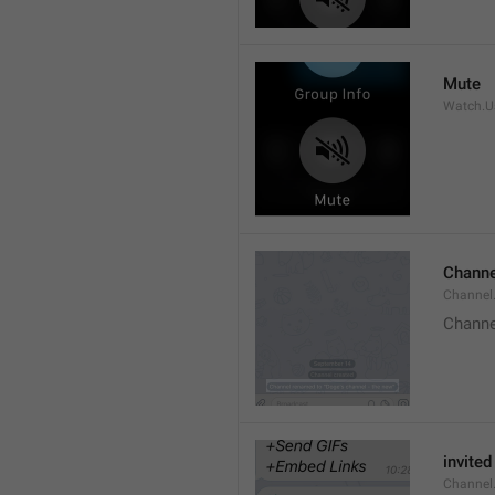
Mute
Watch.Us
Channe
Channel
Channe
invited
Channel