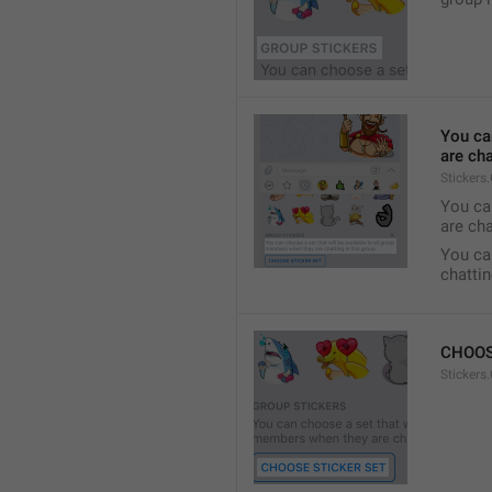
You ca
are cha
Stickers
You can
are cha
You can
chattin
CHOOS
Stickers