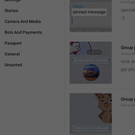
Notific
specia
Stories
:3
Camera And Media
Bots And Payments
Passport
Group 
General
Group.M
look at
Unsorted
grp ph
Group 
Group.M