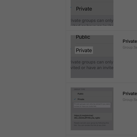
Private
Group.Se
Private
Group.S