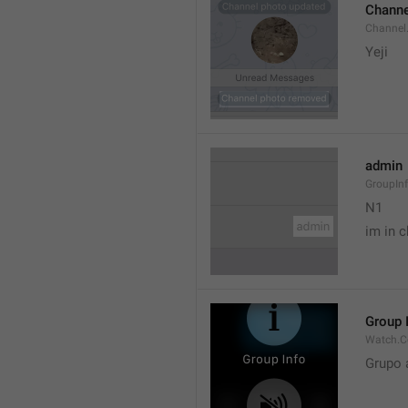
Channe
Channel
Yeji 
admin
GroupIn
N1

im in c
Group 
Watch.C
Grupo 