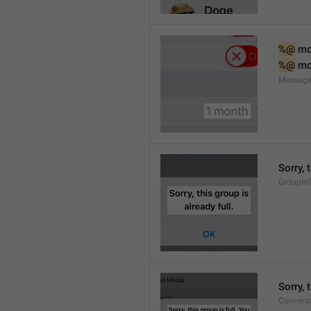
%@
 m
%@
 m
Message
Sorry, 
GroupInf
Sorry,
Conversa