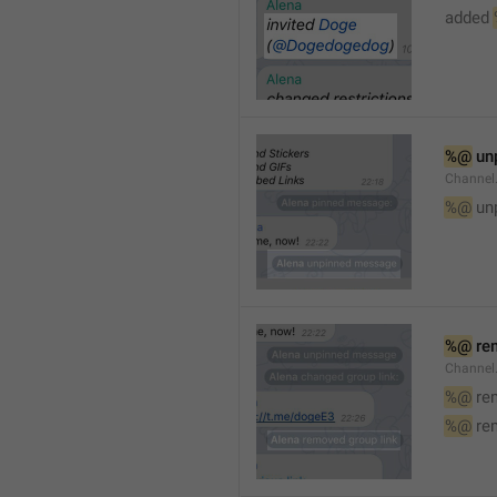
added 
%@
 un
Channel
%@
 un
%@
 re
Channel
%@
 re
%@
 re