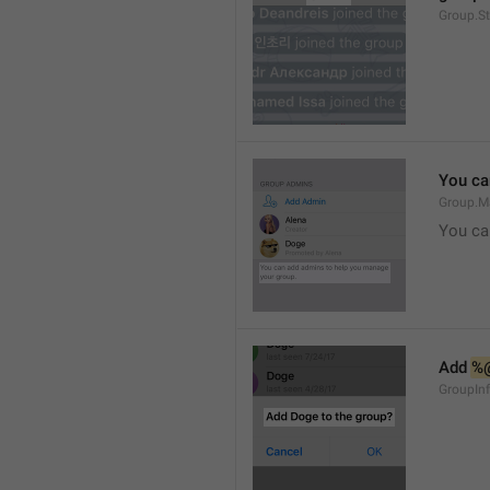
Group.S
You ca
Group.M
You ca
Add 
%
GroupInf