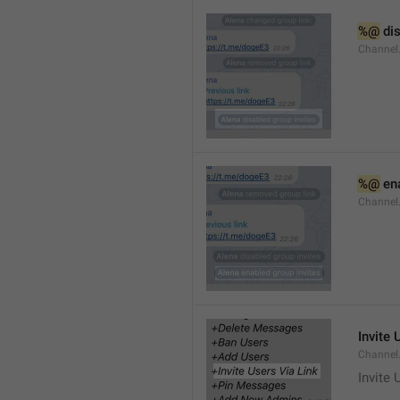
%@
 di
Channel
%@
 en
Channel
Invite 
Channel
Invite 