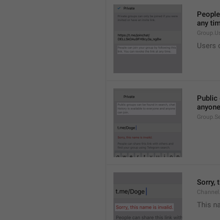
People 
any ti
Group.U
Users c
Public 
anyone
Group.S
Sorry, 
Channel
This na