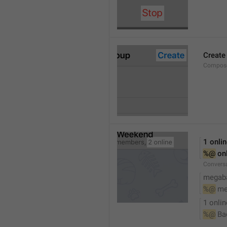
Create
Compose
1 onli
%@
 on
Conversa
megaba
%@
 me
1 onlin
%@
 Ba