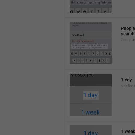
People 
search
Group.U
1 day
Notifica
1 wee