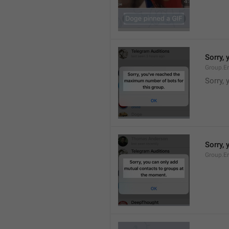
Sorry,
Group.E
Sorry,
Sorry,
Group.E