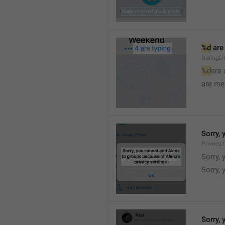
%d
 are
DialogLi
%d
are
are me
Sorry, 
Privacy.
Sorry, 
Sorry, 
Sorry, 