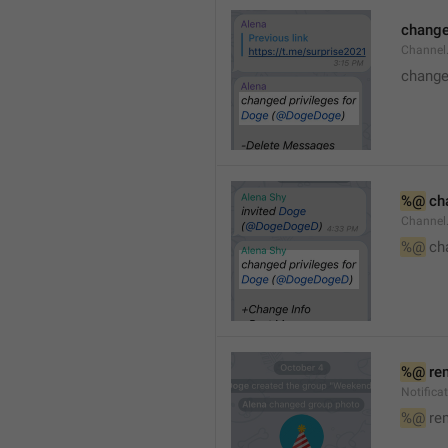
changed
Channe
changed
%@
 ch
Channel
%@
 ch
%@
 re
Notific
%@
 re