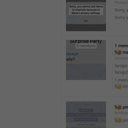
Privacy.
Sorry, 
Sorry, 
1 mem
%@
 m
Convers
farngiz
farngiz
1 mem
%@
 lit
%@
 pi
Notifica
%@
 pi