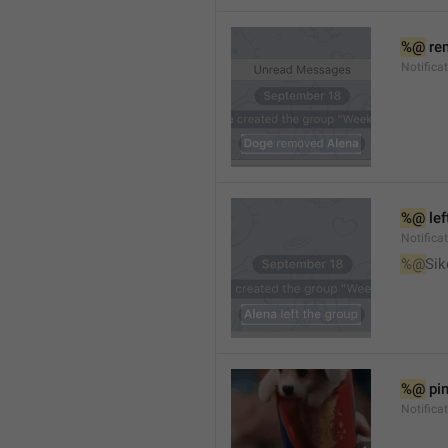
%@
 re
Notifica
%@
 le
Notifica
%@
Sik
%@
 pi
Notific