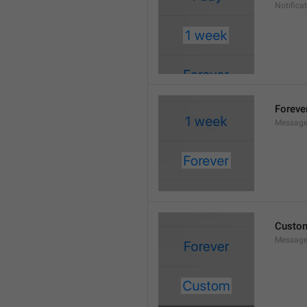
Notifica
Foreve
Message
Custo
Message