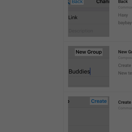
Back
Common
Haxy
baybay
New G
Compos
Create
New t
Create
Common