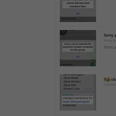
Sorry,
Group.E
Sorry,
%@
 ch
Channel