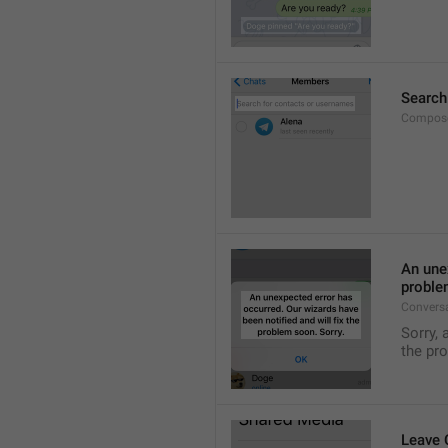
Search
Compose
An unex
proble
Convers
Sorry, 
the pr
Leave 