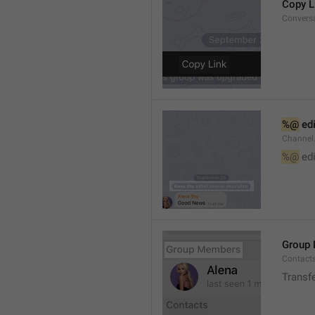
Copy L
Convers
%@
 ed
Channel
%@
 ed
Group
Contact
Transf