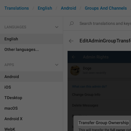
Translations
English
Android
Groups And Channels
LANGUAGES
English
EditAdminGroupTransf
Other languages...
APPS
Android
iOS
TDesktop
macOS
Android X
WebK