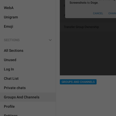
WebA
Unigram
Emoji
SECTIONS
All Sections
Unused
Log In
Chat List
GROUPS AND CHANNELS
Private chats
Groups And Channels
Profile
Settings