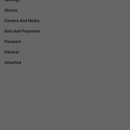
Stories
Camera And Media
Bots And Payments
Passport
General
Unsorted