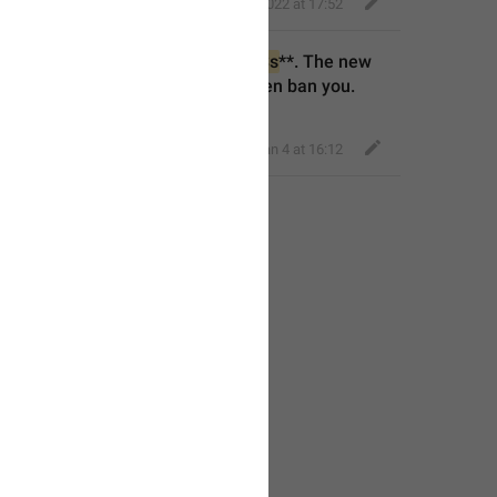
Eager Cobra
,
May 17, 2022 at 17:52
ner rights** for **
%1$s
** to **
%2$s
**. The new 
ove any of your admin 
right
s or even ban you.
Classy Beaver
,
Jan 4 at 16:12