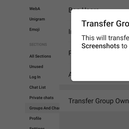
WebA
Unigram
Emoji
SECTIONS
All Sections
Unused
Log In
Chat List
GROUPS AND CHANNEL
Private chats
Groups And Channels
Profile
Settings