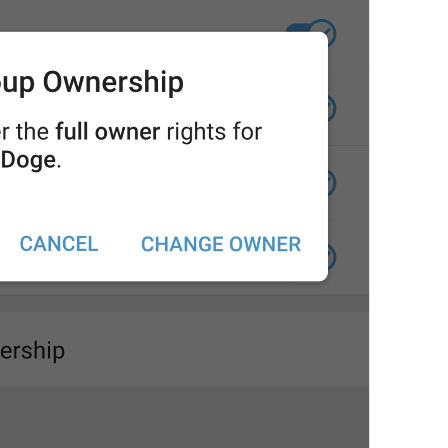
This will transfer **full ow
owner will be free to rem
145/149
ADD TRANSLATION
S