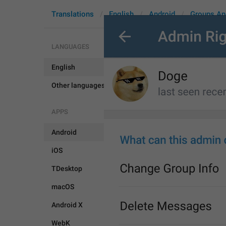
Translations
English
Android
Groups An
LANGUAGES
English
EditAdminT
Other languages...
APPS
Android
iOS
TDesktop
macOS
Android X
WebK