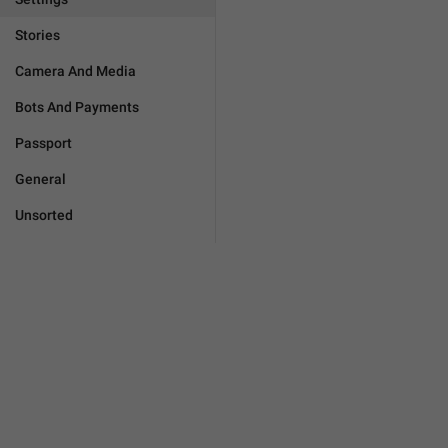
Stories
Camera And Media
Bots And Payments
Passport
General
Unsorted