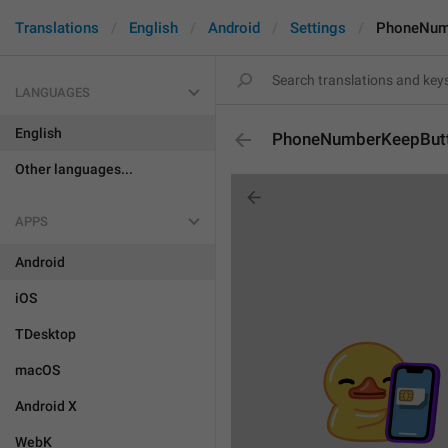
Translations
English
Android
Settings
PhoneNum
LANGUAGES
English
PhoneNumberKeepBut
Other languages...
APPS
Android
iOS
TDesktop
macOS
Android X
WebK