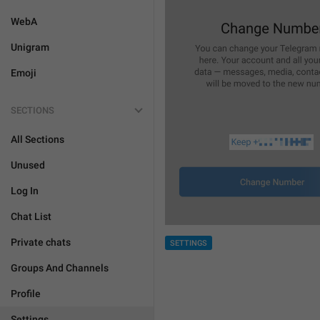
WebA
Unigram
Emoji
SECTIONS
All Sections
Unused
Log In
Chat List
Private chats
SETTINGS
Groups And Channels
Profile
Settings