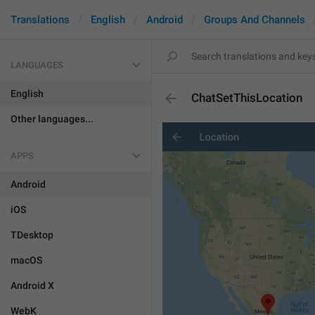
Translations
English
Android
Groups And Channels
LANGUAGES
English
ChatSetThisLocation
Other languages...
APPS
Android
iOS
TDesktop
macOS
Android X
WebK