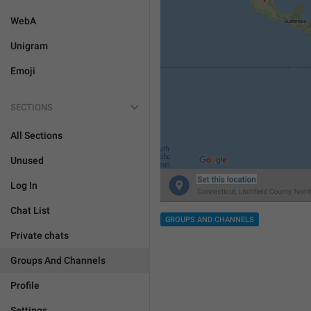
WebA
Unigram
Emoji
SECTIONS
All Sections
Unused
Log In
Chat List
GROUPS AND CHANNELS
Private chats
Groups And Channels
Profile
Settings