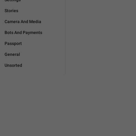
Stories
Camera And Media
Bots And Payments
Passport
General
Unsorted