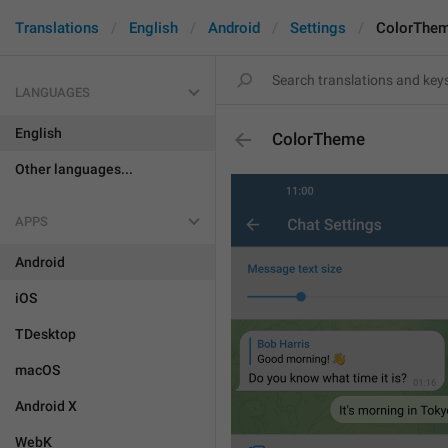
Translations
English
Android
Settings
ColorThe
LANGUAGES
English
ColorTheme
Other languages...
APPS
Android
iOS
TDesktop
macOS
Android X
WebK