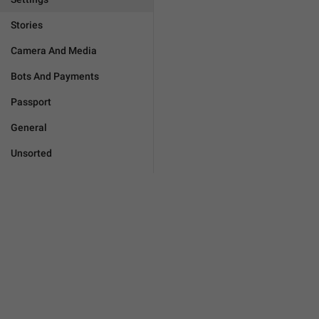
Stories
Camera And Media
Bots And Payments
Passport
General
Unsorted