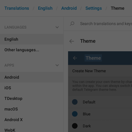
Translations
English
Android
Settings
Theme
LANGUAGES
English
Theme
Other languages...
APPS
Android
iOS
TDesktop
macOS
Android X
WebK