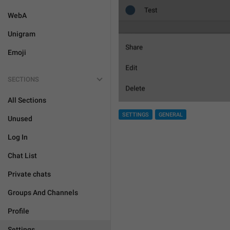
WebA
Unigram
Emoji
SECTIONS
All Sections
SETTINGS
GENERAL
Unused
Log In
Chat List
Private chats
Groups And Channels
Profile
Settings