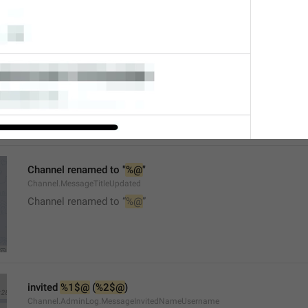
Mute
Watch.UserInfo.MuteTitle
Channel renamed to "
%@
"
Channel.MessageTitleUpdated
Channel renamed to “
%@
”
invited 
%1$@
 (
%2$@
)
Channel.AdminLog.MessageInvitedNameUsername