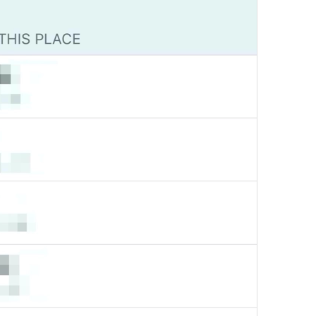
Channel photo removed
Channel.MessagePhotoRemoved
Yeji 
admin
GroupInfo.LabelAdmin
N1
🍡
im in charge 
Group Info
Watch.Conversation.GroupInfo
Grupo actuvo