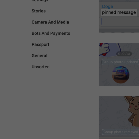
Stories
Camera And Media
Bots And Payments
Passport
General
Unsorted