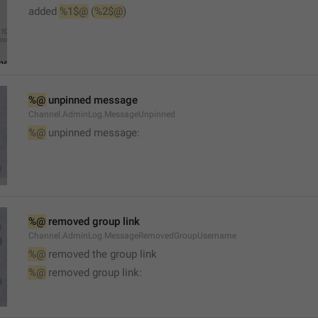
added 
%1$@
 (
%2$@
)
%@
 unpinned message
Channel.AdminLog.MessageUnpinned
%@
 unpinned message:
%@
 removed group link
Channel.AdminLog.MessageRemovedGroupUsername
%@
 removed the group link
%@
 removed group link: