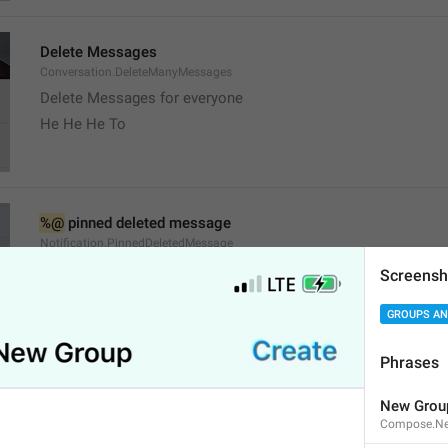
Delete Messages
Conversation.DeleteManyMessages
Delete Messages for everyone
He He He To
%@
 pinned deleted message
Notification.PinnedDeletedMessage
Screensh
GROUPS AN
Phrases
channel
New Grou
Channel.Status
Compose.Ne
Stado 