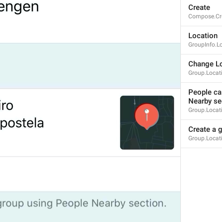
Create
mall
Compose.Cr
Location
GroupInfo.L
%@
 joined the group
Change Lo
Notification.JoinedChat
Group.Locat
%@
Tashrif khareshono avordan
People can
Nearby se
Group.Locati
Create a g
Group.Locat
You joined this group
Notification.GroupInviterSelf
Queen joined this group
ade jugak kawan