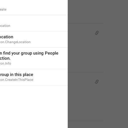
eate
ocation
cation
ion.ChangeLocation
 find your group using People 
ction.
on.Info
roup in this place
ion.CreateInThisPlace