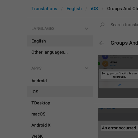
Translations
English
iOS
Groups And Ch
LANGUAGES
English
Groups And
Other languages...
APPS
Android
iOS
TDesktop
macOS
Android X
WebK