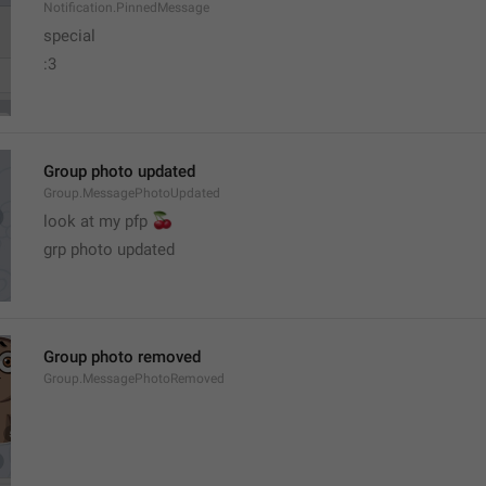
Notification.PinnedMessage
special
:3
Group photo updated
Group.MessagePhotoUpdated
🍒
look at my pfp 
grp photo updated
Group photo removed
Group.MessagePhotoRemoved