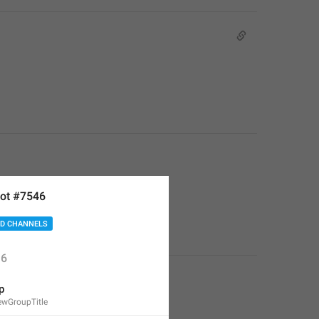
ot #7546
D CHANNELS
6
p
wGroupTitle