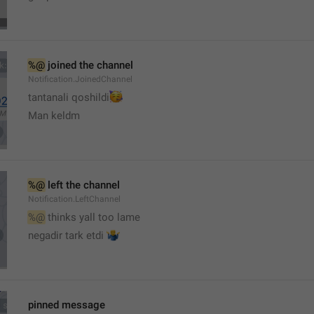
%@
 joined the channel
Notification.JoinedChannel
🥳
tantanali qoshildi
Man keldm
%@
 left the channel
Notification.LeftChannel
%@
 thinks yall too lame
🤷‍♂️
negadir tark etdi 
pinned message