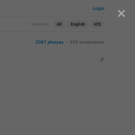
Login
Search in:
All
English
iOS
2087 phrases
•
995 screenshots