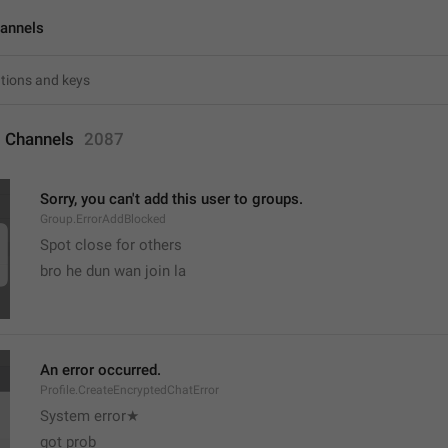
annels
 Channels
2087
Sorry, you can't add this user to groups.
Group.ErrorAddBlocked
Spot close for others 
bro he dun wan join la
An error occurred.
Profile.CreateEncryptedChatError
System error★
got prob