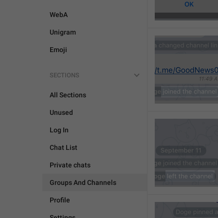
WebA
Unigram
Emoji
SECTIONS
All Sections
Unused
Log In
Chat List
Private chats
Groups And Channels
Profile
Settings