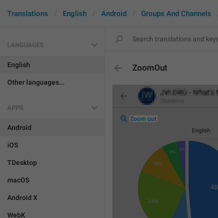
Translations
English
Android
Groups And Channels
LANGUAGES
English
ZoomOut
Other languages...
APPS
Android
iOS
TDesktop
macOS
Android X
WebK