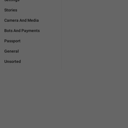
Stories
Camera And Media
Bots And Payments
Passport
General
Unsorted