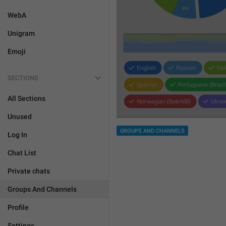
WebA
Unigram
Emoji
SECTIONS
All Sections
Unused
GROUPS AND CHANNELS
Log In
Chat List
Private chats
Groups And Channels
Profile
Settings