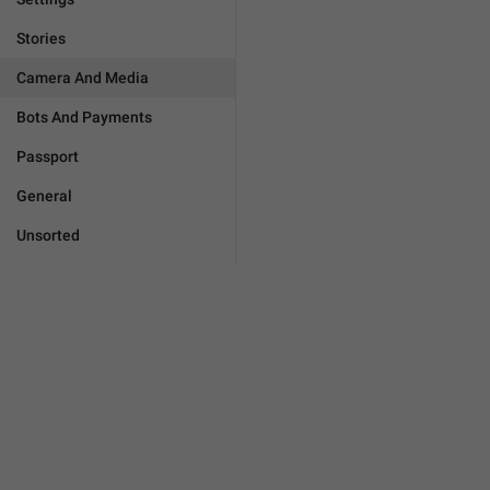
Stories
Camera And Media
Bots And Payments
Passport
General
Unsorted