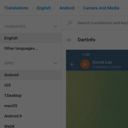
Translations
English
Android
Camera And Media
LANGUAGES
English
DartInfo
Other languages...
APPS
Android
iOS
TDesktop
macOS
Android X
WebK