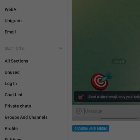
WebA
Unigram
Emoji
SECTIONS
All Sections
Unused
Log In
Chat List
Private chats
Groups And Channels
Profile
CAMERA AND MEDIA
Settings