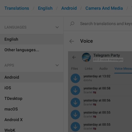
Translations
English
Android
Camera And Media
LANGUAGES
English
Voice
Other languages...
APPS
Android
iOS
TDesktop
macOS
Android X
WebK