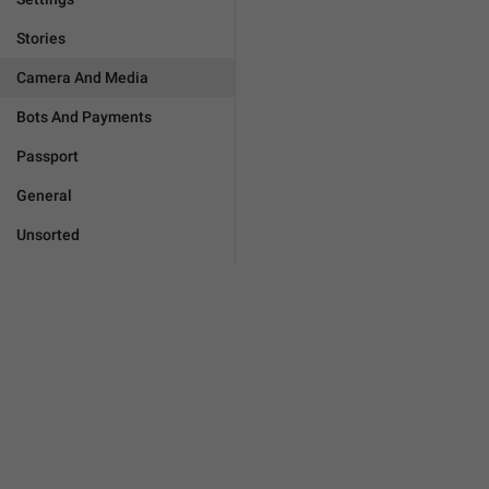
Stories
Camera And Media
Bots And Payments
Passport
General
Unsorted