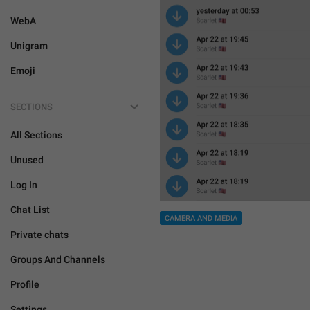
WebA
Unigram
Emoji
SECTIONS
All Sections
Unused
Log In
Chat List
CAMERA AND MEDIA
Private chats
Groups And Channels
Profile
Settings