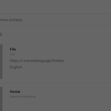
0
File
File
https://t.me/setlanguage/th-beta
English 
Home
AttachFolderHome