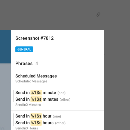
Screenshot #7812
GENERAL
Phrases
4
Scheduled Messages
ScheduledMessages
Send in 
%1$s
 minute
Send in 
%1$s
 minutes
SendInXMinutes
Send in 
%1$s
 hour
Send in 
%1$s
 hours
SendInXHours