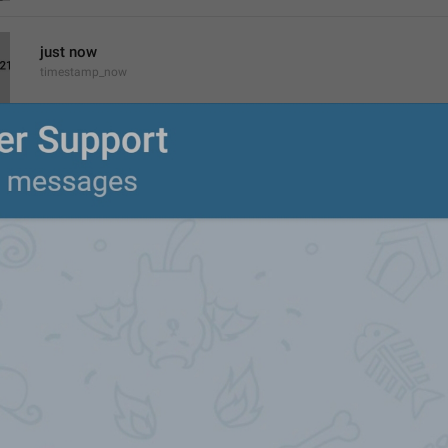
just now
timestamp_now
%1$s
 video
%1$s
 videos
xVideos
%1$s
 minute ago
%1$s
 minutes ago
timestamp_minutes