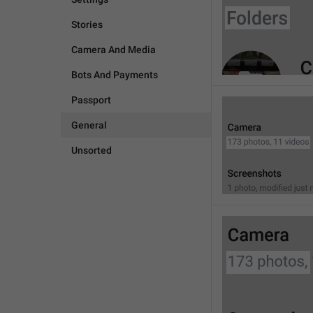
Stories
Camera And Media
Bots And Payments
Passport
General
Unsorted