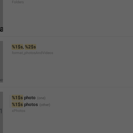
Folders
%1$s
, 
%2$s
format_photosAndVideos
%1$s
 photo
%1$s
 photos
xPhotos