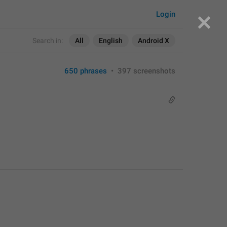
Login
Search in:
All
English
Android X
650 phrases
•
397 screenshots