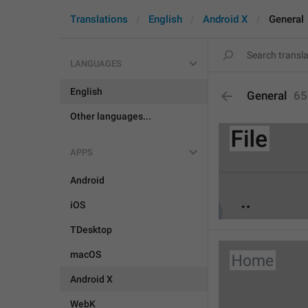
Translations
English
Android X
General
LANGUAGES
English
General
65
Other languages...
APPS
Android
iOS
TDesktop
macOS
Android X
WebK