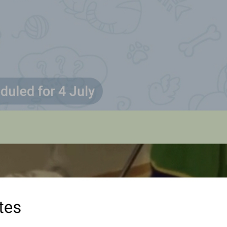
Updated in real time as you move
SendLiveLocationInfo
Pull up to see places
PullToSeePlaces
Pull up to see places nearby
Swipe up to see places nearby
Location
Location