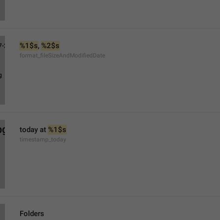
%1$s
, 
%2$s
format_fileSizeAndModifiedDate
today at 
%1$s
timestamp_today
Folders