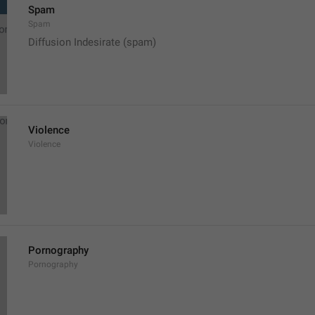
Spam
Spam
Diffusion Indesirate (spam)
Violence
Violence
Pornography
Pornography