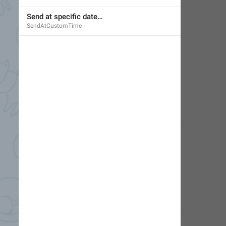
Send at specific date…
SendAtCustomTime