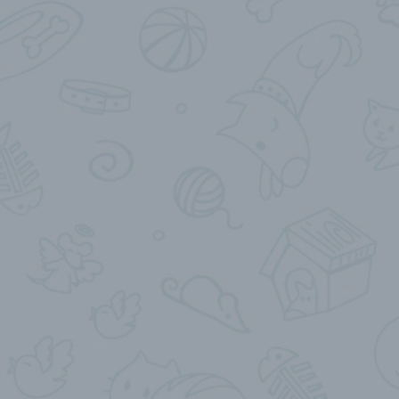
Send My Location
SendCurrentLocation
Send Current My Location
Share Live Location
ShareLiveLocation
Share My Live Location for…