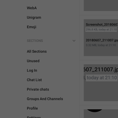
WebA
Unigram
Emoji
SECTIONS
All Sections
Unused
Log In
Chat List
Private chats
Groups And Channels
Profile
Settings