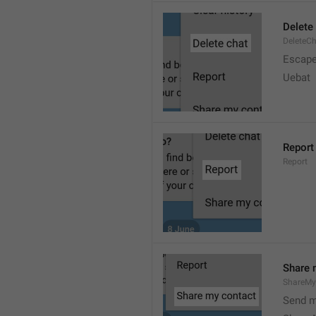
Delete
DeleteC
Escap
Uebat
Report
Report
Share 
ShareMy
Send m