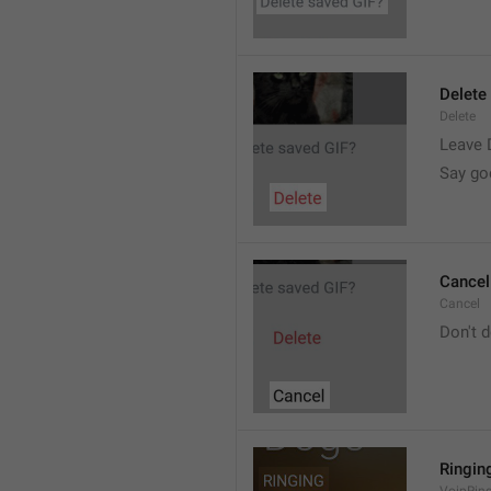
Delete
Delete
Leave 
Say go
Cancel
Cancel
Don't d
Ringin