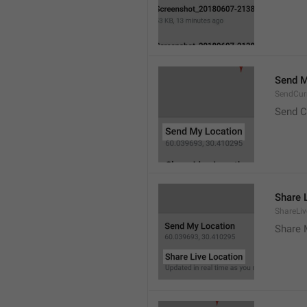
Send M
SendCur
Send C
Share 
ShareLiv
Share 