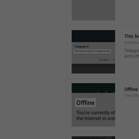
This f
NoStora
Telegr
and ot
Offline
VoipOffli