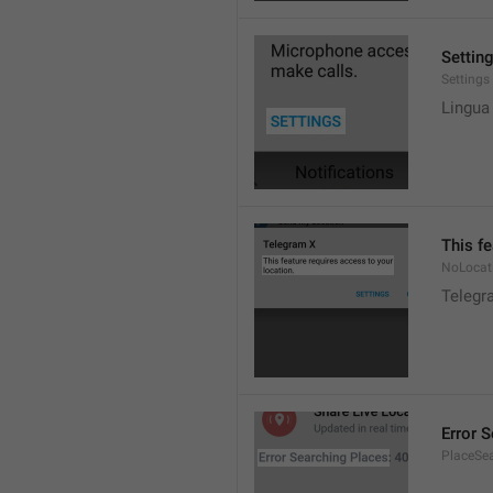
Settin
Settings
Lingua
This fe
NoLocat
Telegra
Error 
PlaceSea