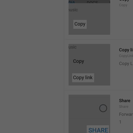
Copy
Copy l
CopyLin
Copy L
Share
Share
Forwar
1