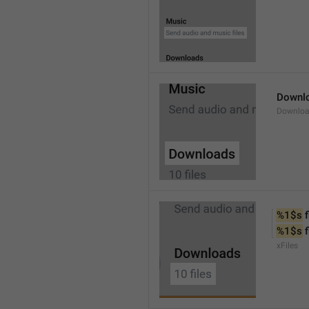
Downl
Downlo
%1$s
 f
%1$s
 
xFiles