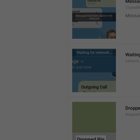
Messag
CopiedM
Messag
Waitin
network
Droppe
Dropped