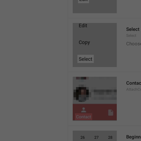
Select
Select
Choos
Contac
AttachC
Beginn