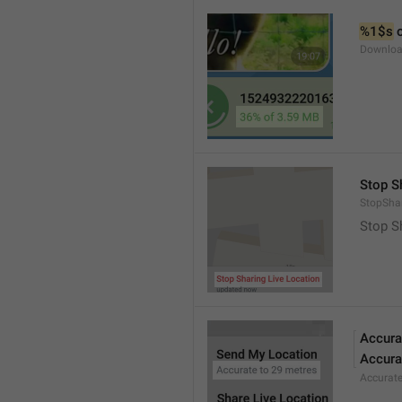
%1$s
 
Downloa
Stop S
StopShar
Stop S
Accura
Accura
Accurat