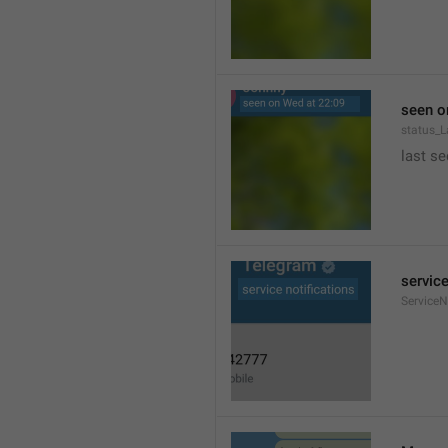
seen o
status_
last se
service
ServiceN