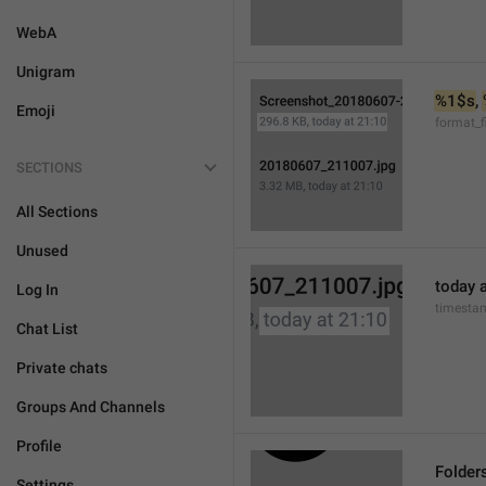
WebA
Unigram
%1$s
, 
Emoji
format_f
SECTIONS
All Sections
Unused
today a
Log In
timesta
Chat List
Private chats
Groups And Channels
Profile
Folder
Settings