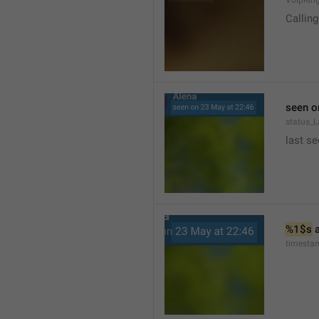
VoipRin
Calling.
seen o
status_L
last se
%1$s
 
timesta