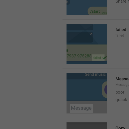
Share 
failed
failed
Messa
Messag
poor
quack
Copy