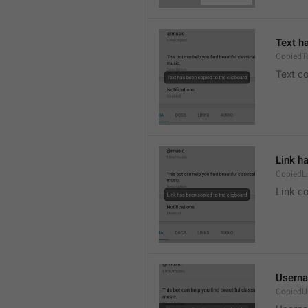
Text h
CopiedT
Text co
Link h
CopiedL
Link co
Userna
CopiedU