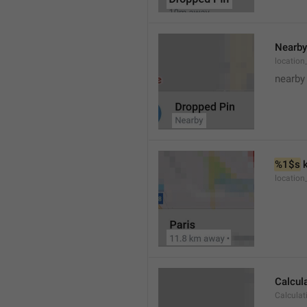
Nearby
location
nearby
%1$s
 
locatio
Calcul
Calculat