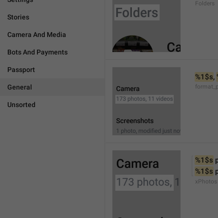
Folders
Stories
Camera And Media
Bots And Payments
Passport
%1$s
, 
General
format_
Unsorted
%1$s
 
%1$s
 
xPhotos