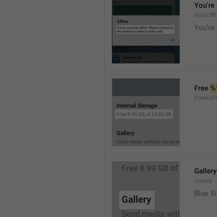
You're 
VoipOffl
You're 
Free 
%
FreeXof
Gallery
Gallery
Blue Si