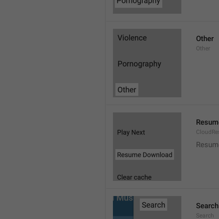
Other
Other
Resum
CloudR
Resum
Search
Search