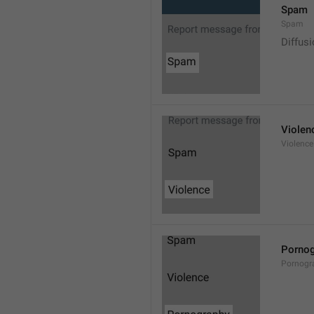
Spam
Spam
Diffus
Violen
Violence
Pornog
Pornogr