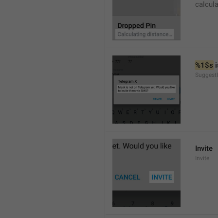
calcul
%1$s
 
SuggestI
Invite
Invite