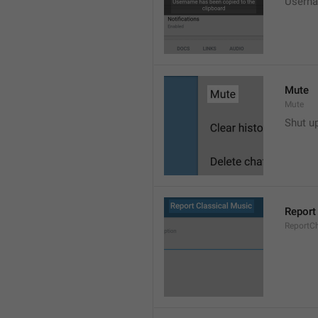
Userna
Mute
Mute
Shut u
Report
ReportC