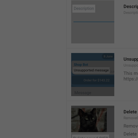
Descri
Descript
Unsup
Unsuppo
This m
https:
Delete
RemoveG
Remove
Delete