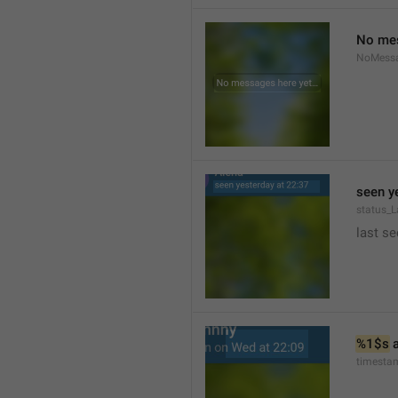
No mes
NoMess
seen y
status_L
last se
%1$s
 
timesta