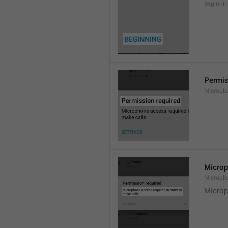
Beginni
Permis
Microph
Microp
Microph
Microp