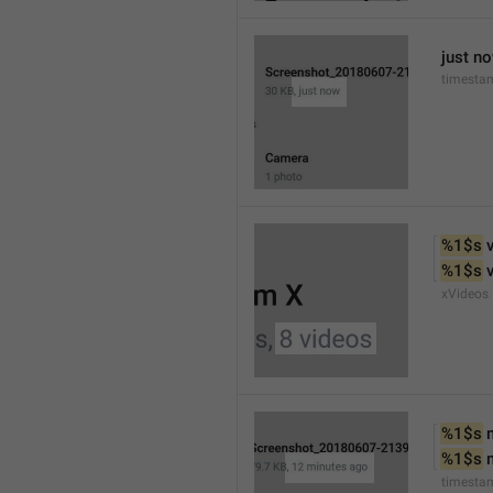
just n
timesta
%1$s
 
%1$s
 
xVideos
%1$s
 
%1$s
 
timesta