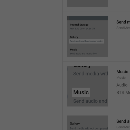
Send m
SendMed
Music
Music
Audio
BTS M
Send a
SendMus