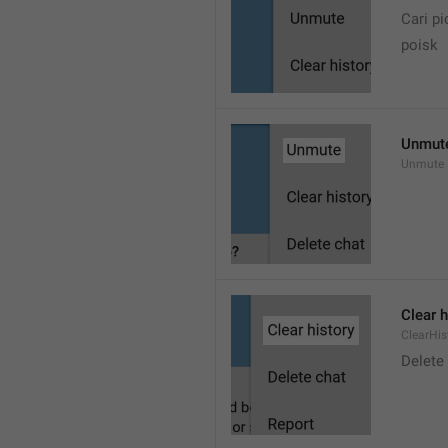
Cari pi
poisk
Unmut
Unmute
Clear h
ClearHis
Delet