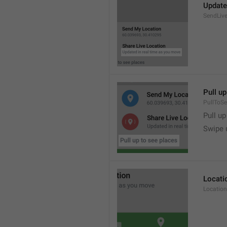
Update
SendLive
Pull up
PullToS
Pull up
Swipe 
Locati
Location