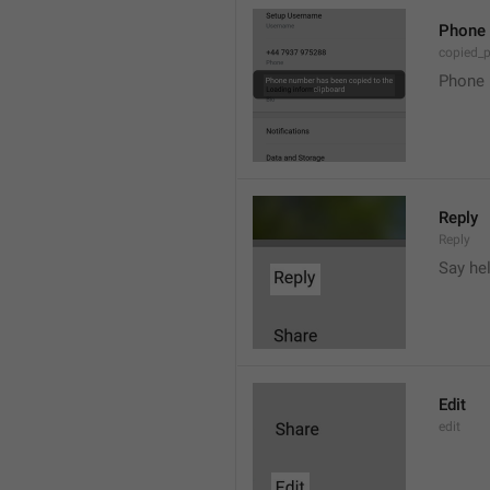
Phone 
copied_
Phone 
Reply
Reply
Say he
Edit
edit