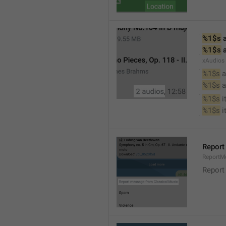
%1$s
 
%1$s
 
xAudios
%1$s
 a
%1$s
 
%1$s
 
%1$s
 
Report
ReportM
Report