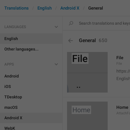
Translations
English
Android X
General
LANGUAGES
English
General
650
Other languages...
File
File
APPS
https:
Android
English
iOS
TDesktop
Home
macOS
AttachF
Android X
WebK