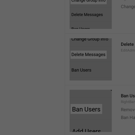
Change
Delete
EditAdm
Ban Us
RightBa
Remov
Ban Ha