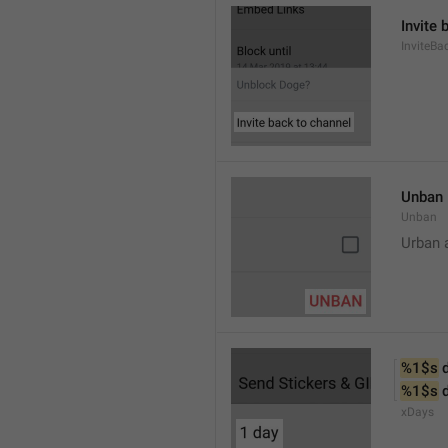
Invite 
InviteB
Unban
Unban
Urban 
%1$s
 
%1$s
 
xDays