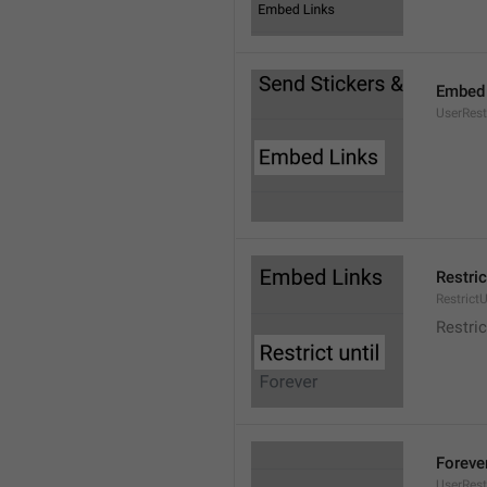
Embed 
UserRes
Restric
RestrictU
Restric
Foreve
UserRest