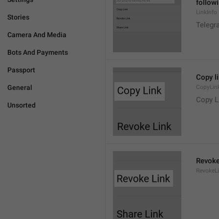
followi
LinkInfo
Stories
Telegra
Camera And Media
Bots And Payments
Passport
Copy l
General
CopyLin
Copy L
Unsorted
Revoke
RevokeL