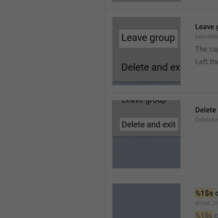
Leave 
LeaveM
The ca
Left t
Delete
DeleteA
%1$s
 
group_c
%1$s
 