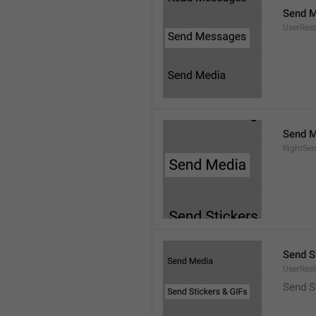
Send 
UserRest
Send M
RightSe
Send S
UserRest
Send S