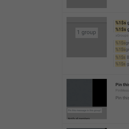
%1$s
 
%1$s
 
xGroups
%1$s
g
%1$s
g
%1$s
 
%1$s
 
Pin th
PinMess
Pin th