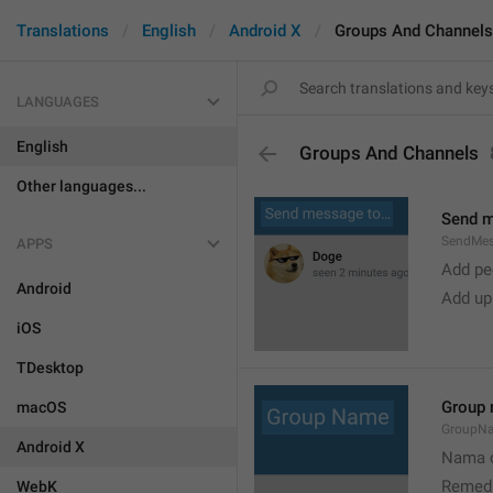
Translations
English
Android X
Groups And Channels
LANGUAGES
English
Groups And Channels
Other languages...
Send 
SendMe
APPS
Add peo
Android
Add up
iOS
TDesktop
Group
macOS
GroupN
Android X
Nama c
Remedi
WebK