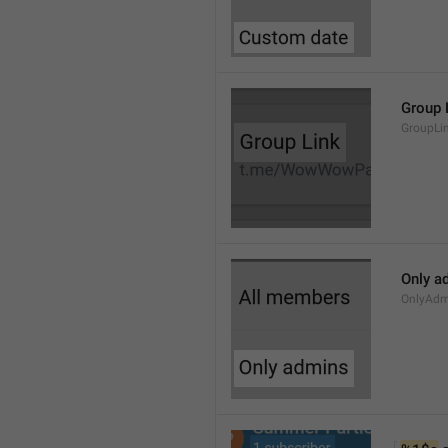
Group 
GroupLi
Only a
OnlyAdm