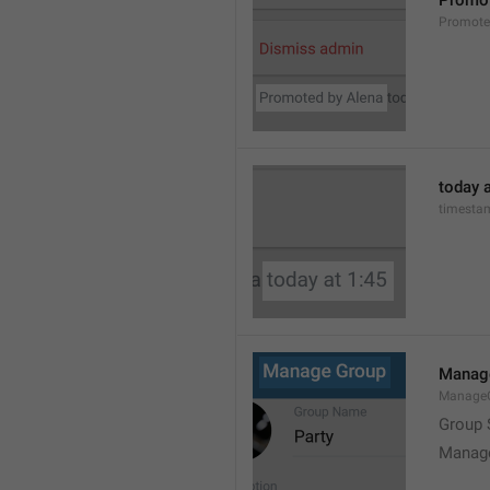
Promot
Promot
today a
timesta
Manag
Manage
Group 
Manag