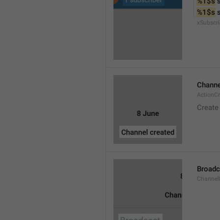
%1$s
 
%1$s
 
xSubscri
Channe
ActionC
Create
Broadc
Channel