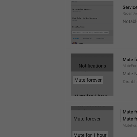
Service
RecentA
Notable
Mute f
MuteFor
Mute N
Disabl
Mute f
Mute f
MuteFor