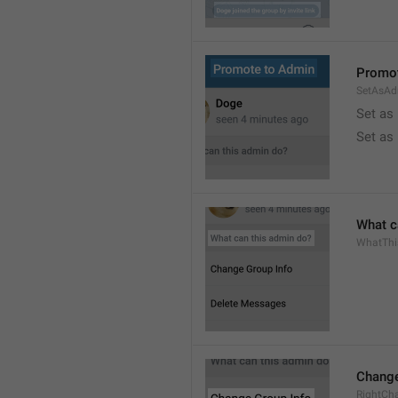
Promot
SetAsAd
Set as
Set as
What c
WhatTh
Change
RightCh