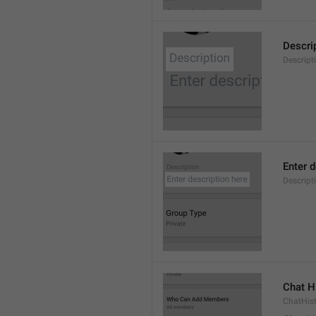
Descri
Descript
Enter d
Descrip
Chat H
ChatHis