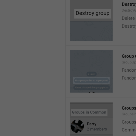
Destro
Destroy
Delete
Destro
Group 
GroupUp
Fandom
Fandom
Group
Groups
Group
Commo