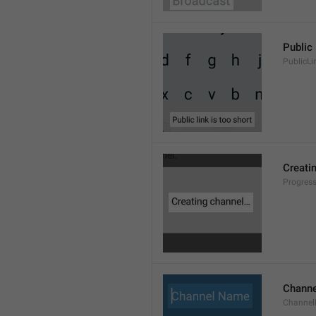
Public 
PublicLi
Creati
Progres
Chann
Channe