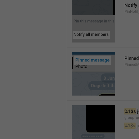
Notify
PinNotif
Pinne
PinnedM
%1$s
 
group_us
%1$s
 