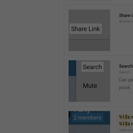
Share 
ShareLi
Search
Search
Cari pi
poisk
%1$s
 
%1$s
 
xMembe