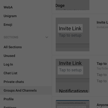
WebA
Unigram
Invite 
Emoji
InviteLin
SECTIONS
All Sections
Unused
Tap to 
Log In
TapToSe
Chat List
Tap to 
Tap to
Private chats
Groups And Channels
Profile
Anyone 
Settings