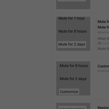
Mute f
Mute f
MuteFor
What t
do
Mute f
Custo
Notifica
Restri