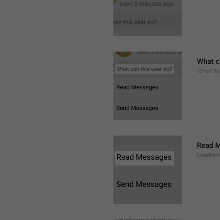
What c
WhatThi
Read 
UserRest