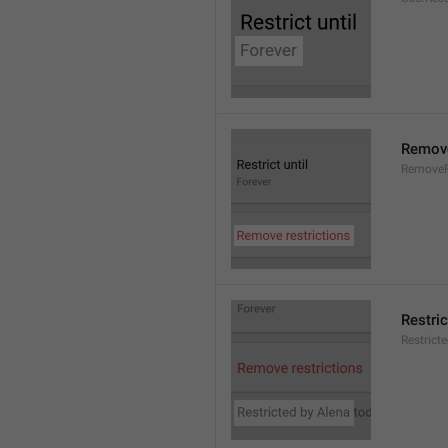
Remove
RemoveR
Restric
Restrict