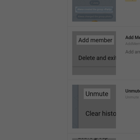
Add M
AddMem
Add a
Unmut
Unmute