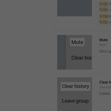
%1$s
 
%1$s
 
%1$s
S
%1$s
 
Mute
Mute
Shut u
Clear h
ClearHis
Delet