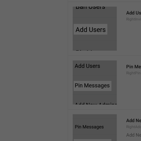
Add Us
RightInv
Pin M
RightPi
Add N
RightA
Add N