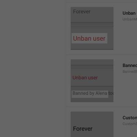
Unban 
UnbanM
Banned
Banned
Custom
Custom