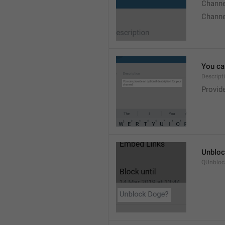
Chann
Chann
You can
Descript
Provide
Unbloc
QUnbloc