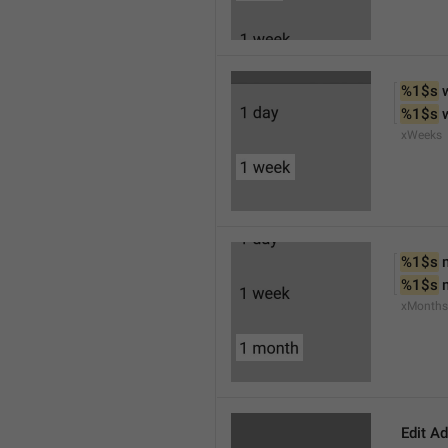
%1$s
 
%1$s
 
xWeeks
%1$s
 
%1$s
 
xMonths
Edit A