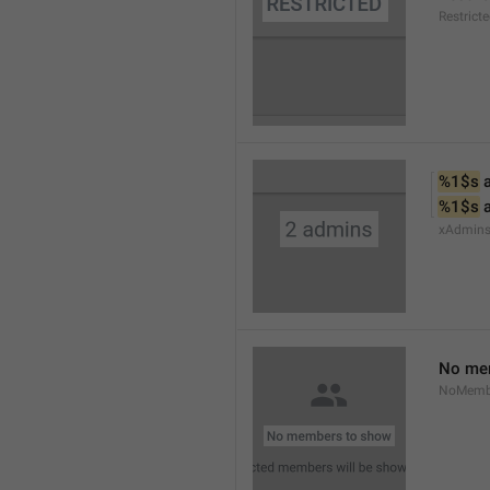
Restrict
%1$s
 
%1$s
 
xAdmin
No me
NoMemb