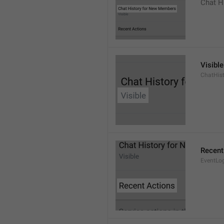
Chat H
Visible
ChatHist
Recent
EventLo