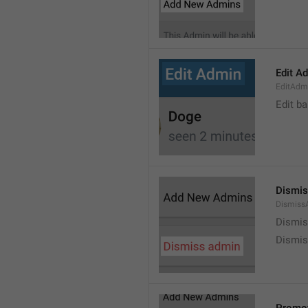
Edit A
EditAdm
Edit b
Dismis
Dismiss
Dismi
Dismis