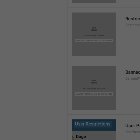
Restri
Restric
Banned
BannedW
User P
UserRest