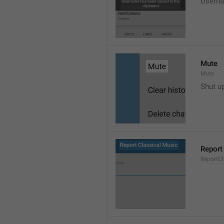
Userna
Mute
Mute
Shut u
Report
ReportC