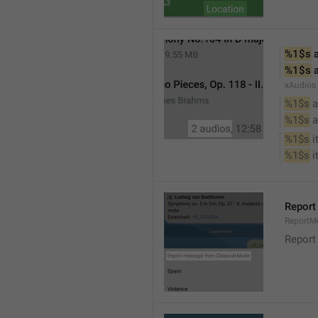
%1$s
 
%1$s
 
xAudios
%1$s
 a
%1$s
 
%1$s
 
%1$s
 
Report
ReportM
Report