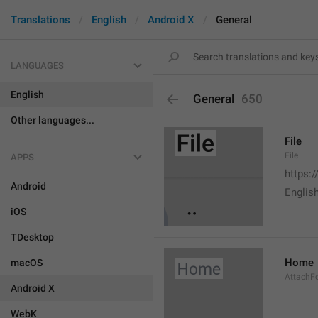
Translations
English
Android X
General
LANGUAGES
English
General
650
Other languages...
File
File
APPS
https:
Android
English
iOS
TDesktop
Home
macOS
AttachF
Android X
WebK