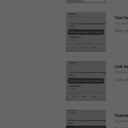
Text h
CopiedT
Text co
Link h
CopiedL
Link co
Userna
CopiedU