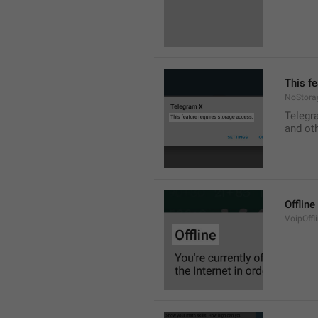
This f
NoStora
Telegr
and ot
Offline
VoipOffli