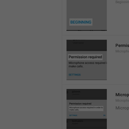
Beginni
Permis
Microph
Microp
Microph
Microp