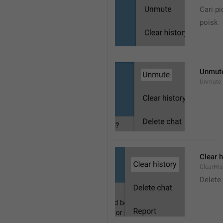
Cari pi
poisk
Unmut
Unmute
Clear h
ClearHis
Delet