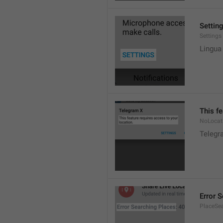
Settin
Settings
Lingua
This fe
NoLocat
Telegra
Error 
PlaceSea