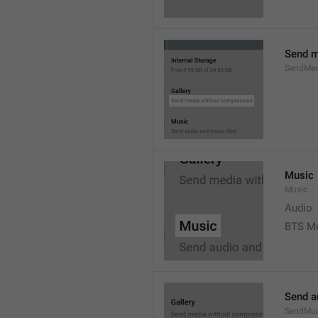
Send m
SendMed
Music
Music
Audio
BTS M
Send a
SendMus