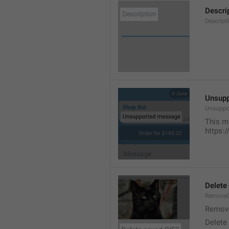
Descri
Descript
Unsup
Unsuppo
This m
https:
Delete
RemoveG
Remove
Delete