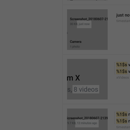
just n
timesta
%1$s
 
%1$s
 
xVideos
%1$s
 
%1$s
 
timesta