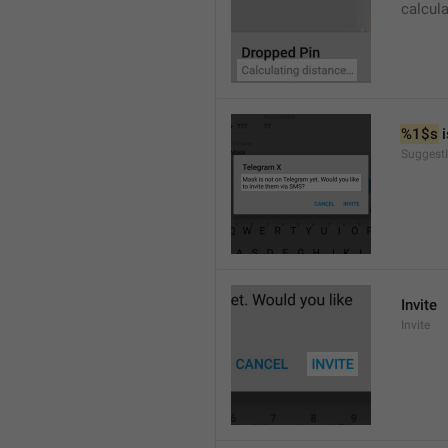
calcul
%1$s
 
SuggestI
Invite
Invite