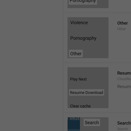
Other
Other
Resum
CloudR
Resum
Search
Search