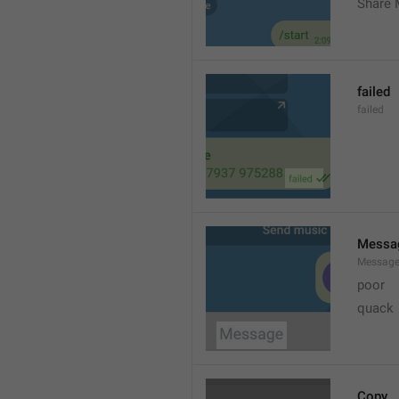
Share 
failed
failed
Messa
Messag
poor
quack
Copy