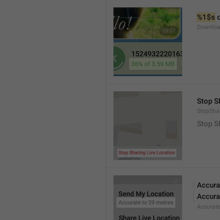
%1$s
 
Downloa
Stop S
StopShar
Stop S
Accura
Accura
Accurat