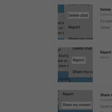
Delete
DeleteC
Escap
Uebat
Report
Report
Share 
ShareMy
Send m