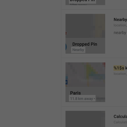
Nearby
location
nearby
%1$s
 
locatio
Calcul
Calculat