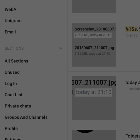
WebA
Unigram
%1$s
, 
Emoji
format_f
SECTIONS
All Sections
Unused
today a
Log In
timesta
Chat List
Private chats
Groups And Channels
Profile
Folder
Settings