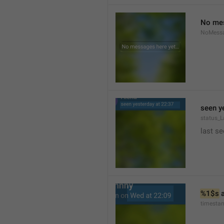
No mes
NoMess
seen y
status_L
last se
%1$s
 
timesta