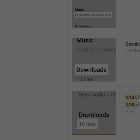
Downl
Downlo
%1$s
 f
%1$s
 
xFiles