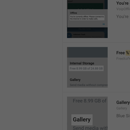
You're 
VoipOffl
You're 
Free 
%
FreeXof
Gallery
Gallery
Blue Si