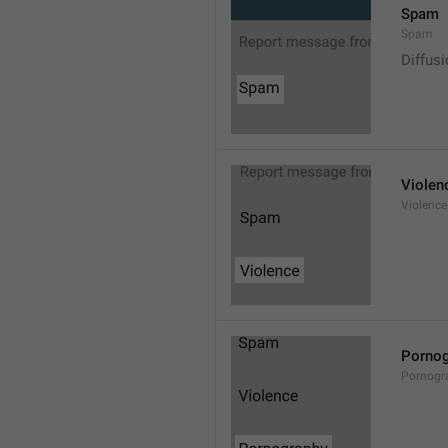
Spam
Spam
Diffus
Violen
Violence
Pornog
Pornogr