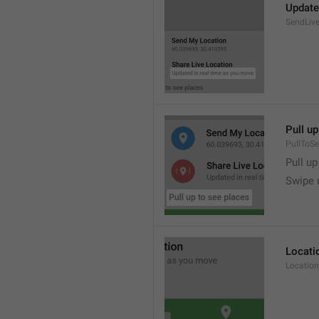
Update
SendLive
Pull up
PullToS
Pull up
Swipe 
Locati
Location