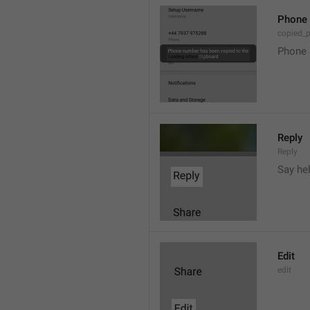
Phone 
copied_
Phone 
Reply
Reply
Say he
Edit
edit