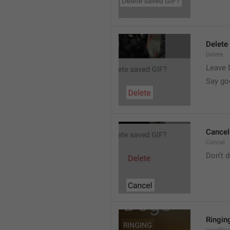
Delete
Delete
Leave 
Say go
Cancel
Cancel
Don't d
Ringin