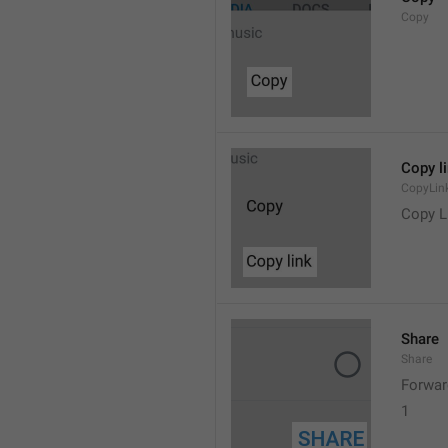
Copy
Copy l
CopyLin
Copy L
Share
Share
Forwar
1