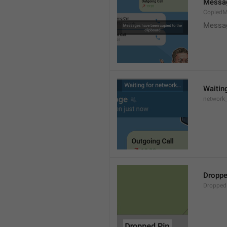
Messag
CopiedM
Messag
Waitin
network
Droppe
Dropped