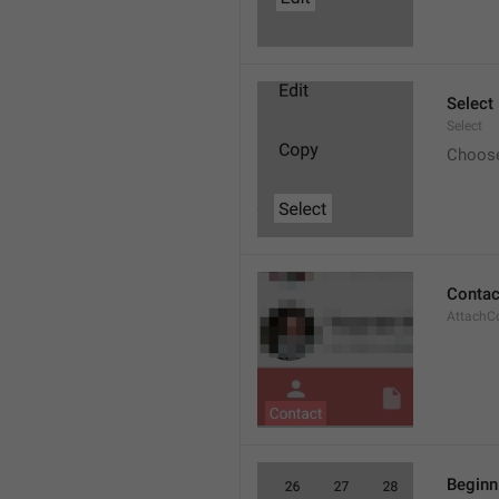
Select
Select
Choos
Contac
AttachC
Beginn