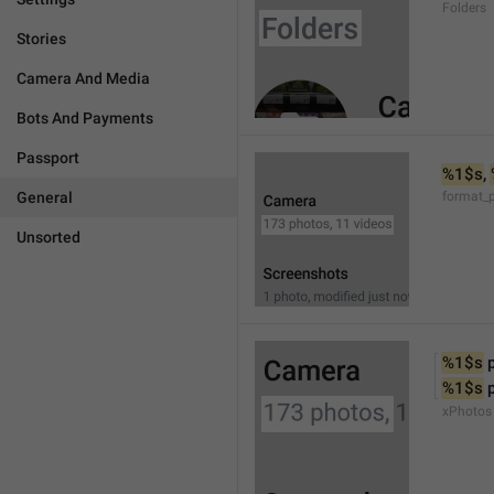
Folders
Stories
Camera And Media
Bots And Payments
Passport
%1$s
, 
General
format_
Unsorted
%1$s
 
%1$s
 
xPhotos