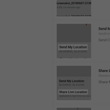
Send M
SendCur
Send C
Share 
ShareLiv
Share 