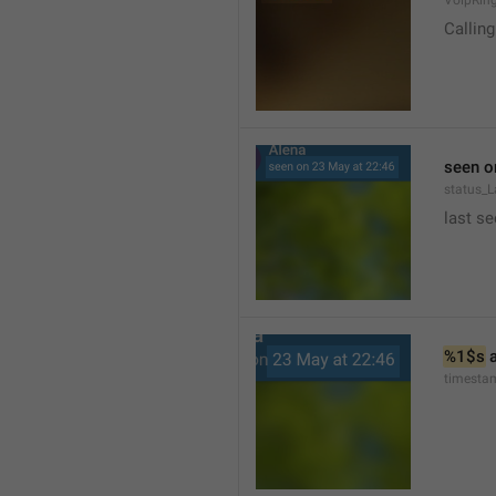
VoipRin
Calling.
seen o
status_L
last se
%1$s
 
timesta