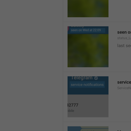
seen o
status_
last se
service
ServiceN