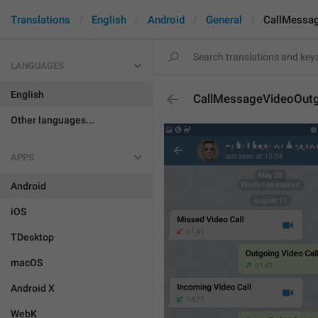
Translations
English
Android
General
CallMessa
LANGUAGES
English
CallMessageVideoOut
Other languages...
APPS
Android
iOS
TDesktop
macOS
Android X
WebK