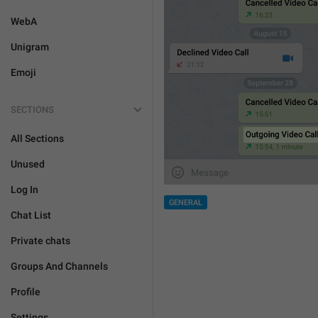
WebA
Unigram
Emoji
SECTIONS
All Sections
Unused
Log In
GENERAL
Chat List
Private chats
Groups And Channels
Profile
Settings