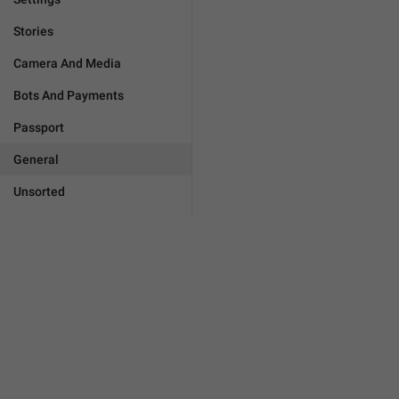
Stories
Camera And Media
Bots And Payments
Passport
General
Unsorted