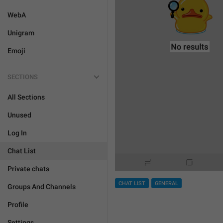
WebA
Unigram
Emoji
SECTIONS
All Sections
Unused
Log In
Chat List
Private chats
CHAT LIST
GENERAL
Groups And Channels
Profile
Settings