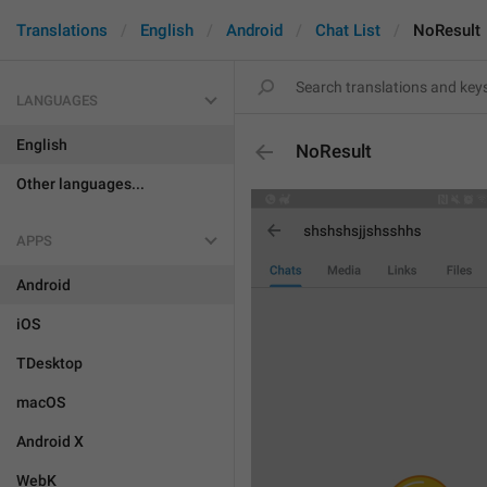
Translations
English
Android
Chat List
NoResult
LANGUAGES
English
NoResult
Other languages...
APPS
Android
iOS
TDesktop
macOS
Android X
WebK