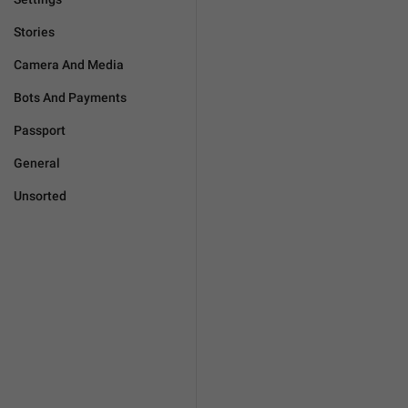
Stories
Camera And Media
Bots And Payments
Passport
General
Unsorted