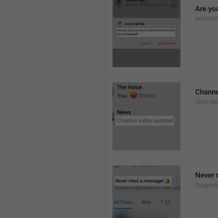
Are yo
AreYouS
Channe
Chat.Se
Never 
Suggesti