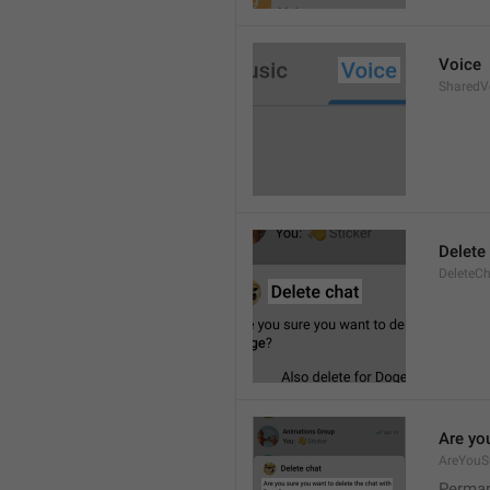
Voice
SharedV
Delete
DeleteC
Are you
AreYouS
Permane