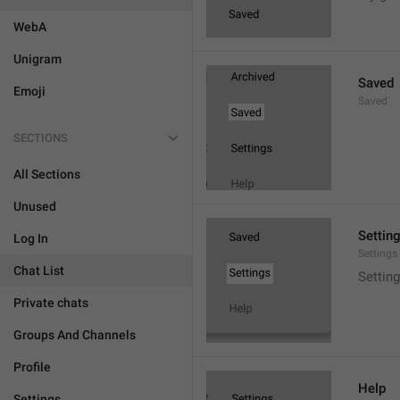
WebA
Unigram
Saved
Emoji
Saved
SECTIONS
All Sections
Unused
Settin
Log In
Settings
Chat List
Setting
Private chats
Groups And Channels
Profile
Help
Settings