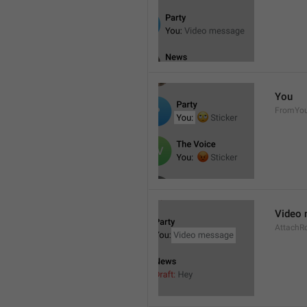
You
FromYo
Video
AttachR