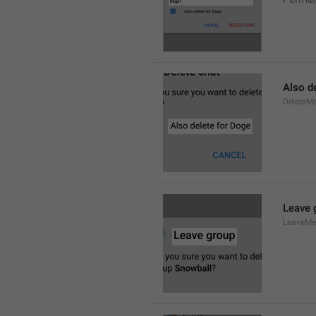
Also de
DeleteM
Leave 
LeaveM