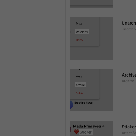
Unarch
Unarchi
Archiv
Archive
Sticker
AttachSt