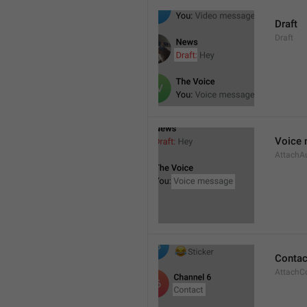
Draft
Draft
Voice
AttachA
Contac
AttachC