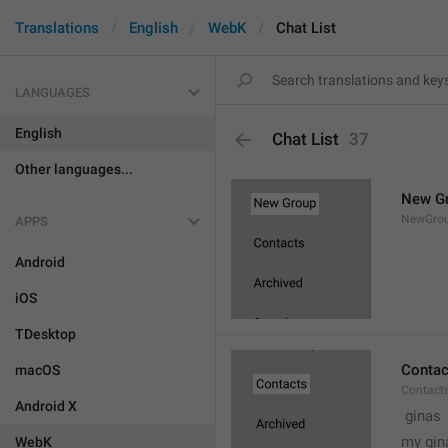
Translations
English
WebK
Chat List
LANGUAGES
English
Chat List
37
Other languages...
New G
NewGro
APPS
Android
iOS
TDesktop
Contac
macOS
Contact
Android X
 ginas
my gin
WebK