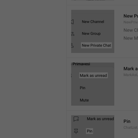
New Pr
NewPriv
New C
New M
Mark a
MarkAsU
Pin
ChatList