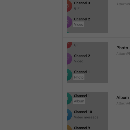
AttachV
Photo
AttachP
Album
AttachA