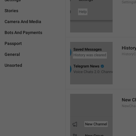
Settings
Stories
Camera And Media
Bots And Payments
Passport
Histor
General
HistoryC
Unsorted
New C
NewCha