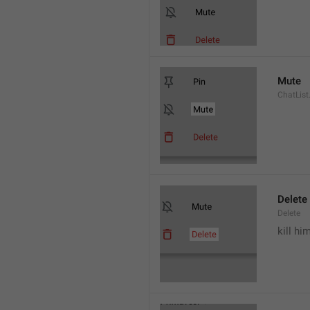
Mute
ChatList
Delete
Delete
kill hi