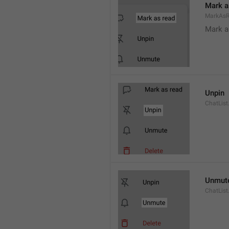
Mark a
MarkAs
Mark a
Unpin
ChatList
Unmut
ChatLis