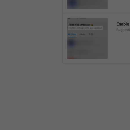
Enable 
Suggesti