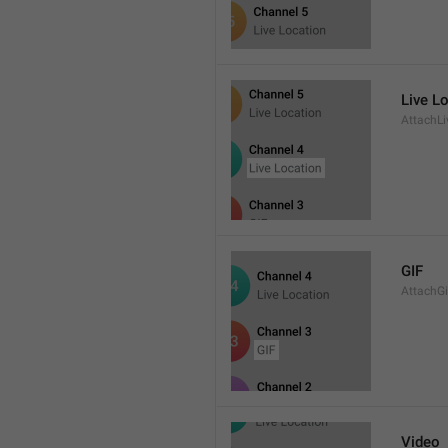
Live L
AttachLi
GIF
AttachGi
Video