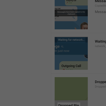
Messag
CopiedM
Messag
Waitin
network
Droppe
Dropped