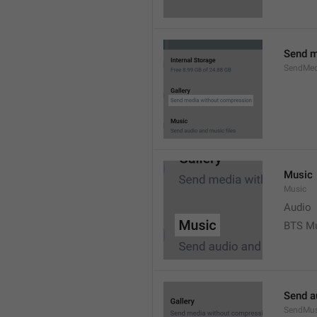
Send m
SendMed
Music
Music
Audio
BTS M
Send a
SendMus