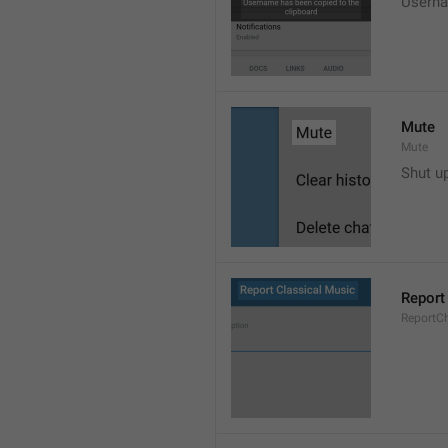
Userna
Mute
Mute
Shut u
Report
ReportC