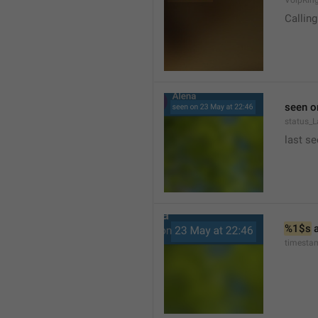
VoipRin
Calling.
seen o
status_L
last se
%1$s
 
timesta