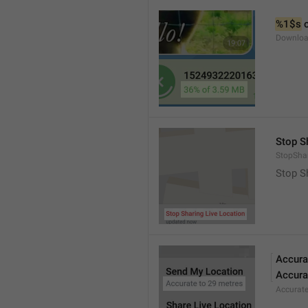
%1$s
 
Downloa
Stop S
StopShar
Stop S
Accura
Accura
Accurat