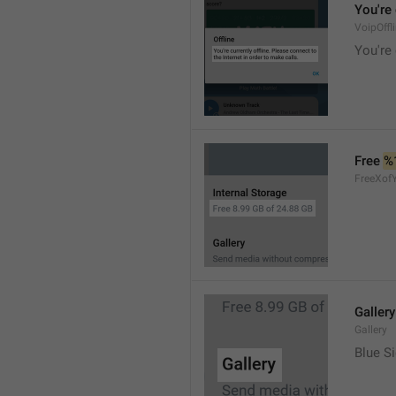
You're 
VoipOffl
You're 
Free 
%
FreeXof
Gallery
Gallery
Blue Si