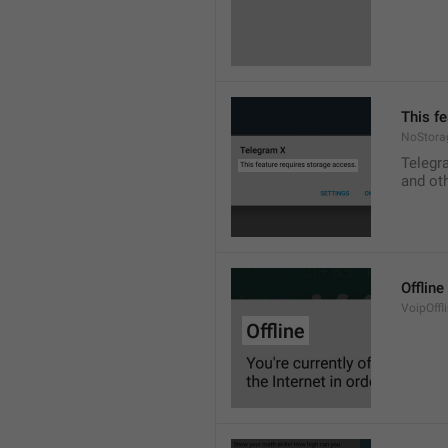
This f
NoStora
Telegr
and ot
Offline
VoipOffli