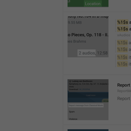
%1$s
 
%1$s
 
xAudios
%1$s
 a
%1$s
 
%1$s
 
%1$s
 
Report
ReportM
Report