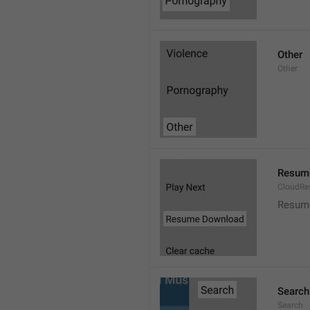
Other
Other
Resum
CloudR
Resum
Search
Search