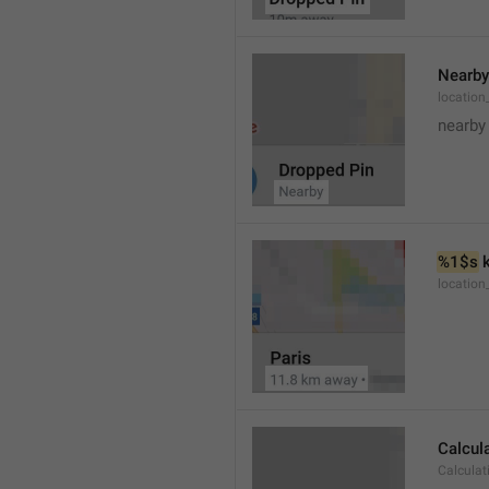
Nearby
location
nearby
%1$s
 
locatio
Calcul
Calculat