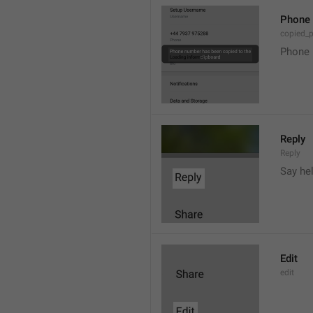
Phone 
copied_
Phone 
Reply
Reply
Say he
Edit
edit