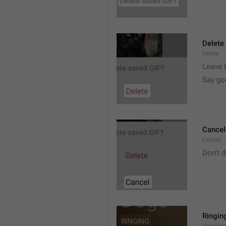
Delete
Delete
Leave 
Say go
Cancel
Cancel
Don't d
Ringin