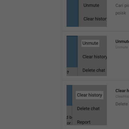
Cari pi
poisk
Unmut
Unmute
Clear h
ClearHis
Delet