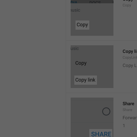
Copy
Copy l
CopyLin
Copy L
Share
Share
Forwar
1