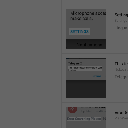
Settin
Settings
Lingua
This fe
NoLocat
Telegra
Error 
PlaceSea