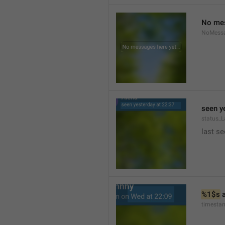
No mes
NoMess
seen y
status_L
last se
%1$s
 
timesta