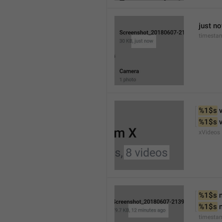
just n
timesta
%1$s
 
%1$s
 
xVideos
%1$s
 
%1$s
 
timesta