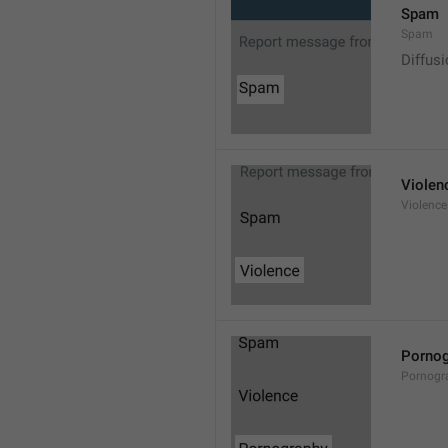
Spam
Spam
Diffus
Violen
Violence
Pornog
Pornogr