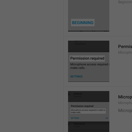
Beginni
Permis
Microph
Microp
Microph
Microp