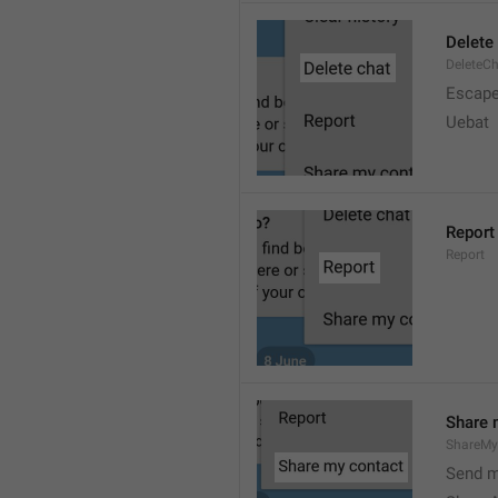
Delete
DeleteC
Escap
Uebat
Report
Report
Share 
ShareMy
Send m