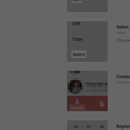
Select
Select
Choos
Contac
AttachC
Beginn