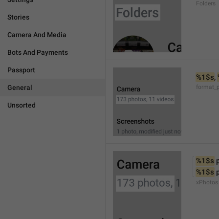
Folders
Stories
Camera And Media
Bots And Payments
Passport
%1$s
, 
General
format_
Unsorted
%1$s
 
%1$s
 
xPhotos