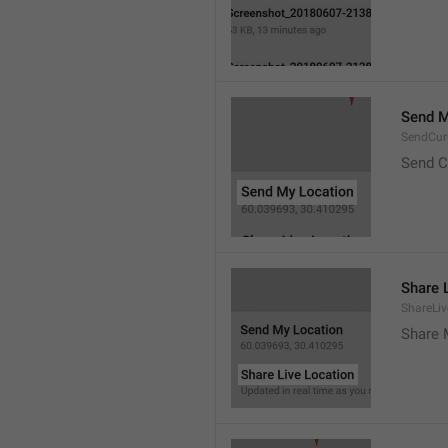
Send M
SendCur
Send C
Share 
ShareLiv
Share 