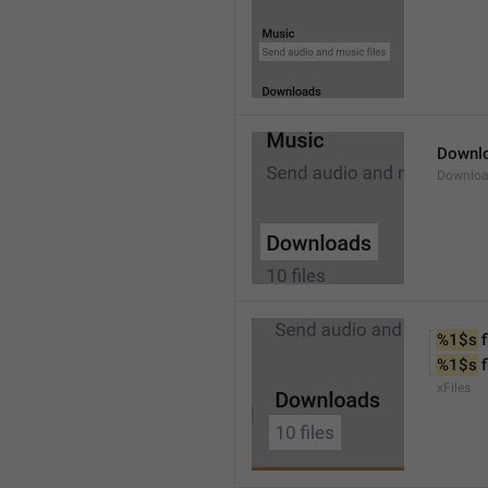
Downl
Downlo
%1$s
 f
%1$s
 
xFiles