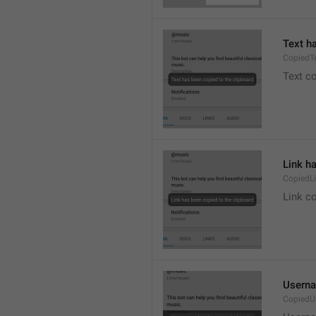
Text h
CopiedT
Text co
Link h
CopiedL
Link co
Userna
CopiedU