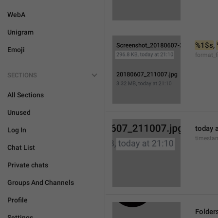
WebA
Unigram
%1$s
, 
Emoji
format_f
SECTIONS
All Sections
Unused
today a
Log In
timesta
Chat List
Private chats
Groups And Channels
Profile
Folder
Settings