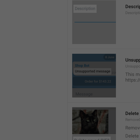
Descri
Descript
Unsup
Unsuppo
This m
https:
Delete
RemoveG
Remove
Delete