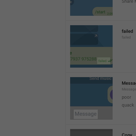
Share 
failed
failed
Messa
Messag
poor
quack
Copy