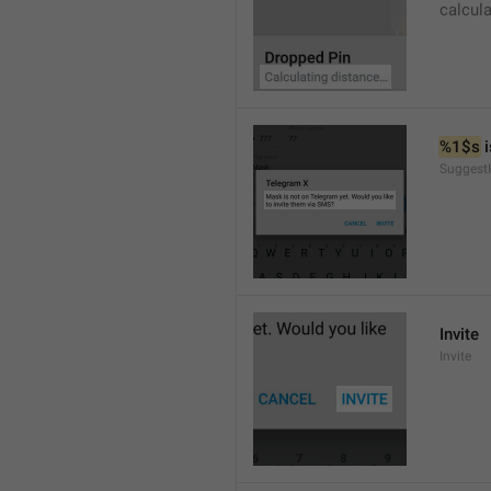
calcul
%1$s
 
SuggestI
Invite
Invite