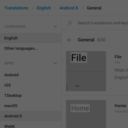
Translations
English
Android X
General
LANGUAGES
English
General
650
Other languages...
File
File
APPS
https:
Android
English
iOS
TDesktop
Home
macOS
AttachF
Android X
WebK