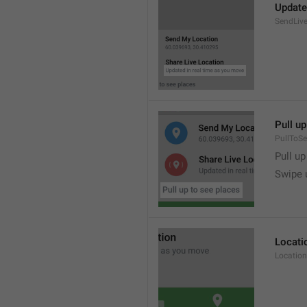
Update
SendLive
Pull up
PullToS
Pull up
Swipe 
Locati
Location