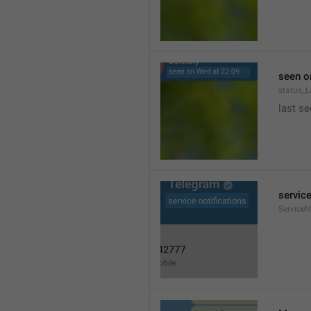
seen o
status_
last se
service
ServiceN