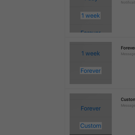
Notifica
Foreve
Message
Custo
Message