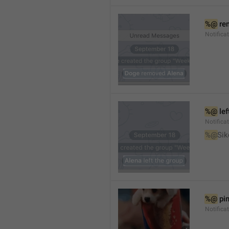
%@
 re
Notifica
%@
 le
Notifica
%@
Sik
%@
 pi
Notific