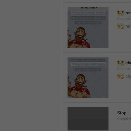
%@
 re
Channel
%@
 re
%@
 ch
Channel
%@
 ch
Stop
GroupIn