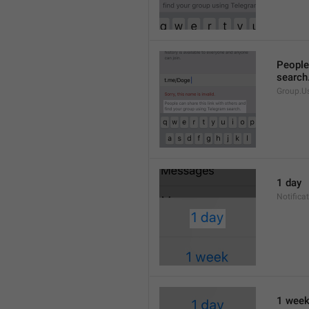
People 
search
Group.U
1 day
Notifica
1 wee