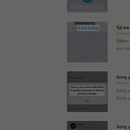
%d
 are
DialogLi
%d
are
are me
Sorry, 
Privacy.
Sorry, 
Sorry, 
Sorry, 