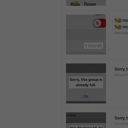
%@
 m
%@
 m
Message
Sorry, 
GroupInf
Sorry,
Conversa