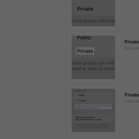
Private
Group.Se
Private
Group.S