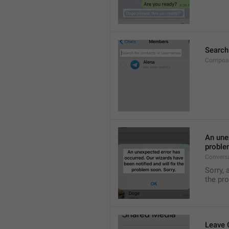
Search
Compose
An unex
proble
Convers
Sorry, 
the pr
Leave 