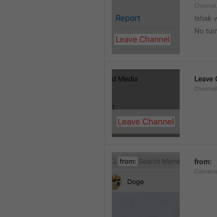
Channel
Ishak v
No tur
Leave 
Channel
from: 
Convers