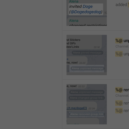
added 
%@
 un
Channel
%@
 un
%@
 re
Channel
%@
 re
%@
 re