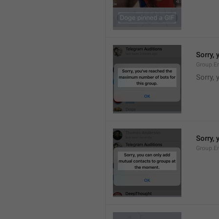
Sorry,
Group.E
Sorry,
Sorry,
Group.E