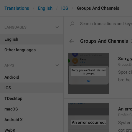
Translations
English
iOS
Groups And Channels
LANGUAGES
English
Groups And Channels
Other languages...
Sorry, 
Group.E
APPS
Spot cl
Android
bro he 
iOS
TDesktop
An err
macOS
Profile.
Android X
System
got pr
WebK