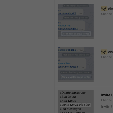
%@
 di
Channel
%@
 en
Channel
Invite 
Channel
Invite 