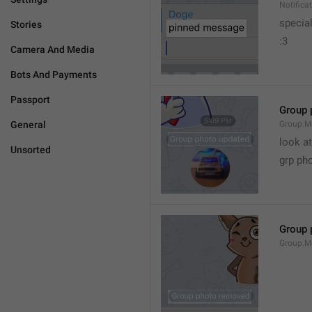
Notific
specia
Stories
:3
Camera And Media
Bots And Payments
Passport
Group 
General
Group.M
look at
Unsorted
grp ph
Group 
Group.M