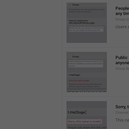
People 
any ti
Group.U
Users c
Public 
anyone
Group.S
Sorry, 
Channel
This na