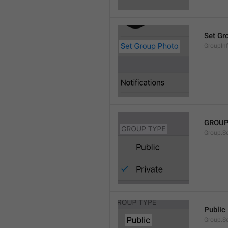
Set Gr
GroupIn
GROUP
Group.S
Public
Group.S