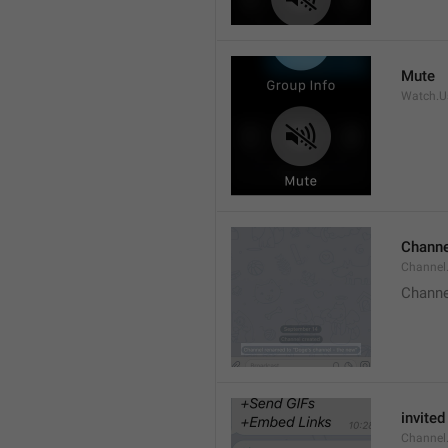
Mute
Watch.Us
Channe
Channel
Channe
invited
Channel