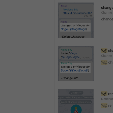
changed
Channe
changed
%@
 ch
Channel
%@
 ch
%@
 re
Notific
%@
 re