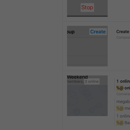
Create
Compose
1 onli
%@
 on
Conversa
megaba
%@
 me
1 onlin
%@
 Ba