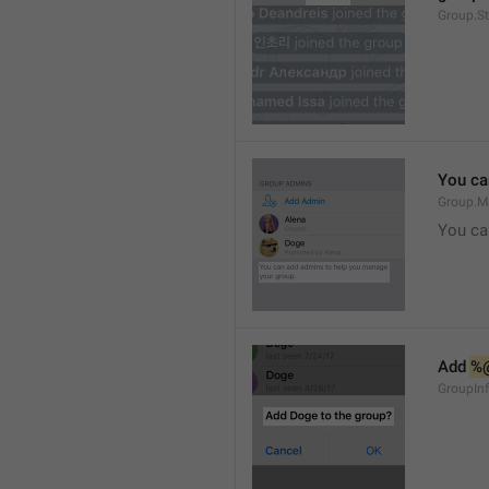
Group.S
You ca
Group.M
You ca
Add 
%
GroupInf