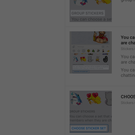
You ca
are cha
Stickers
You can
are cha
You can
chattin
CHOOS
Stickers