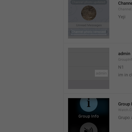
Channe
Channel
Yeji 
admin
GroupIn
N1

im in c
Group 
Watch.C
Grupo 