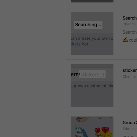
Searchi
Channel.
Search
✍
xozi
sticker
Channel.
Group 
Stickers
group 