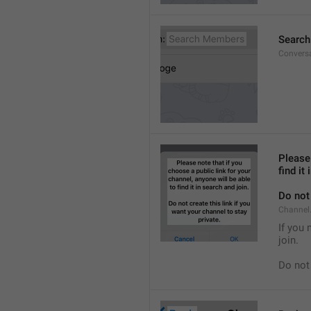
Searc
Convers
Please 
find it
Do not 
Channel.
If you 
join.
Do not 