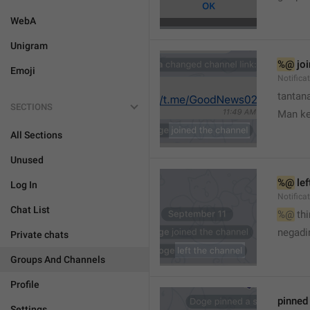
WebA
Unigram
%@
 jo
Emoji
Notifica
tantana
SECTIONS
Man k
All Sections
Unused
%@
 le
Log In
Notifica
Chat List
%@
 th
🤷
negadir
Private chats
Groups And Channels
Profile
pinne
Settings