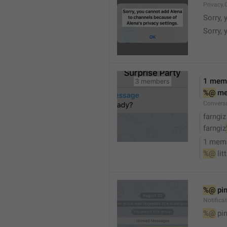
Privacy.
Sorry, 
Sorry, 
1 mem
%@
 m
Convers
farngiz
farngiz
1 mem
%@
 lit
%@
 pi
Notifica
%@
 pi