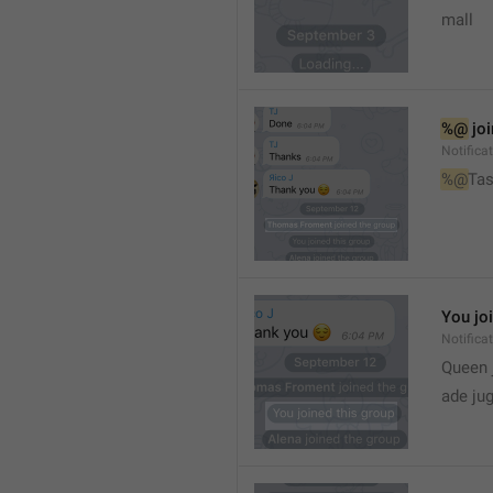
mall
%@
 jo
Notifica
%@
Tas
You jo
Notifica
Queen 
ade ju