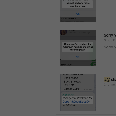
Sorry,
Group.E
Sorry,
%@
 ch
Channel