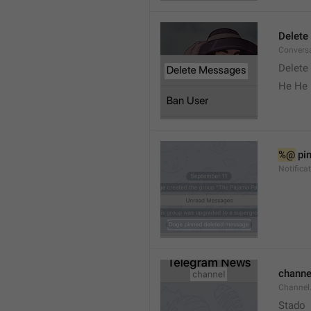
Delete
Convers
Delete
He He 
%@
 pi
Notifica
channe
Channel
Stado 