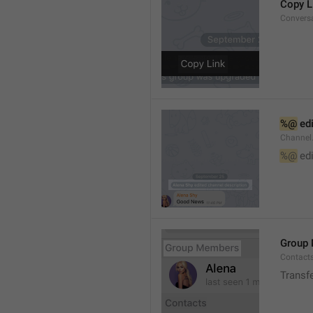
Copy L
Convers
%@
 ed
Channel
%@
 ed
Group
Contact
Transf