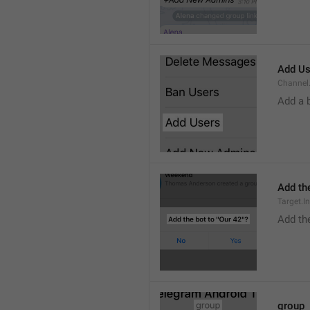
Add Us
Channel.
Add a 
Add the
Target.I
Add the
group