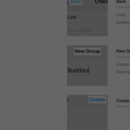
Back
Common
Haxy
baybay
New G
Compos
Create
New t
Create
Common