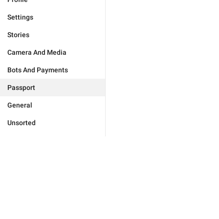
Settings
Stories
Camera And Media
Bots And Payments
Passport
General
Unsorted