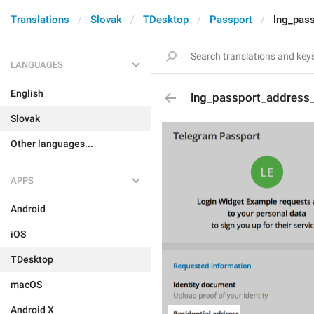
Translations
Slovak
TDesktop
Passport
lng_pass
LANGUAGES
English
lng_passport_address_t
Slovak
Other languages...
APPS
Android
iOS
TDesktop
macOS
Android X