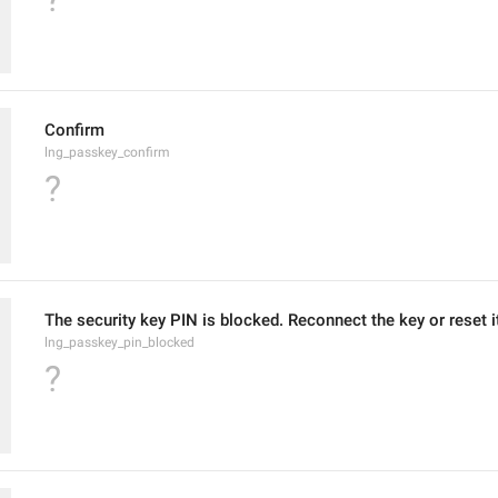
Confirm
lng_passkey_confirm
?
The security key PIN is blocked. Reconnect the key or reset i
lng_passkey_pin_blocked
?