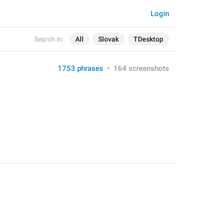
Login
Search in:
All
Slovak
TDesktop
1753 phrases
•
164 screenshots