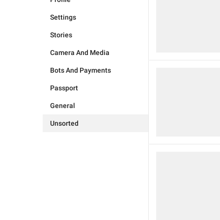
Settings
Stories
Camera And Media
Bots And Payments
Passport
General
Unsorted