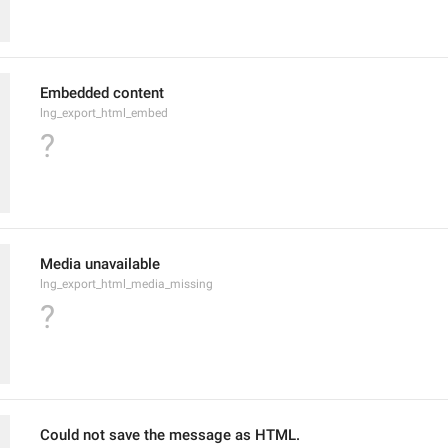
Embedded content
lng_export_html_embed
?
Media unavailable
lng_export_html_media_missing
?
Could not save the message as HTML.