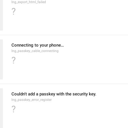
lng_export_html_failed
?
Connecting to your phone…
lng_passkey_cable_connecting
?
Couldn't add a passkey with the security key.
lng_passkey_error_register
?