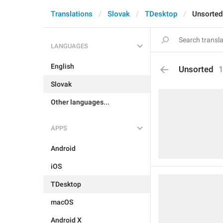
Translations
Slovak
TDesktop
Unsorted
LANGUAGES
English
Unsorted
Slovak
Other languages...
APPS
Android
iOS
TDesktop
macOS
Android X