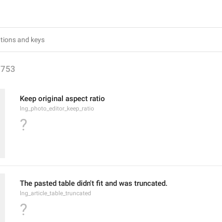
1753
Keep original aspect ratio
lng_photo_editor_keep_ratio
?
The pasted table didn't fit and was truncated.
lng_article_table_truncated
?