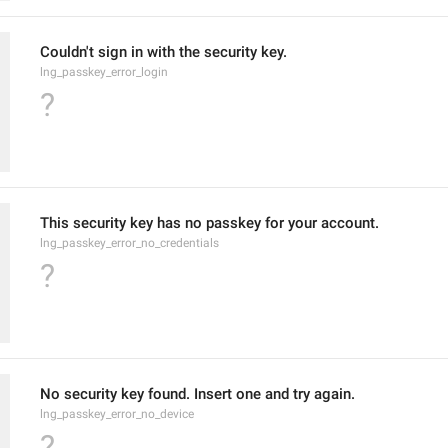
Couldn't sign in with the security key.
lng_passkey_error_login
?
This security key has no passkey for your account.
lng_passkey_error_no_credentials
?
No security key found. Insert one and try again.
lng_passkey_error_no_device
?