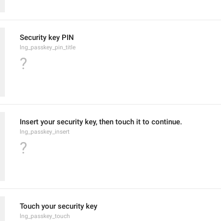
Security key PIN
lng_passkey_pin_title
?
Insert your security key, then touch it to continue.
lng_passkey_insert
?
Touch your security key
lng_passkey_touch