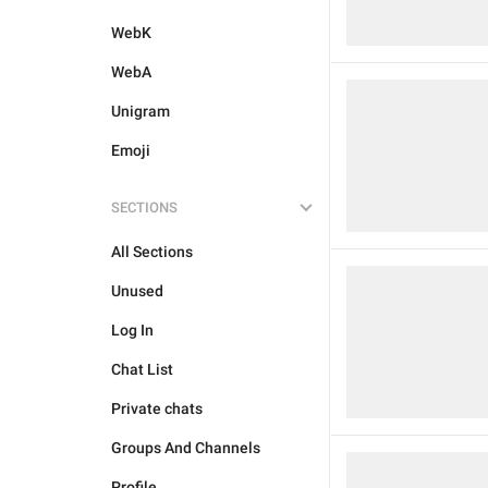
WebK
WebA
Unigram
Emoji
SECTIONS
All Sections
Unused
Log In
Chat List
Private chats
Groups And Channels
Profile