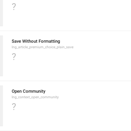
?
Save Without Formatting
lng_article_premium_choice_plain_save
?
Open Community
lng_context_open_community
?