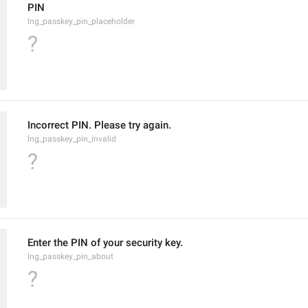
PIN
lng_passkey_pin_placeholder
?
Incorrect PIN. Please try again.
lng_passkey_pin_invalid
?
Enter the PIN of your security key.
lng_passkey_pin_about
?