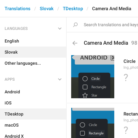
Translations
Slovak
TDesktop
Camera And Media
LANGUAGES
English
Camera And Media
98
Slovak
Circle
Other languages...
lng_phot
?
APPS
Android
iOS
Rectan
TDesktop
lng_phot
macOS
?
Android X