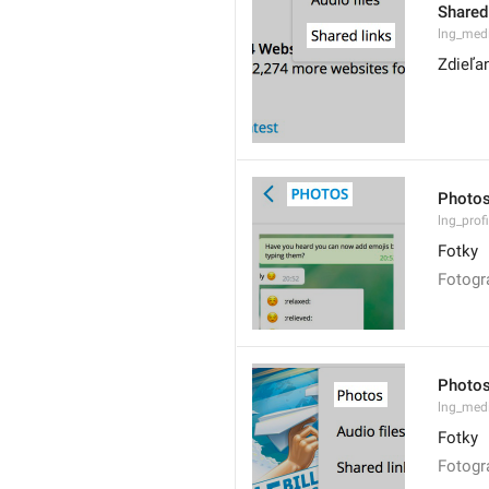
Shared
lng_medi
Zdieľa
Photo
lng_prof
Fotky
Fotogr
Photo
lng_med
Fotky
Fotogr