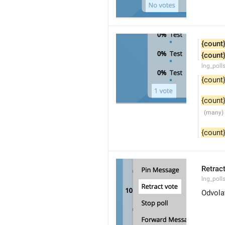
{count
{count
lng_poll
{count
{count
{count
Retrac
lng_polls
Odvola