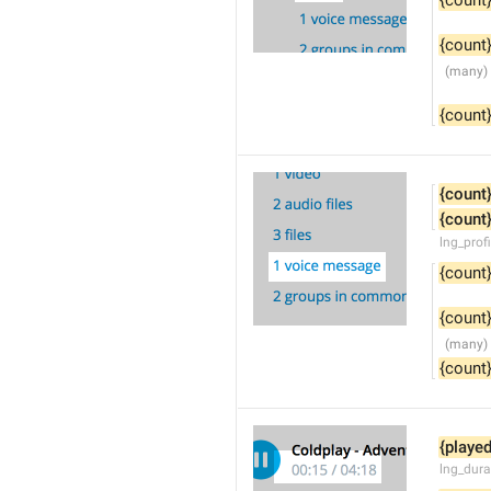
{count
{count
{count
{count
{count
lng_prof
{count
{count
{count
{played
lng_dura