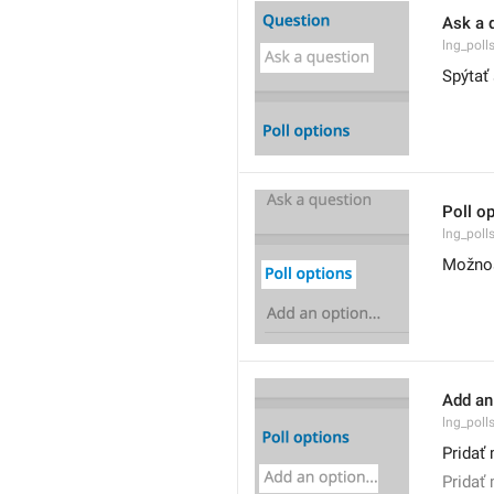
Ask a 
lng_poll
Spýtať
Poll o
lng_poll
Možnos
Add an 
lng_poll
Pridať 
Pridať