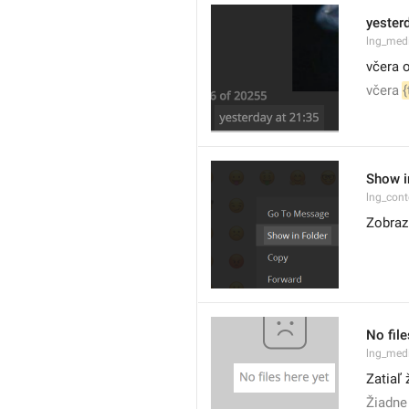
yesterd
lng_med
včera o
včera 
{
Show i
lng_cont
Zobrazi
No file
lng_medi
Zatiaľ
Žiadne