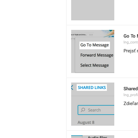
Go To
lng_con
Prejsť 
Shared
lng_prof
Zdieľa