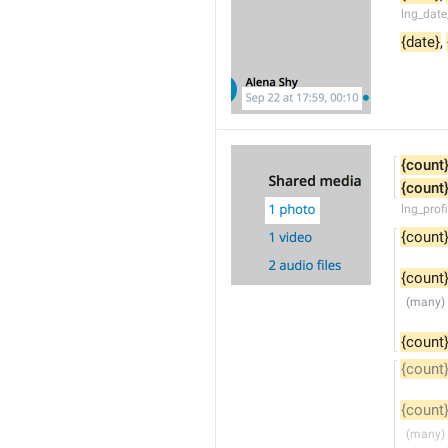
lng_date
{date}
, 
{count
{count
lng_prof
{count
{count
{count
{count
{count