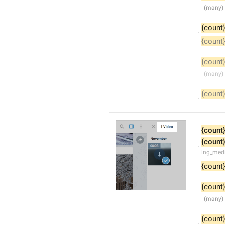
{count
{count
{count
{count
{count
{count
lng_medi
{count
{count
{count