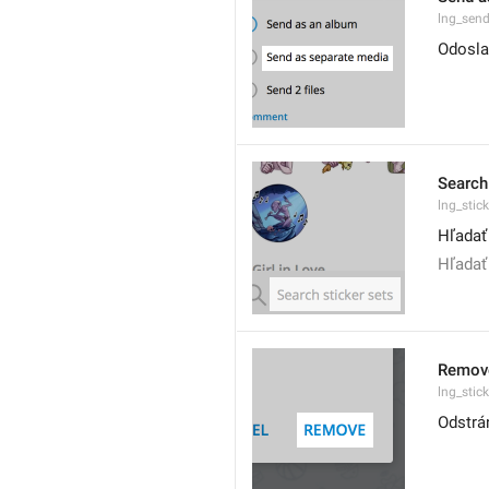
lng_sen
Odosla
Search
lng_stic
Hľadať
Hľadať
Remov
lng_stic
Odstrá