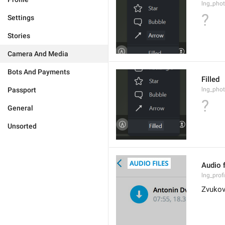
lng_phot
?
Settings
Stories
Camera And Media
Bots And Payments
Filled
Passport
lng_phot
?
General
Unsorted
Audio f
lng_prof
Zvukov