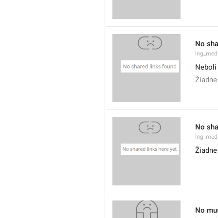
No sha
lng_med
Neboli
Žiadne
No sha
lng_med
Žiadne
No mus