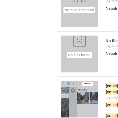
lng_med
Neboli
No fil
lng_medi
Neboli
{count
{count
lng_med
{count
{count