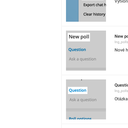
Vytvor
New po
lng_polls
Nové h
Questi
lng_poll
Otázka