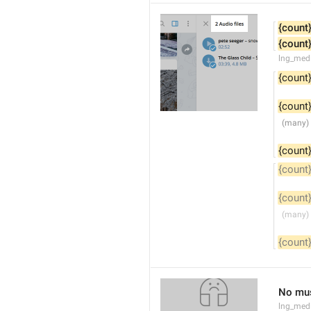
{count
{count
lng_med
{count
{count
{count
{count
{count
{count
No mus
lng_med