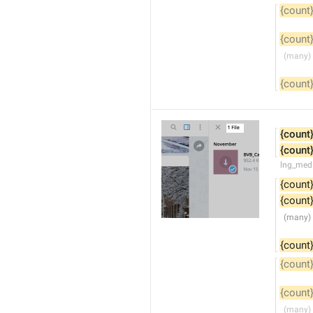
{count
{count
{count
{count
{count
lng_medi
{count
{count
{count
{count
{count