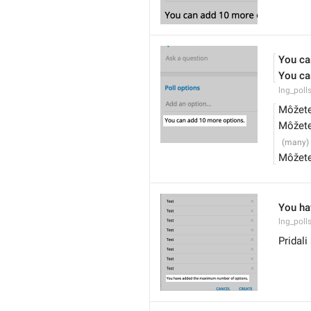
You ca
You ca
lng_poll
Môžete
Môžete
Môžete
You ha
lng_pol
Pridal