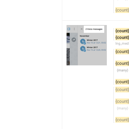
{count
{count
{count
lng_medi
{count
{count
{count
{count
{count
{count