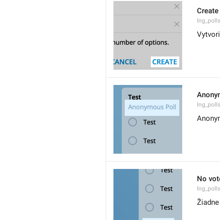
Create
lng_poll
Vytvori
Anony
lng_pol
Anonym
No vot
lng_poll
Žiadne