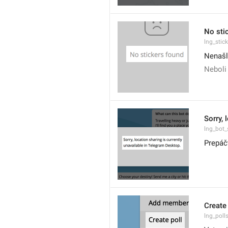
No sti
lng_stic
Nenašl
Neboli
Sorry, 
lng_bot_
Prepáč
Create 
lng_poll