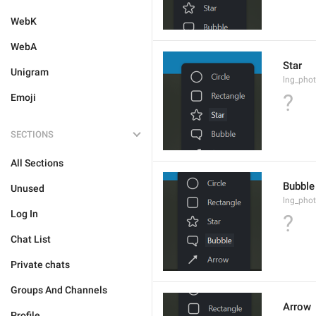
WebK
WebA
Star
Unigram
lng_phot
?
Emoji
SECTIONS
All Sections
Bubble
Unused
lng_phot
Log In
?
Chat List
Private chats
Groups And Channels
Arrow
Profile