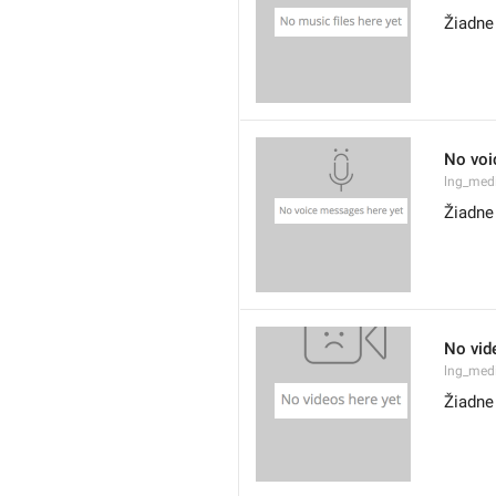
Žiadne
No voi
lng_med
Žiadne
No vid
lng_med
Žiadne