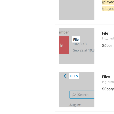
{played
{played
File
lng_med
Súbor
Files
lng_profi
Súbory