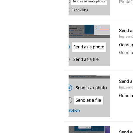
Poslať 
Send a
lng_sen
Odosla
Odosla
Send as
lng_send
Odosla
Send a