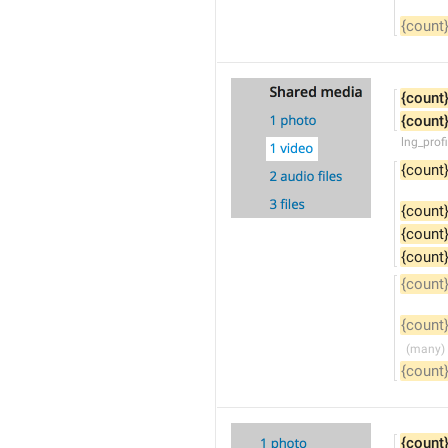
{count
{count
{count
lng_prof
{count
{count
{count
{count
{count
{count
{count
{count