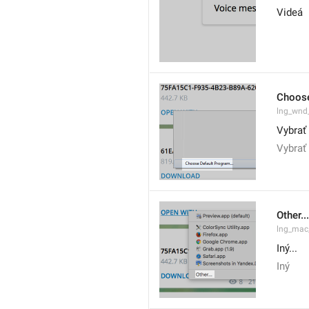
Videá
Choose
lng_wnd
Vybrať
Vybrať 
Other...
lng_mac
Iný...
Iný