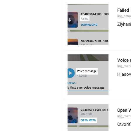
Failed
lng_atta
Zlyhan
Voice
lng_med
Hlasov
Open W
lng_med
Otvori