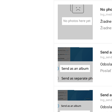
No pho
lng_med
Žiadne
Žiadne 
Send a
lng_sen
Odosla
Poslať
Send a
lng_sen
Odoslať