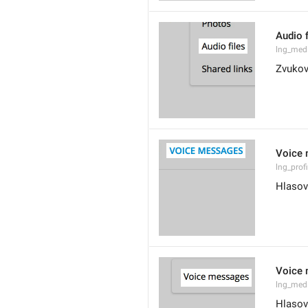
Audio f
lng_med
Zvukov
Voice
lng_prof
Hlasov
Voice
lng_med
Hlasov