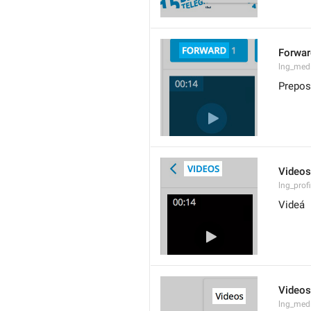
Forwar
lng_med
Prepos
Videos
lng_prof
Videá
Videos
lng_med