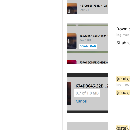
Downl
lng_med
Stiahn
{ready}
lng_med
{ready}
{date}
, 