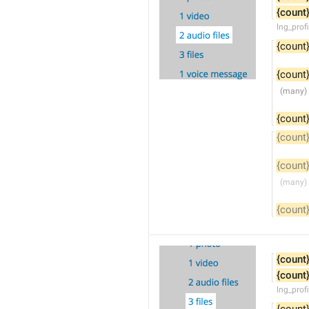
{count
lng_prof
{count
{count
{count
{count
{count
{count
{count
{count
lng_profi