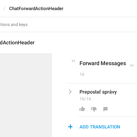
ChatForwardActionHeader
dActionHeader
Forward Messages
16
Preposlať správy
16/16
ADD TRANSLATION