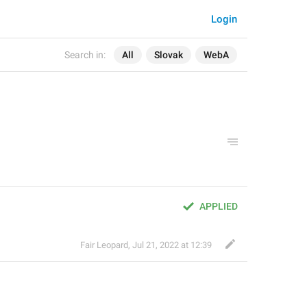
Login
Search in:
All
Slovak
WebA
APPLIED
Fair Leopard
,
Jul 21, 2022 at 12:39