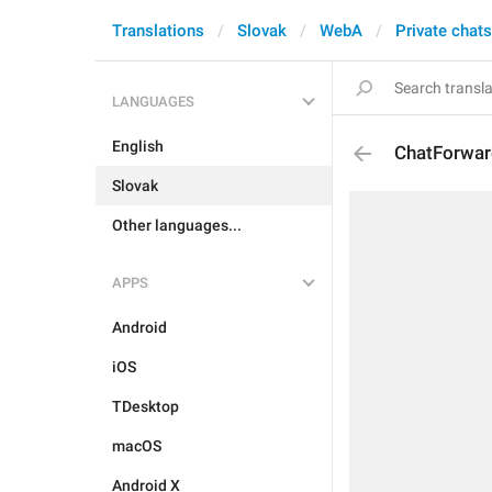
Translations
Slovak
WebA
Private chats
LANGUAGES
English
ChatForwar
Slovak
Other languages...
APPS
Android
iOS
TDesktop
macOS
Android X