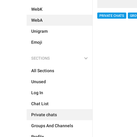
WebK
PRIVATE CHATS
GRO
WebA
Unigram
Emoji
SECTIONS
All Sections
Unused
Log In
Chat List
Private chats
Groups And Channels
Profile