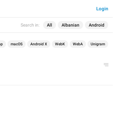
Login
Search in:
All
Albanian
Android
op
macOS
Android X
WebK
WebA
Unigram