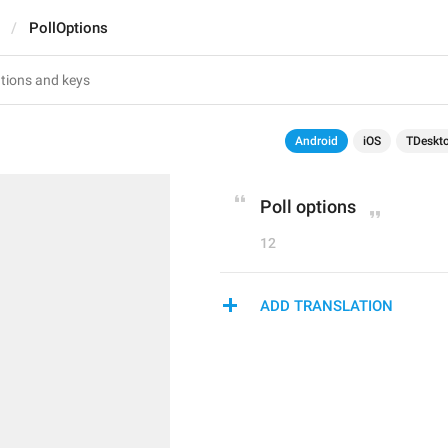
PollOptions
Android
iOS
TDeskt
Poll options
12
ADD TRANSLATION