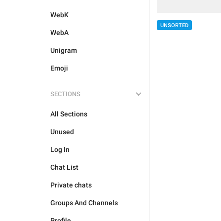
WebK
UNSORTED
WebA
Unigram
Emoji
SECTIONS
All Sections
Unused
Log In
Chat List
Private chats
Groups And Channels
Profile