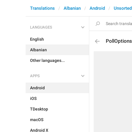
Translations
Albanian
Android
Unsorted
LANGUAGES
English
PollOptions
Albanian
Other languages...
APPS
Android
iOS
TDesktop
macOS
Android X