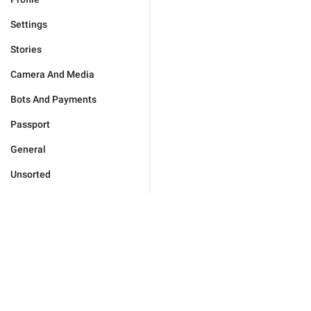
Settings
Stories
Camera And Media
Bots And Payments
Passport
General
Unsorted