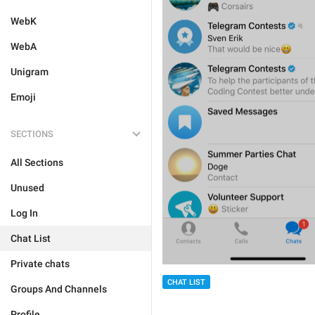
WebK
WebA
Unigram
Emoji
SECTIONS
All Sections
Unused
Log In
Chat List
Private chats
CHAT LIST
Groups And Channels
Profile