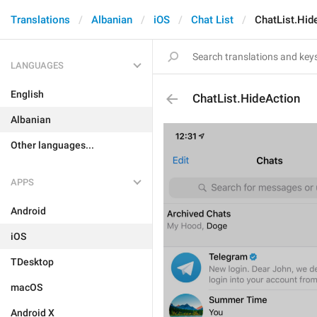
Translations
Albanian
iOS
Chat List
ChatList.Hid
LANGUAGES
English
ChatList.HideAction
Albanian
Other languages...
APPS
Android
iOS
TDesktop
macOS
Android X