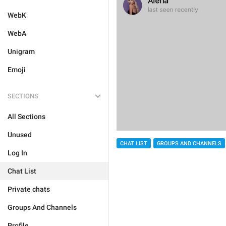
WebK
WebA
Unigram
Emoji
SECTIONS
All Sections
Unused
CHAT LIST
GROUPS AND CHANNELS
Log In
Chat List
Private chats
Groups And Channels
Profile