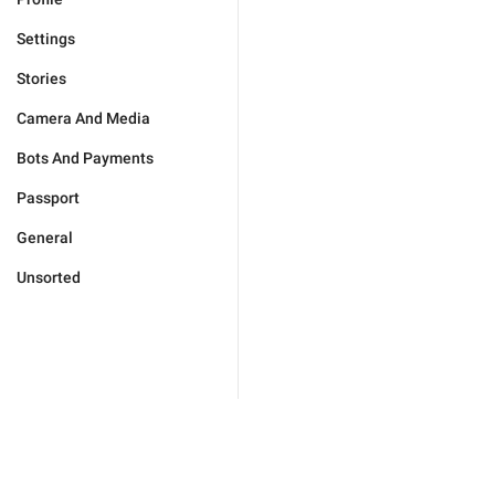
Settings
Stories
Camera And Media
Bots And Payments
Passport
General
Unsorted