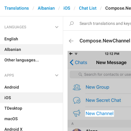
Translations
Albanian
iOS
Chat List
Compose.Ne
LANGUAGES
English
Compose.NewChannel
Albanian
Other languages...
APPS
Android
iOS
TDesktop
macOS
Android X