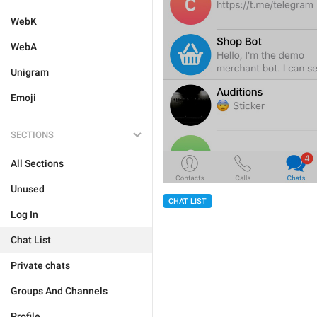
WebK
WebA
Unigram
Emoji
SECTIONS
All Sections
Unused
CHAT LIST
Log In
Chat List
Private chats
Groups And Channels
Profile