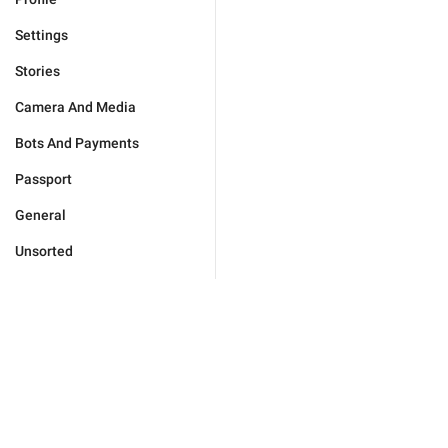
Settings
Stories
Camera And Media
Bots And Payments
Passport
General
Unsorted