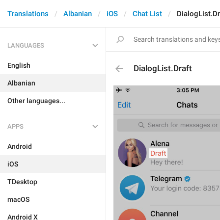
Translations
Albanian
iOS
Chat List
DialogList.Dr
LANGUAGES
English
DialogList.Draft
Albanian
Other languages...
APPS
Android
iOS
TDesktop
macOS
Android X