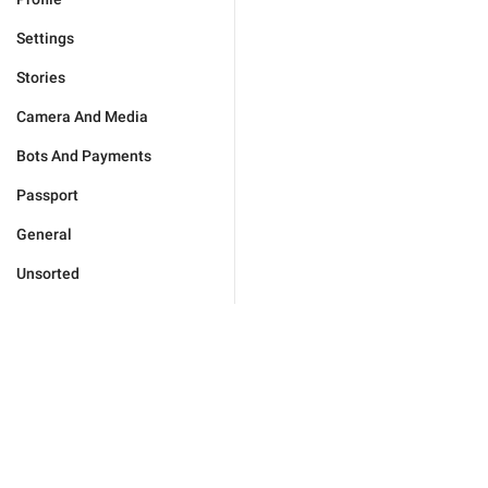
Settings
Stories
Camera And Media
Bots And Payments
Passport
General
Unsorted