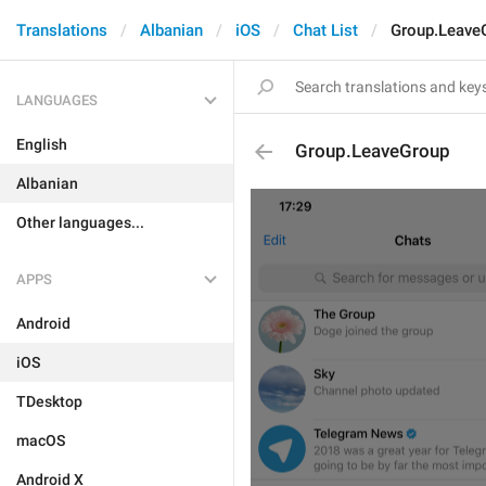
Translations
Albanian
iOS
Chat List
Group.Leave
LANGUAGES
English
Group.LeaveGroup
Albanian
Other languages...
APPS
Android
iOS
TDesktop
macOS
Android X