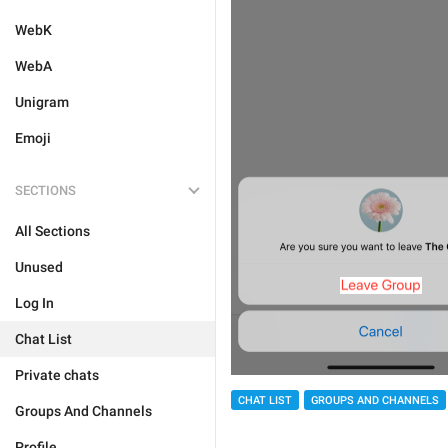
WebK
WebA
Unigram
Emoji
SECTIONS
All Sections
Unused
Log In
Chat List
Private chats
CHAT LIST
GROUPS AND CHANNELS
Groups And Channels
Profile