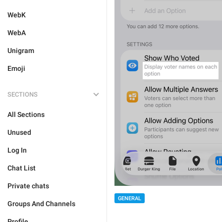
WebK
WebA
Unigram
Emoji
SECTIONS
All Sections
Unused
Log In
Chat List
Private chats
GENERAL
Groups And Channels
Profile