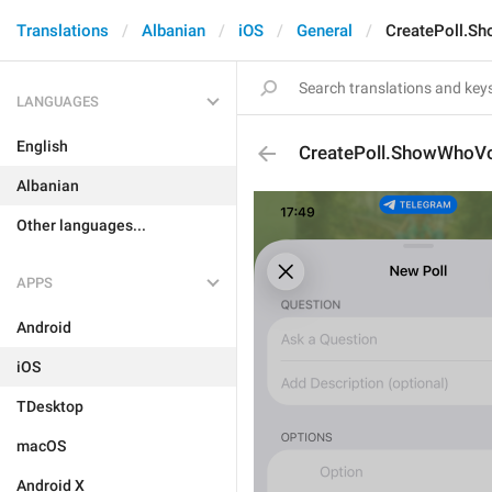
Translations
Albanian
iOS
General
CreatePoll.S
LANGUAGES
English
CreatePoll.ShowWhoVo
Albanian
Other languages...
APPS
Android
iOS
TDesktop
macOS
Android X