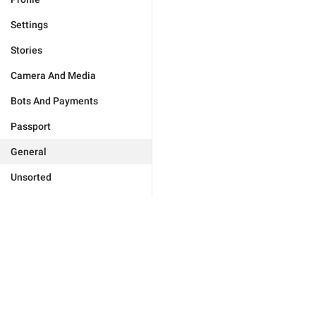
Settings
Stories
Camera And Media
Bots And Payments
Passport
General
Unsorted