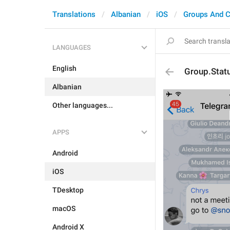
Translations
Albanian
iOS
Groups And C
LANGUAGES
English
Group.Stat
Albanian
Other languages...
APPS
Android
iOS
TDesktop
macOS
Android X