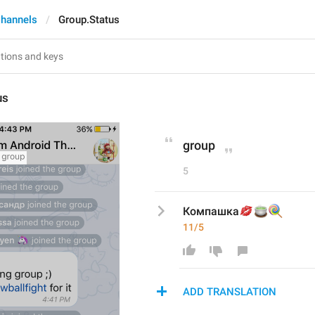
hannels
Group.Status
us
group
5
💋
🍵
🍭
Компашка
11/5
ADD TRANSLATION