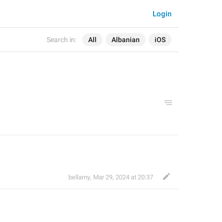
Login
Search in:
All
Albanian
iOS
bellamy
,
Mar 29, 2024 at 20:37