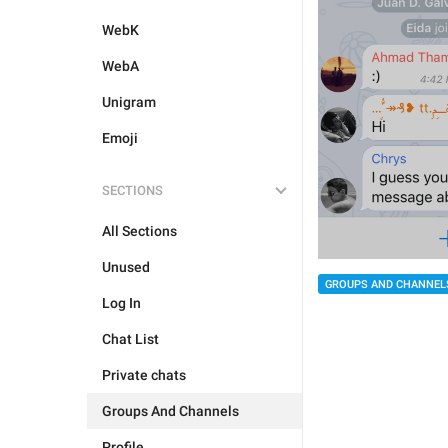
WebK
WebA
Unigram
Emoji
SECTIONS
All Sections
Unused
GROUPS AND CHANNEL
Log In
Chat List
Private chats
Groups And Channels
Profile