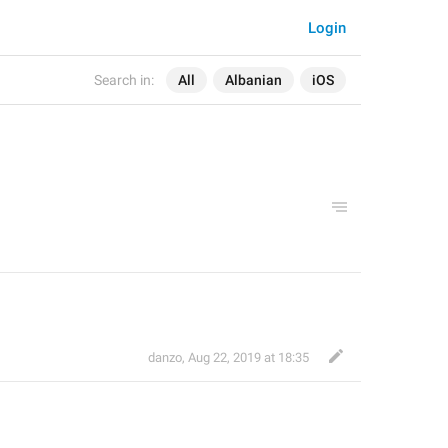
Login
Search in:
All
Albanian
iOS
danzo
,
Aug 22, 2019 at 18:35