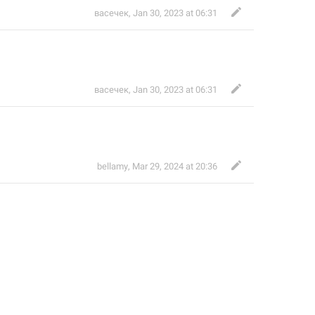
васечек
,
Jan 30, 2023 at 06:31
васечек
,
Jan 30, 2023 at 06:31
bellamy
,
Mar 29, 2024 at 20:36