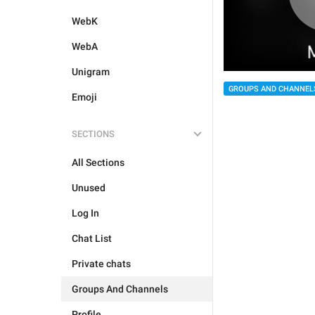
WebK
WebA
Unigram
GROUPS AND CHANNEL
Emoji
SECTIONS
All Sections
Unused
Log In
Chat List
Private chats
Groups And Channels
Profile