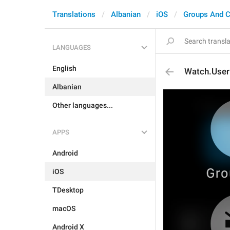
Translations
Albanian
iOS
Groups And C
LANGUAGES
English
Watch.User
Albanian
Other languages...
APPS
Android
iOS
TDesktop
macOS
Android X