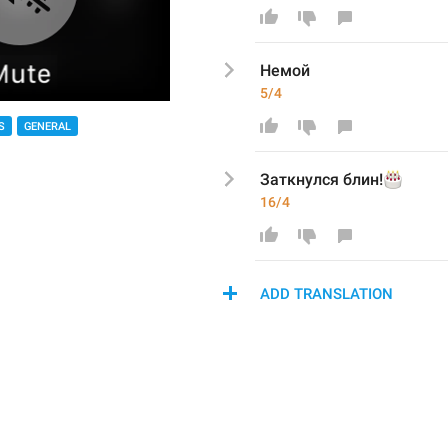
Немой
5/4
S
GENERAL
🎂
Заткнулся блин!
16/4
ADD TRANSLATION