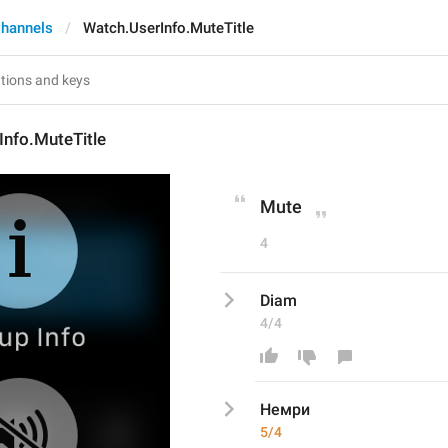
hannels
Watch.UserInfo.MuteTitle
Info.MuteTitle
Mute
4
Diam
4/4
Немри
5/4