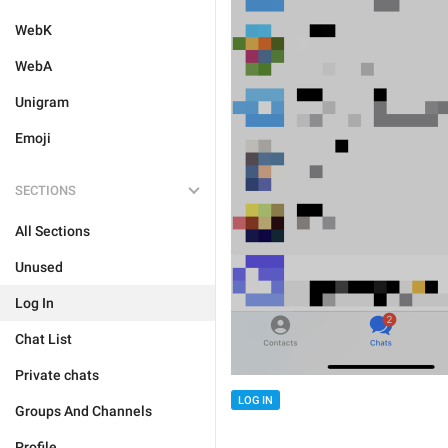
WebK
WebA
Unigram
Emoji
SECTIONS
All Sections
Unused
Log In
Chat List
Private chats
LOG IN
Groups And Channels
Profile