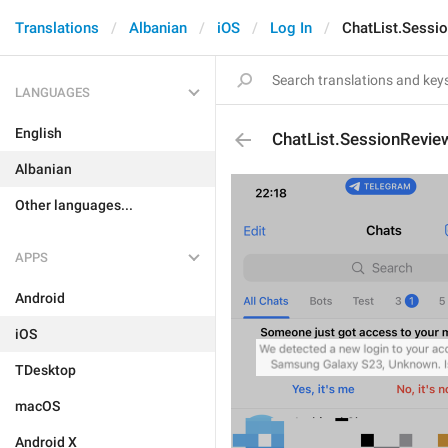
Translations
Albanian
iOS
Log In
ChatList.Sessi
LANGUAGES
English
ChatList.SessionRevie
Albanian
Other languages...
APPS
Android
iOS
TDesktop
macOS
Android X