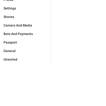
Settings
Stories
Camera And Media
Bots And Payments
Passport
General
Unsorted