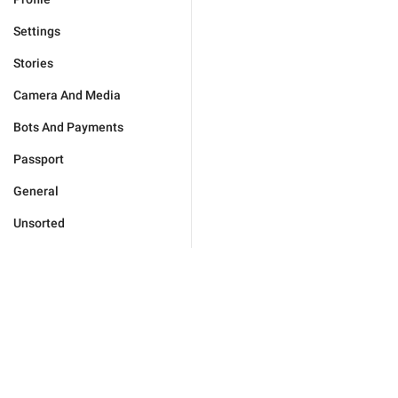
Settings
Stories
Camera And Media
Bots And Payments
Passport
General
Unsorted