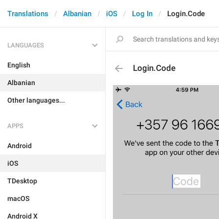
Translations
Albanian
iOS
Log In
Login.Code
LANGUAGES
English
Login.Code
Albanian
Other languages...
APPS
Android
iOS
TDesktop
macOS
Android X