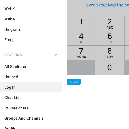
WebK
WebA
Unigram
Emoji
SECTIONS
All Sections
Unused
LOG IN
Log In
Chat List
Private chats
Groups And Channels
Profile