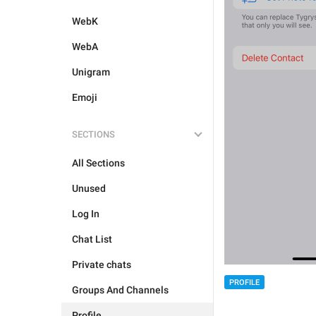
WebK
WebA
Unigram
Emoji
SECTIONS
All Sections
Unused
Log In
Chat List
Private chats
PROFILE
Groups And Channels
Profile