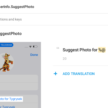
erInfo.SuggestPhoto
uggestPhoto
Suggest Photo for 
%@
20
ADD TRANSLATION