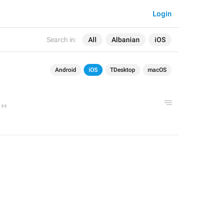
Login
Search in:
All
Albanian
iOS
Android
iOS
TDesktop
macOS