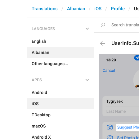
Translations
Albanian
iOS
Profile
Us
LANGUAGES
English
UserInfo.S
Albanian
Other languages...
APPS
Android
iOS
TDesktop
macOS
Android X