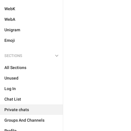
WebK
WebA
Unigram
Emoji
SECTIONS
All Sections
Unused
Log In
Chat List
Private chats
Groups And Channels
Profile