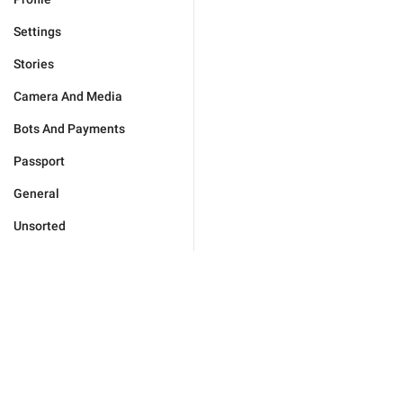
Settings
Stories
Camera And Media
Bots And Payments
Passport
General
Unsorted