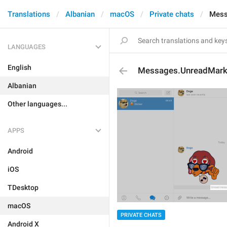
Translations
Albanian
macOS
Private chats
Mess
LANGUAGES
English
Messages.UnreadMar
Albanian
Other languages...
APPS
Android
iOS
TDesktop
macOS
PRIVATE CHATS
Android X