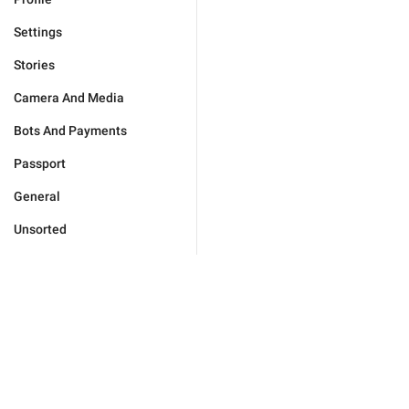
Settings
Stories
Camera And Media
Bots And Payments
Passport
General
Unsorted