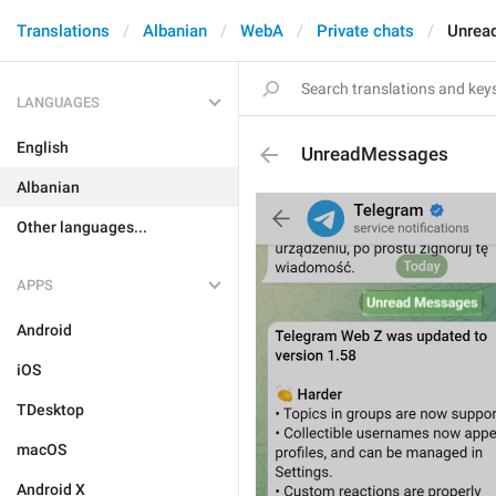
Translations
Albanian
WebA
Private chats
Unrea
LANGUAGES
English
UnreadMessages
Albanian
Other languages...
APPS
Android
iOS
TDesktop
macOS
Android X