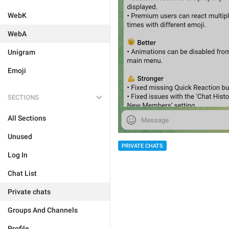
WebK
WebA
Unigram
Emoji
SECTIONS
All Sections
Unused
PRIVATE CHATS
Log In
Chat List
Private chats
Groups And Channels
Profile