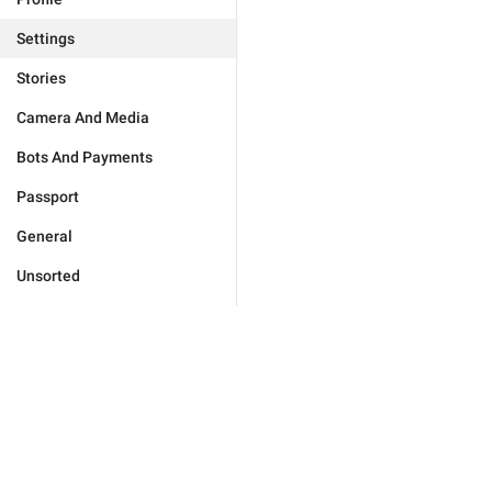
Settings
Stories
Camera And Media
Bots And Payments
Passport
General
Unsorted