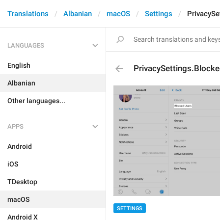
Translations
Albanian
macOS
Settings
PrivacySe
LANGUAGES
English
PrivacySettings.Block
Albanian
Other languages...
APPS
Android
iOS
TDesktop
macOS
SETTINGS
Android X