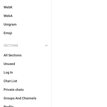
WebK
WebA
Unigram
Emoji
SECTIONS
All Sections
Unused
Log In
Chat List
Private chats
Groups And Channels
Profile