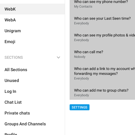
WebK
WebA
Unigram
Emoji
SECTIONS
All Sections
Unused
Log In
Chat List
SETTINGS
Private chats
Groups And Channels
Profile