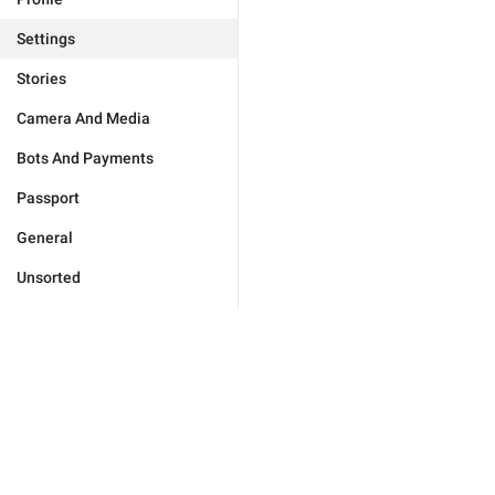
Settings
Stories
Camera And Media
Bots And Payments
Passport
General
Unsorted