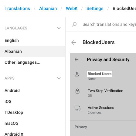
Translations
Albanian
WebK
Settings
BlockedUs
LANGUAGES
English
BlockedUsers
Albanian
Other languages...
APPS
Android
iOS
TDesktop
macOS
Android X