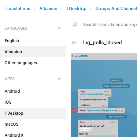
Translations
Albanian
TDesktop
Groups And Channe
LANGUAGES
English
lng_polls_closed
Albanian
Other languages...
APPS
Android
iOS
TDesktop
macOS
Android X