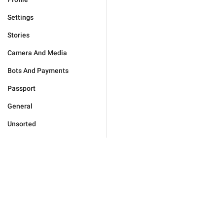
Settings
Stories
Camera And Media
Bots And Payments
Passport
General
Unsorted