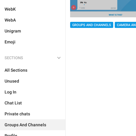
WebK
WebA
GROUPS AND CHANNELS
CAMERA AN
Unigram
Emoji
SECTIONS
All Sections
Unused
Log In
Chat List
Private chats
Groups And Channels
Profile