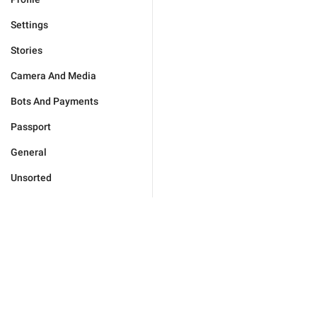
Settings
Stories
Camera And Media
Bots And Payments
Passport
General
Unsorted