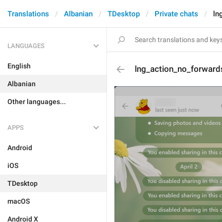
Translations
Albanian
TDesktop
Private chats
ln
LANGUAGES
English
lng_action_no_forward
Albanian
Other languages...
APPS
Android
iOS
TDesktop
macOS
Android X