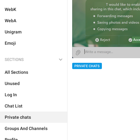
WebK
WebA
Unigram
Emoji
SECTIONS
PRIVATE CHATS
All Sections
Unused
Log In
Chat List
Private chats
Groups And Channels
Profile